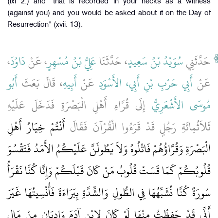
(lxi 2.) and" that is recorded in your necks as a witness
(against you) and you would be asked about it on the Day of
Resurrection" (xvii. 13).
،
دَاوُدَ
، عَنْ
عَلِيُّ بْنُ مُسْهِرٍ
، حَدَّثَنَا
سُوَيْدُ بْنُ سَعِيدٍ
حَدَّثَنِي
أَبُو
، قَالَ بَعَثَ
أَبِيهِ
عَنْ
أَبِي حَرْبِ بْنِ أَبِي، الأَسْوَدِ
عَنْ
إِلَى قُرَّاءِ أَهْلِ الْبَصْرَةِ فَدَخَلَ عَلَيْهِ
مُوسَى الأَشْعَرِيُّ
أَنْتُمْ خِيَارُ أَهْلِ
ثَلاَثُمِائَةِ رَجُلٍ قَدْ قَرَءُوا الْقُرْآنَ فَقَالَ
الْبَصْرَةِ وَقُرَّاؤُهُمْ فَاتْلُوهُ وَلاَ يَطُولَنَّ عَلَيْكُمُ الأَمَدُ فَتَقْسُوَ
قُلُوبُكُمْ كَمَا قَسَتْ قُلُوبُ مَنْ كَانَ قَبْلَكُمْ وَإِنَّا كُنَّا نَقْرَأُ
سُورَةً كُنَّا نُشَبِّهُهَا فِي الطُّولِ وَالشِّدَّةِ بِبَرَاءَةَ فَأُنْسِيتُهَا غَيْرَ
أَنِّي قَدْ حَفِظْتُ مِنْهَا لَوْ كَانَ لاِبْنِ آدَمَ وَادِيَانِ مِنْ مَالٍ