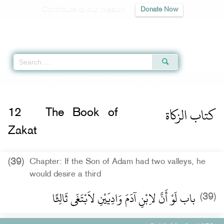
Contribute to our mission
Donate Now
Qur'an
|
Sunnah
|
Prayer Times
|
Audio
Home
»
Sahih Muslim
»
The Book of Zakat -
كتاب الزكاة
» Hadith 1050
كتاب الزكاة
12
The Book of
Zakat
(39)
Chapter: If the Son of Adam had two valleys, he
would desire a third
باب لَوْ أَنَّ لاِبْنِ آدَمَ وَادِيَيْنِ لاَبْتَغَى ثَالِثًا ‏
(39)