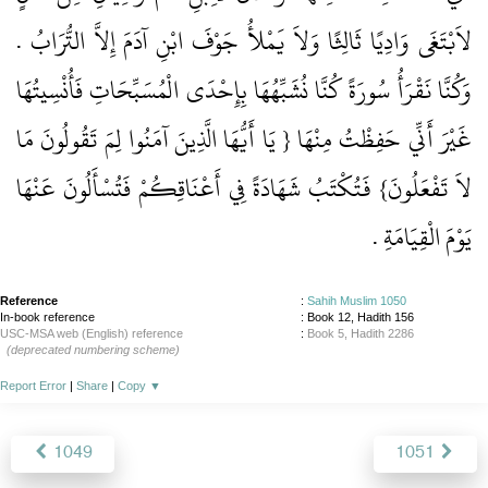
لاَبْتَغَى وَادِيًا ثَالِثًا وَلاَ يَمْلأُ جَوْفَ ابْنِ آدَمَ إِلاَّ التُّرَابُ ‏.‏
وَكُنَّا نَقْرَأُ سُورَةً كُنَّا نُشَبِّهُهَا بِإِحْدَى الْمُسَبِّحَاتِ فَأُنْسِيتُهَا
غَيْرَ أَنِّي حَفِظْتُ مِنْهَا ‏{‏ يَا أَيُّهَا الَّذِينَ آمَنُوا لِمَ تَقُولُونَ مَا
لاَ تَفْعَلُونَ‏}‏ فَتُكْتَبُ شَهَادَةً فِي أَعْنَاقِكُمْ فَتُسْأَلُونَ عَنْهَا
يَوْمَ الْقِيَامَةِ ‏.‏
Reference
:
Sahih Muslim 1050
In-book reference
: Book 12, Hadith 156
USC-MSA web (English) reference
:
Book 5, Hadith 2286
(deprecated numbering scheme)
Report Error
|
Share
|
Copy
▼
1049
1051