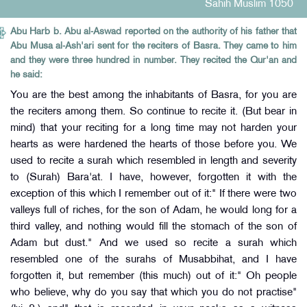
Sahih Muslim 1050
Abu Harb b. Abu al-Aswad reported on the authority of his father that
Abu Musa al-Ash'ari sent for the reciters of Basra. They came to him
and they were three hundred in number. They recited the Qur'an and
he said:
You are the best among the inhabitants of Basra, for you are
the reciters among them. So continue to recite it. (But bear in
mind) that your reciting for a long time may not harden your
hearts as were hardened the hearts of those before you. We
used to recite a surah which resembled in length and severity
to (Surah) Bara'at. I have, however, forgotten it with the
exception of this which I remember out of it:" If there were two
valleys full of riches, for the son of Adam, he would long for a
third valley, and nothing would fill the stomach of the son of
Adam but dust." And we used so recite a surah which
resembled one of the surahs of Musabbihat, and I have
forgotten it, but remember (this much) out of it:" Oh people
who believe, why do you say that which you do not practise"