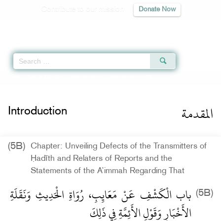
Contribute to our mission
Donate Now
Qur'an
|
Sunnah
|
Prayer Times
|
Audio
Home
»
Sahih Muslim
»
Introduction
» Introduction 67
المقدمة
Introduction
(5B)
Chapter: Unveiling Defects of the Transmitters of
Ḥadīth and Relaters of Reports and the
Statements of the A’immah Regarding That
باب الْكَشْفِ عَنْ مَعَايِبِ، رُوَاةِ الْحَدِيثِ وَنَقَلَةِ
(5B)
الأَخْبَارِ وَقَوْلِ الأَئِمَّةِ فِي ذَلِكَ ‏