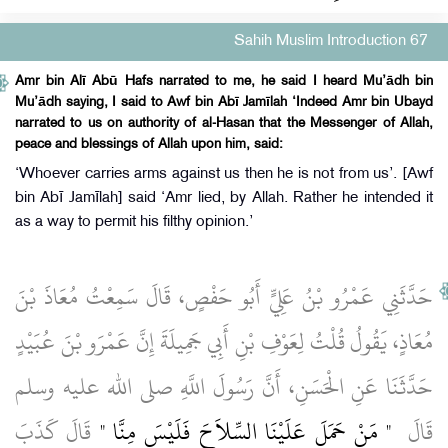
Sahih Muslim Introduction 67
Amr bin Alī Abū Hafs narrated to me, he said I heard Mu’ādh bin
Mu’ādh saying, I said to Awf bin Abī Jamīlah ‘Indeed Amr bin Ubayd
narrated to us on authority of al-Hasan that the Messenger of Allah,
peace and blessings of Allah upon him, said:
‘Whoever carries arms against us then he is not from us’. [Awf
bin Abī Jamīlah] said ‘Amr lied, by Allah. Rather he intended it
as a way to permit his filthy opinion.’
حَدَّثَنِي عَمْرُو بْنُ عَلِيٍّ أَبُو حَفْصٍ، قَالَ سَمِعْتُ مُعَاذَ بْنَ
مُعَاذٍ، يَقُولُ قُلْتُ لِعَوْفِ بْنِ أَبِي جَمِيلَةَ إِنَّ عَمْرَو بْنَ عُبَيْدٍ
حَدَّثَنَا عَنِ الْحَسَنِ، أَنَّ رَسُولَ اللَّهِ صلى الله عليه وسلم
‏ قَالَ كَذَبَ
"‏ مَنْ حَمَلَ عَلَيْنَا السِّلاَحَ فَلَيْسَ مِنَّا ‏"
قَالَ ‏