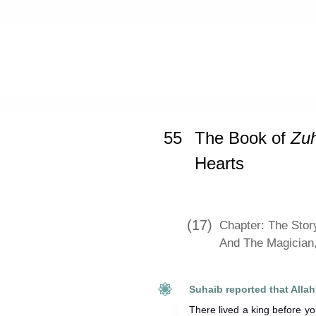
Home
»
Sahih Muslim
»
The Book o
55
The Book of
Zu
Hearts
(17)
Chapter: The Stor
And The Magician
There lived a king before y