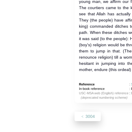
young man, we affirm our f
The courtiers came to the 
see that Allah has actuall
They (the people) have affir
king) commanded ditches to
path. When these ditches we
it was said (to the people):
(boy's) religion would be thr
them to jump in that. (The
renounce religion) till a wo
hesitant in jumping into th
mother, endure (this ordeal) f
Reference
:
In-book reference
: 
USC-MSA web (English) reference
:
(deprecated numbering scheme)
3004