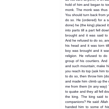
hold of him and began to to
monk. The monk was thus 
You should turn back from yo
do so. He (ordered) for a 
done) he (the king) placed it
into parts till a part fell d
brought and it was said to
Arid he refused to do so, an
his head and it was torn ti
boy was brought and it was
religion. He refused to d
group of his courtiers. And
and such mountain; make hi
you reach its top (ask him to
to do so, then throw him (d
and made him climb up the 
me from them (in any way) 
to quake and they all fell 
the king. The king said t
companions? He said: Allah
handed him to some of his