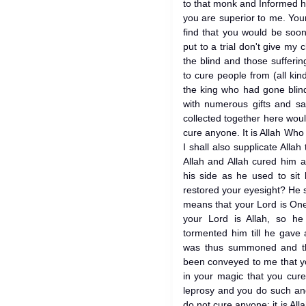
to that monk and Informed 
you are superior to me. You
find that you would be soon
put to a trial don't give my
the blind and those sufferi
to cure people from (all ki
the king who had gone blin
with numerous gifts and sa
collected together here woul
cure anyone. It is Allah Who c
I shall also supplicate Allah
Allah and Allah cured him 
his side as he used to sit
restored your eyesight? He 
means that your Lord is On
your Lord is Allah, so he
tormented him till he gave
was thus summoned and the
been conveyed to me that y
in your magic that you cure
leprosy and you do such an
do not cure anyone; it is Al