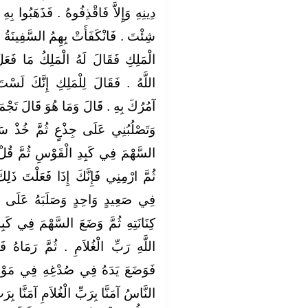
هَبُوا بِهِ فَقَالَ اللَّهُمَّ اكْفِنِيهِمْ بِمَا
سَّفِينَةُ فَغَرِقُوا وَجَاءَ يَمْشِي إِلَى
 مَا فَعَلَ أَصْحَابُكَ قَالَ كَفَانِيهِمُ
نَّكَ لَسْتَ بِقَاتِلِي حَتَّى تَفْعَلَ مَا
قَالَ تَجْمَعُ النَّاسَ فِي صَعِيدٍ وَاحِدٍ
 خُذْ سَهْمًا مِنْ كِنَانَتِي ثُمَّ ضَعِ
َّ قُلْ بِاسْمِ اللَّهِ رَبِّ الْغُلاَمِ ‏.‏
لْتَ ذَلِكَ قَتَلْتَنِي ‏.‏ فَجَمَعَ النَّاسَ
 عَلَى جِذْعٍ ثُمَّ أَخَذَ سَهْمًا مِنْ
َ فِي كَبِدِ الْقَوْسِ ثُمَّ قَالَ بِاسْمِ
َّ رَمَاهُ فَوَقَعَ السَّهْمُ فِي صُدْغِهِ
فِي مَوْضِعِ السَّهْمِ فَمَاتَ فَقَالَ
نَّا بِرَبِّ الْغُلاَمِ آمَنَّا بِرَبِّ الْغُلاَمِ