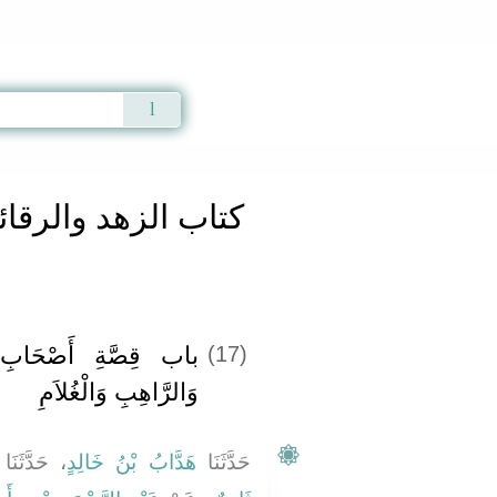
Qur'an
|
Sunnah
|
Prayer Times
|
Audio
اب الزهد والرقائق
لأُخْدُودِ وَالسَّاحِرِ
(17)
وَالرَّاهِبِ وَالْغُلاَمِ
 حَدَّثَنَا
هَدَّابُ بْنُ خَالِدٍ
حَدَّثَنَا