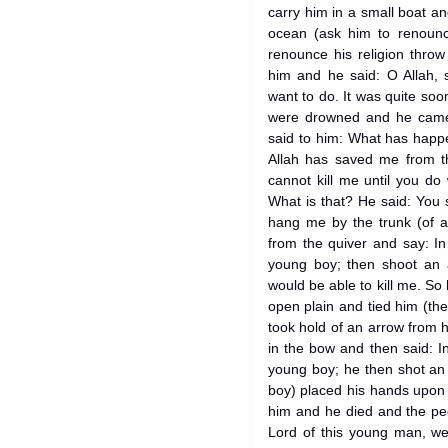
carry him in a small boat a
ocean (ask him to renounce
renounce his religion throw
him and he said: O Allah,
want to do. It was quite soo
were drowned and he came 
said to him: What has happ
Allah has saved me from t
cannot kill me until you do
What is that? He said: You 
hang me by the trunk (of a
from the quiver and say: In
young boy; then shoot an 
would be able to kill me. So 
open plain and tied him (the
took hold of an arrow from 
in the bow and then said: I
young boy; he then shot an 
boy) placed his hands upon
him and he died and the peo
Lord of this young man, we 