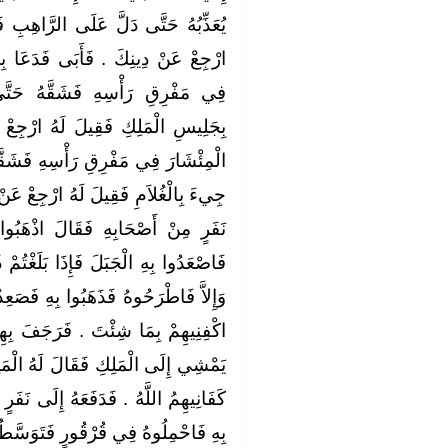
رَّاهِبِ فَجِيءَ بِالرَّاهِبِ فَقِيلَ لَهُ
َدَعَا بِالْمِئْشَارِ فَوَضَعَ الْمِئْشَارَ
هُ حَتَّى وَقَعَ شِقَّاهُ ثُمَّ جِيءَ
 ارْجِعْ عَنْ دِينِكَ ‏.‏ فَأَبَى فَوَضَعَ
 فَشَقَّهُ بِهِ حَتَّى وَقَعَ شِقَّاهُ ثُمَّ
ِعْ عَنْ دِينِكَ ‏.‏ فَأَبَى فَدَفَعَهُ إِلَى
اذْهَبُوا بِهِ إِلَى جَبَلِ كَذَا وَكَذَا
َلَغْتُمْ ذُرْوَتَهُ فَإِنْ رَجَعَ عَنْ دِينِهِ
ِ فَصَعِدُوا بِهِ الْجَبَلَ فَقَالَ اللَّهُمَّ
رَجَفَ بِهِمُ الْجَبَلُ فَسَقَطُوا وَجَاءَ
َهُ الْمَلِكُ مَا فَعَلَ أَصْحَابُكَ قَالَ
إِلَى نَفَرٍ مِنْ أَصْحَابِهِ فَقَالَ اذْهَبُوا
َوَسَّطُوا بِهِ الْبَحْرَ فَإِنْ رَجَعَ عَنْ