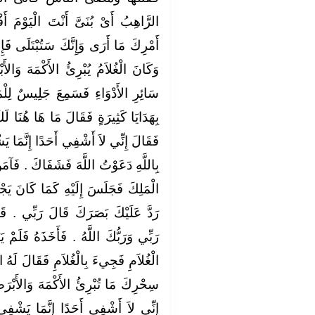
يَوْمَ أَفْضَلُ مِنِّي ‏.‏ قَدْ بَلَغَ مِنْ
لَى فَإِنِ ابْتُلِيتَ فَلاَ تَدُلَّ عَلَىَّ ‏.‏
ْمَهَ وَالأَبْرَصَ وَيُدَاوِي النَّاسَ مِنْ
يسٌ لِلْمَلِكِ كَانَ قَدْ عَمِيَ فَأَتَاهُ
ا هُنَا لَكَ أَجْمَعُ إِنْ أَنْتَ شَفَيْتَنِي
ِنَّمَا يَشْفِي اللَّهُ فَإِنْ أَنْتَ آمَنْتَ
‏.‏ فَآمَنَ بِاللَّهِ فَشَفَاهُ اللَّهُ فَأَتَى
 كَانَ يَجْلِسُ فَقَالَ لَهُ الْمَلِكُ مَنْ
بِّي ‏.‏ قَالَ وَلَكَ رَبٌّ غَيْرِي قَالَ
هُ فَلَمْ يَزَلْ يُعَذِّبُهُ حَتَّى دَلَّ عَلَى
لَ لَهُ الْمَلِكُ أَىْ بُنَىَّ قَدْ بَلَغَ مِنْ
الأَبْرَصَ وَتَفْعَلُ وَتَفْعَلُ ‏.‏ فَقَالَ
 يَشْفِي اللَّهُ ‏.‏ فَأَخَذَهُ فَلَمْ يَزَلْ