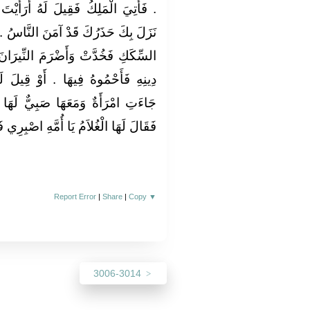
أَرَأَيْتَ مَا كُنْتَ تَحْذَرُ قَدْ وَاللَّهِ
َاسُ ‏.‏ فَأَمَرَ بِالأُخْدُودِ فِي أَفْوَاهِ
لنِّيرَانَ وَقَالَ مَنْ لَمْ يَرْجِعْ عَنْ
ْ قِيلَ لَهُ اقْتَحِمْ ‏.‏ فَفَعَلُوا حَتَّى
يٌّ لَهَا فَتَقَاعَسَتْ أَنْ تَقَعَ فِيهَا
يَا أُمَّهِ اصْبِرِي فَإِنَّكِ عَلَى الْحَقِّ ‏"
Report Error
|
Share
|
Copy
▼
3006-3014