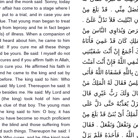
him and the monk said: Sonny, today
r affair has come to a stage where I
الرَّاهِبُ أَىْ بُنَىَّ أَنْتَ الْ
 put to a trial, and in case you are
أَمْرِكَ مَا أَرَى وَإِنَّكَ سَتُبْتَ
 clue. That young man began to treat
ng from leprosy and he in fact began
وَكَانَ الْغُلاَمُ يُبْرِئُ الأَك
nds) of illness. When a companion of
سَائِرِ الأَدْوَاءِ فَسَمِعَ جَلِ
d heard about him, he came to him
id: If you cure me all these things
بِهَدَايَا كَثِيرَةٍ فَقَالَ مَا هَ
d be yours. Be said: I myself do not
ures and if you affirm faith in Allah,
فَقَالَ إِنِّي لاَ أَشْفِي أَحَدًا إ
 to cure you. He affirmed his faith in
بِاللَّهِ دَعَوْتُ اللَّهَ فَشَفَاكَ 
and he came to the king and sat by
 before. The king said to him: Who
الْمَلِكَ فَجَلَسَ إِلَيْهِ كَمَا
said: My Lord. Thereupon he said: It
e besides me. He said: My Lord and
رَدَّ عَلَيْكَ بَصَرَكَ قَالَ رَ
 (the king) took hold of him and
رَبِّي وَرَبُّكَ اللَّهُ ‏.‏ فَأَخَذَ
 a clue of that boy. The young man
 king said to him: O boy, it has
الْغُلاَمِ فَجِيءَ بِالْغُلاَمِ فَقَا
ou have become so much proficient
سِحْرِكَ مَا تُبْرِئُ الأَكْمَهَ وَ
 the blind and those suffering from
d such things. Thereupon he said: I
إِنِّي لاَ أَشْفِي أَحَدًا إِنَّمَا
lah Who cures, and he (the king) took