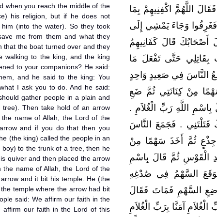
nd when you reach the middle of the
دِينِهِ وَإِلاَّ فَاقْذِفُوهُ ‏.‏ فَذَ
) his religion, but if he does not
شِئْتَ ‏.‏ فَانْكَفَأَتْ بِهِمُ ال
 him (into the water). So they took
 save me from them and what they
الْمَلِكِ فَقَالَ لَهُ الْمَلِكُ
n that the boat turned over and they
walking to the king, and the king
اللَّهُ ‏.‏ فَقَالَ لِلْمَلِكِ إِ
ened to your companions? He said:
آمُرُكَ بِهِ ‏.‏ قَالَ وَمَا هُوَ 
hem, and he said to the king: You
 what I ask you to do. And he said:
وَتَصْلُبُنِي عَلَى جِذْعٍ ثُمَّ
should gather people in a plain and
السَّهْمَ فِي كَبِدِ الْقَوْسِ ثُم
 tree). Then take hold of an arrow
 the name of Allah, the Lord of the
ثُمَّ ارْمِنِي فَإِنَّكَ إِذَا فَعَ
arrow and if you do that then you
he (the king) called the people in an
فِي صَعِيدٍ وَاحِدٍ وَصَلَبَهُ
 boy) to the trunk of a tree, then he
كِنَانَتِهِ ثُمَّ وَضَعَ السَّهْم
his quiver and then placed the arrow
n the name of Allah, the Lord of the
اللَّهِ رَبِّ الْغُلاَمِ ‏.‏ ثُم
arrow and it bit his temple. He (the
 the temple where the arrow had bit
فَوَضَعَ يَدَهُ فِي صُدْغِهِ 
ple said: We affirm our faith in the
النَّاسُ آمَنَّا بِرَبِّ الْغُلاَمِ آمَ
affirm our faith in the Lord of this