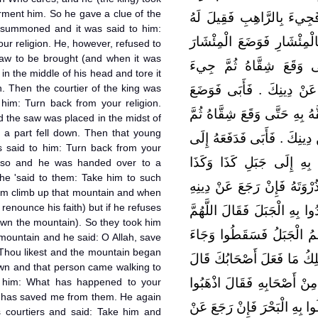
rment him. So he gave a clue of the
يُعَذِّبُهُ حَتَّى دَلَّ عَلَى ال
summoned and it was said to him:
ارْجِعْ عَنْ دِينِكَ ‏.‏ فَأَبَى ف
ur religion. He, however, refused to
saw to be brought (and when it was
فِي مَفْرِقِ رَأْسِهِ فَشَقَّ
 in the middle of his head and tore it
own. Then the courtier of the king was
بِجَلِيسِ الْمَلِكِ فَقِيلَ لَهُ
 him: Turn back from your religion.
الْمِئْشَارَ فِي مَفْرِقِ رَأْسِهِ
d the saw was placed in the midst of
ll a part fell down. Then that young
جِيءَ بِالْغُلاَمِ فَقِيلَ لَهُ ارْج
 said to him: Turn back from your
نَفَرٍ مِنْ أَصْحَابِهِ فَقَالَ 
o so and he was handed over to a
 he 'said to them: Take him to such
فَاصْعَدُوا بِهِ الْجَبَلَ فَإِذَا ب
m climb up that mountain and when
 renounce his faith) but if he refuses
وَإِلاَّ فَاطْرَحُوهُ فَذَهَبُوا بِه
own the mountain). So they took him
اكْفِنِيهِمْ بِمَا شِئْتَ ‏.‏ فَ
mountain and he said: O Allah, save
Thou likest and the mountain began
يَمْشِي إِلَى الْمَلِكِ فَقَالَ ل
down and that person came walking to
كَفَانِيهِمُ اللَّهُ ‏.‏ فَدَفَعَهُ 
o him: What has happened to your
 has saved me from them. He again
بِهِ فَاحْمِلُوهُ فِي قُرْقُورٍ فَت
 courtiers and said: Take him and