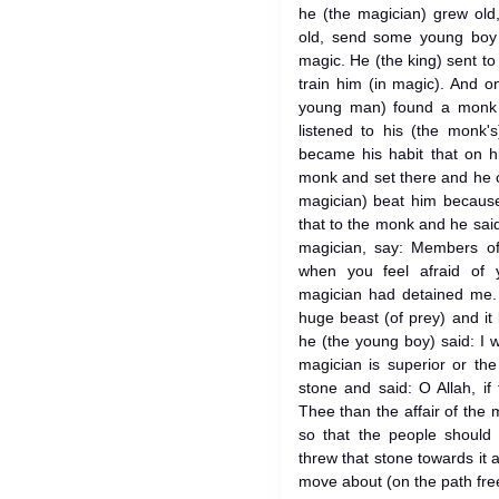
he (the magician) grew old
old, send some young boy 
magic. He (the king) sent t
train him (in magic). And o
young man) found a monk s
listened to his (the monk'
became his habit that on h
monk and set there and he c
magician) beat him because
that to the monk and he said
magician, say: Members o
when you feel afraid of 
magician had detained me.
huge beast (of prey) and it
he (the young boy) said: I 
magician is superior or th
stone and said: O Allah, if
Thee than the affair of the 
so that the people should
threw that stone towards it 
move about (on the path fr