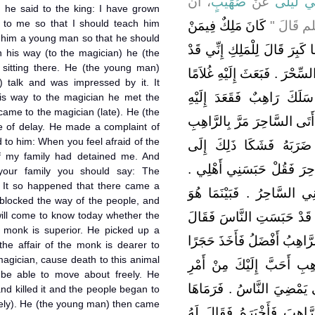
، أَنَّ
صُهَيْبٍ
عَنْ
عَبْدِ الر
, he said to the king: I have grown
to me so that I should teach him
كَانَ مَلِكٌ فِيمَنْ
رَسُولَ ال
o him a young man so that he should
كَانَ قَبْلَكُمْ وَكَانَ لَهُ سَاحِر
n his way (to the magician) he (the
itting there. He (the young man)
كَبِرْتُ فَابْعَثْ إِلَىَّ غُلاَمًا أُع
s) talk and was impressed by it. It
يُعَلِّمُهُ فَكَانَ فِي طَرِيقِه
is way to the magician he met the
ame to the magician (late). He (the
وَسَمِعَ كَلاَمَهُ فَأَعْجَبَهُ فَكَ
 of delay. He made a complaint of
 to him: When you feel afraid of the
وَقَعَدَ إِلَيْهِ فَإِذَا أَتَى 
f my family had detained me. And
الرَّاهِبِ فَقَالَ إِذَا خَشِيتَ
your family you should say: The
 It so happened that there came a
وَإِذَا خَشِيتَ أَهْلَكَ فَقُلْ 
 blocked the way of the people, and
will come to know today whether the
كَذَلِكَ إِذْ أَتَى عَلَى دَابَّة
e monk is superior. He picked up a
الْيَوْمَ أَعْلَمُ آلسَّاحِرُ أَفْض
 the affair of the monk is dearer to
magician, cause death to this animal
فَقَالَ اللَّهُمَّ إِنْ كَانَ أَم
 be able to move about freely. He
السَّاحِرِ فَاقْتُلْ هَذِهِ الدَّاب
and killed it and the people began to
eely). He (the young man) then came
فَقَتَلَهَا وَمَضَى النَّاسُ فَأ