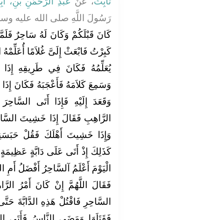
َّحْمَنِ بْنِ، أَبِي لَيْلَى
، عَنْ
ثَابِتٌ
لَّهِ صلى الله عليه وسلم قَالَ ‏"‏
ٌ فَلَمَّا كَبِرَ قَالَ لِلْمَلِكِ إِنِّي قَدْ
َلِّمْهُ السِّحْرَ ‏.‏ فَبَعَثَ إِلَيْهِ غُلاَمًا
ِ إِذَا سَلَكَ رَاهِبٌ فَقَعَدَ إِلَيْهِ
انَ إِذَا أَتَى السَّاحِرَ مَرَّ بِالرَّاهِبِ
السَّاحِرَ ضَرَبَهُ فَشَكَا ذَلِكَ إِلَى
 السَّاحِرَ فَقُلْ حَبَسَنِي أَهْلِي ‏.‏
حَبَسَنِي السَّاحِرُ ‏.‏ فَبَيْنَمَا هُوَ
ٍ عَظِيمَةٍ قَدْ حَبَسَتِ النَّاسَ فَقَالَ
َلُ أَمِ الرَّاهِبُ أَفْضَلُ فَأَخَذَ حَجَرًا
ْرُ الرَّاهِبِ أَحَبَّ إِلَيْكَ مِنْ أَمْرِ
َّةَ حَتَّى يَمْضِيَ النَّاسُ ‏.‏ فَرَمَاهَا
َتَى الرَّاهِبَ فَأَخْبَرَهُ فَقَالَ لَهُ