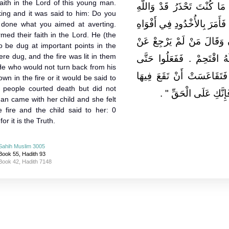
aith in the Lord of this young man.
‏.‏ فَأُتِيَ الْمَلِكُ فَقِيلَ لَهُ 
king and it was said to him: Do you
نَزَلَ بِكَ حَذَرُكَ قَدْ آمَنَ النّ
y done what you aimed at averting.
med their faith in the Lord. He (the
السِّكَكِ فَخُدَّتْ وَأَضْرَمَ ا
 be dug at important points in the
re dug, and the fire was lit in them
دِينِهِ فَأَحْمُوهُ فِيهَا ‏.‏ أَو
 He who would not turn back from his
جَاءَتِ امْرَأَةٌ وَمَعَهَا صَبِ
own in the fire or it would be said to
 people courted death but did not
‏ ‏.‏
فَقَالَ لَهَا الْغُلاَمُ 
man came with her child and she felt
e fire and the child said to her: 0
or it is the Truth.
Sahih Muslim 3005
Book 55, Hadith 93
Book 42, Hadith 7148