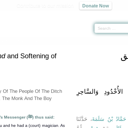
Contribute to our mission
Donate Now
f
Zuhd
and Softening of Hearts
» Hadith 3005
كت
hd
and Softening of
باب قِصَّةِ أَصْحَابِ ا
y Of The People Of The Ditch
, The Monk And The Boy
Suhaib reported that Allah's Messenger (ﷺ) thus said:
، حَدَّثَنَا
حَمَّادُ بْنُ سَلَمَةَ
،
ou and he had a (court) magician. As