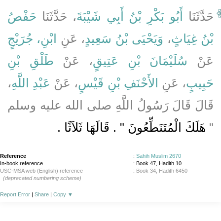
حَفْصُ
، حَدَّثَنَا
أَبُو بَكْرِ بْنُ أَبِي شَيْبَةَ
حَدَّثَنَا
ابْنِ، جُرَيْجٍ
، عَنِ
وَيَحْيَى بْنُ سَعِيدٍ
،
بْنُ غِيَاثٍ
طَلْقِ بْنِ
، عَنْ
سُلَيْمَانَ بْنِ عَتِيقٍ
عَنْ
،
عَبْدِ اللَّهِ
، عَنْ
الأَحْنَفِ بْنِ قَيْسٍ
، عَنِ
حَبِيبٍ
قَالَ قَالَ رَسُولُ اللَّهِ صلى الله عليه وسلم
هَلَكَ الْمُتَنَطِّعُونَ ‏"‏ ‏.‏ قَالَهَا ثَلاَثًا ‏.‏
‏"‏
Reference
:
Sahih Muslim 2670
In-book reference
: Book 47, Hadith 10
USC-MSA web (English) reference
:
Book 34, Hadith 6450
(deprecated numbering scheme)
Report Error
|
Share
|
Copy
▼