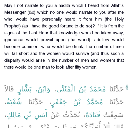
May I not narrate to you a hadith which I heard from Allah's
Messenger (ﷺ) which no one would narrate to you after me
who would have personally heard it from him (the Holy
Prophet) (as I have the good fortune to do so)? -" It is from the
signs of the Last Hour that knowledge would be taken away,
ignorance would prevail upon (the world), adultery would
become common, wine would be drunk, the number of men
will fall short and the women would survive (and thus such a
disparity would arise in the number of men and women) that
there would be one man to look after fifty women.
قَالاَ
وَابْنُ، بَشَّارٍ
،
مُحَمَّدُ بْنُ الْمُثَنَّى
حَدَّثَنَا
،
شُعْبَةُ
، حَدَّثَنَا
مُحَمَّدُ بْنُ جَعْفَرٍ
حَدَّثَنَا
،
أَنَسِ بْنِ مَالِكٍ
، يُحَدِّثُ عَنْ
قَتَادَةَ
سَمِعْتُ
قَالَ أَلاَ أُحَدِّثُكُمْ حَدِيثًا سَمِعْتُهُ مِنْ، رَسُولِ