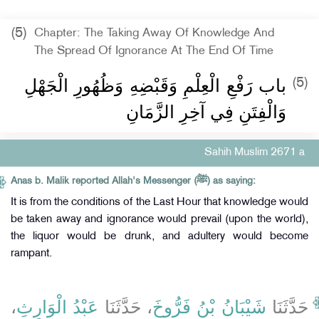
(5)
Chapter: The Taking Away Of Knowledge And
The Spread Of Ignorance At The End Of Time
باب رَفْعِ الْعِلْمِ وَقَبْضِهِ وَظُهُورِ الْجَهْلِ
(5)
وَالْفِتَنِ فِي آخِرِ الزَّمَانِ
Sahih Muslim 2671 a
Anas b. Malik reported Allah's Messenger (ﷺ) as saying:
It is from the conditions of the Last Hour that knowledge would
be taken away and ignorance would prevail (upon the world),
the liquor would be drunk, and adultery would become
rampant.
،
عَبْدُ الْوَارِثِ
، حَدَّثَنَا
شَيْبَانُ بْنُ فَرُّوخَ
حَدَّثَنَا