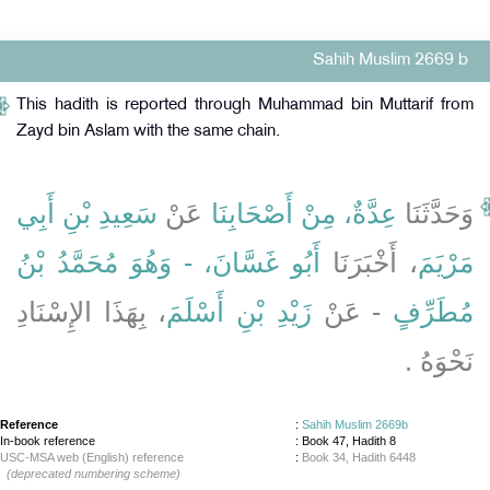
Sahih Muslim 2669 b
This hadith is reported through Muhammad bin Muttarif from
Zayd bin Aslam with the same chain.
سَعِيدِ بْنِ أَبِي
عَنْ
عِدَّةٌ، مِنْ أَصْحَابِنَا
وَحَدَّثَنَا
أَبُو غَسَّانَ، - وَهُوَ مُحَمَّدُ بْنُ
، أَخْبَرَنَا
مَرْيَمَ
، بِهَذَا الإِسْنَادِ
زَيْدِ بْنِ أَسْلَمَ
- عَنْ
مُطَرِّفٍ
نَحْوَهُ ‏.‏
Reference
:
Sahih Muslim 2669b
In-book reference
: Book 47, Hadith 8
USC-MSA web (English) reference
:
Book 34, Hadith 6448
(deprecated numbering scheme)