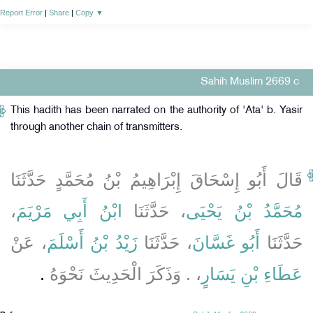
Report Error
|
Share
|
Copy
▼
Sahih Muslim 2669 c
This hadith has been narrated on the authority of 'Ata' b. Yasir
through another chain of transmitters.
قَالَ أَبُو إِسْحَاقَ إِبْرَاهِيمُ بْنُ مُحَمَّدٍ حَدَّثَنَا
،
ابْنُ أَبِي مَرْيَمَ
، حَدَّثَنَا
مُحَمَّدُ بْنُ يَحْيَى
، عَنْ
زَيْدُ بْنُ أَسْلَمَ
، حَدَّثَنَا
أَبُو غَسَّانَ
حَدَّثَنَا
‏.‏
، ‏.‏ وَذَكَرَ الْحَدِيثَ نَحْوَهُ
عَطَاءِ بْنِ يَسَارٍ