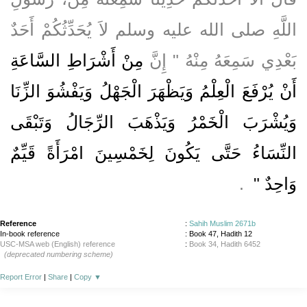
اللَّهِ صلى الله عليه وسلم لاَ يُحَدِّثُكُمْ أَحَدٌ
مِنْ أَشْرَاطِ السَّاعَةِ
بَعْدِي سَمِعَهُ مِنْهُ ‏"‏ إِنَّ
أَنْ يُرْفَعَ الْعِلْمُ وَيَظْهَرَ الْجَهْلُ وَيَفْشُوَ الزِّنَا
وَيُشْرَبَ الْخَمْرُ وَيَذْهَبَ الرِّجَالُ وَتَبْقَى
النِّسَاءُ حَتَّى يَكُونَ لِخَمْسِينَ امْرَأَةً قَيِّمٌ
‏ ‏.‏
وَاحِدٌ ‏"
Reference
:
Sahih Muslim 2671b
In-book reference
: Book 47, Hadith 12
USC-MSA web (English) reference
:
Book 34, Hadith 6452
(deprecated numbering scheme)
Report Error
|
Share
|
Copy
▼