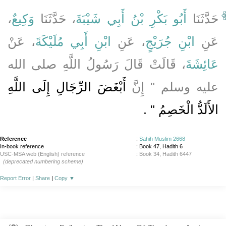
،
وَكِيعٌ
، حَدَّثَنَا
أَبُو بَكْرِ بْنُ أَبِي شَيْبَةَ
حَدَّثَنَا
، عَنْ
ابْنِ أَبِي مُلَيْكَةَ
، عَنِ
ابْنِ جُرَيْجٍ
عَنِ
، قَالَتْ قَالَ رَسُولُ اللَّهِ صلى الله
عَائِشَةَ
أَبْغَضَ الرِّجَالِ إِلَى اللَّهِ
عليه وسلم ‏"‏ إِنَّ
‏ ‏.‏
الأَلَدُّ الْخَصِمُ ‏"
Reference
:
Sahih Muslim 2668
In-book reference
: Book 47, Hadith 6
USC-MSA web (English) reference
:
Book 34, Hadith 6447
(deprecated numbering scheme)
Report Error
|
Share
|
Copy
▼