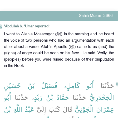
Sahih Muslim 2666
'Abdullah b. 'Umar reported:
I went to Allah's Messenger (ﷺ) in the morning and he heard
the voice of two persons who had an argumentation with each
other about a verse. Allah's Apostle (ﷺ) came to us (and) the
(signs) of anger could be seen on his face. He said: Verily, the
(peoples) before you were ruined because of their disputation
in the Book.
أَبُو كَامِلٍ، فُضَيْلُ بْنُ حُسَيْنٍ
حَدَّثَنَا
أَبُو
، حَدَّثَنَا
حَمَّادُ بْنُ زَيْدٍ
حَدَّثَنَا
الْجَحْدَرِيُّ
عَبْدُ اللَّهِ بْنُ
قَالَ كَتَبَ إِلَىَّ
عِمْرَانَ الْجَوْنِيُّ