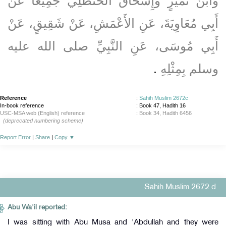
وَابْنُ نُمَيْرٍ وَإِسْحَاقُ الْحَنْظَلِيُّ جَمِيعًا عَنْ
أَبِي مُعَاوِيَةَ، عَنِ الأَعْمَشِ، عَنْ شَقِيقٍ، عَنْ
أَبِي مُوسَى، عَنِ النَّبِيِّ صلى الله عليه
‏.‏
وسلم بِمِثْلِهِ
Reference
:
Sahih Muslim 2672c
In-book reference
: Book 47, Hadith 16
USC-MSA web (English) reference
:
Book 34, Hadith 6456
(deprecated numbering scheme)
Report Error
|
Share
|
Copy
▼
Sahih Muslim 2672 d
Abu Wa'il reported:
I was sitting with Abu Musa and 'Abdullah and they were