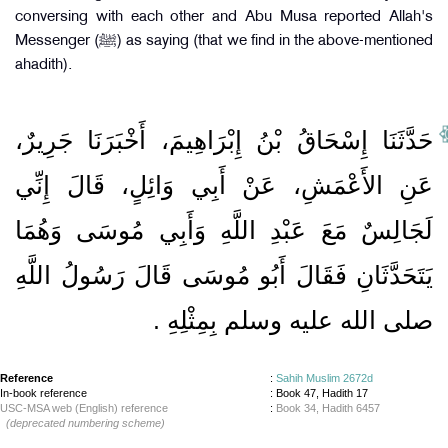
conversing with each other and Abu Musa reported Allah's
Messenger (ﷺ) as saying (that we find in the above-mentioned
ahadith).
حَدَّثَنَا إِسْحَاقُ بْنُ إِبْرَاهِيمَ، أَخْبَرَنَا جَرِيرٌ،
عَنِ الأَعْمَشِ، عَنْ أَبِي وَائِلٍ، قَالَ إِنِّي
لَجَالِسٌ مَعَ عَبْدِ اللَّهِ وَأَبِي مُوسَى وَهُمَا
يَتَحَدَّثَانِ فَقَالَ أَبُو مُوسَى قَالَ رَسُولُ اللَّهِ
صلى الله عليه وسلم بِمِثْلِهِ ‏.‏
Reference
:
Sahih Muslim 2672d
In-book reference
: Book 47, Hadith 17
USC-MSA web (English) reference
:
Book 34, Hadith 6457
(deprecated numbering scheme)