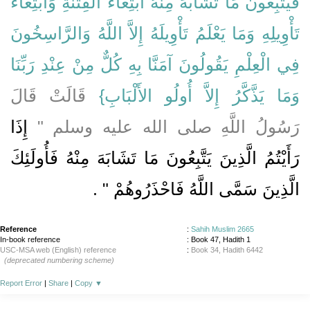
فَيَتَّبِعُونَ مَا تَشَابَهَ مِنْهُ ابْتِغَاءَ الْفِتْنَةِ وَابْتِغَاءَ
تَأْوِيلِهِ وَمَا يَعْلَمُ تَأْوِيلَهُ إِلاَّ اللَّهُ وَالرَّاسِخُونَ
فِي الْعِلْمِ يَقُولُونَ آمَنَّا بِهِ كُلٌّ مِنْ عِنْدِ رَبِّنَا
‏ قَالَتْ قَالَ
وَمَا يَذَّكَّرُ إِلاَّ أُولُو الأَلْبَابِ‏}
إِذَا
رَسُولُ اللَّهِ صلى الله عليه وسلم ‏"‏
رَأَيْتُمُ الَّذِينَ يَتَّبِعُونَ مَا تَشَابَهَ مِنْهُ فَأُولَئِكَ
‏ ‏.‏
الَّذِينَ سَمَّى اللَّهُ فَاحْذَرُوهُمْ ‏"
Reference
:
Sahih Muslim 2665
In-book reference
: Book 47, Hadith 1
USC-MSA web (English) reference
:
Book 34, Hadith 6442
(deprecated numbering scheme)
Report Error
|
Share
|
Copy
▼