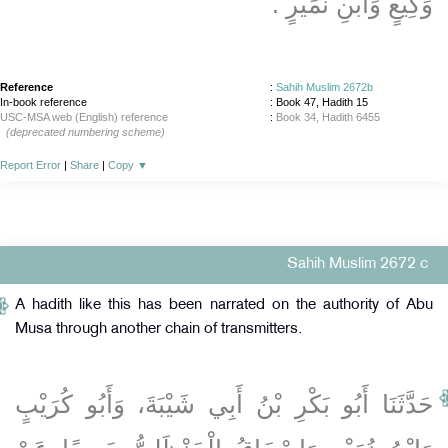
وَكِيعٍ وَابْنِ نُمَيْرٍ ‏.‏
Reference
:
Sahih Muslim 2672b
In-book reference
: Book 47, Hadith 15
USC-MSA web (English) reference
:
Book 34, Hadith 6455
(deprecated numbering scheme)
Report Error
|
Share
|
Copy
▼
Sahih Muslim 2672 c
A hadith like this has been narrated on the authority of Abu
Musa through another chain of transmitters.
حَدَّثَنَا أَبُو بَكْرِ بْنُ أَبِي شَيْبَةَ، وَأَبُو كُرَيْبٍ