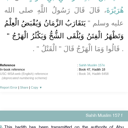
، قَالَ قَالَ رَسُولُ اللَّهِ صلى الله
هُرَيْرَةَ
يَتَقَارَبُ الزَّمَانُ وَيُقْبَضُ الْعِلْمُ
عليه وسلم ‏"‏
وَتَظْهَرُ الْفِتَنُ وَيُلْقَى الشُّحُّ وَيَكْثُرُ الْهَرْجُ ‏"
‏.‏ قَالُوا وَمَا الْهَرْجُ قَالَ ‏"‏ الْقَتْلُ ‏"‏ ‏.‏
Reference
:
Sahih Muslim 157e
In-book reference
: Book 47, Hadith 18
USC-MSA web (English) reference
:
Book 34, Hadith 6458
(deprecated numbering scheme)
Report Error
|
Share
|
Copy
▼
Sahih Muslim 157 f
This hadith has been transmitted on the authority of Abu