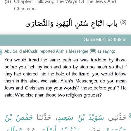
(3)
Chapter: Following The Ways Of The Jews And
Christians
باب اتِّبَاعِ سُنَنِ الْيَهُودِ وَالنَّصَارَى
(3)
Sahih Muslim 2669 a
Abu Sa'id al-Khudri reported Allah's Messenger (ﷺ) as saying:
You would tread the same path as was trodden by those
before you inch by inch and step by step so much so that if
they had entered into the hole of the lizard, you would follow
them in this also. We said: Allah's Messenger, do you mean
Jews and Christians (by your words)" those before you"? He
said: Who else (than those two religious groups)?
حَفْصُ بْنُ
، حَدَّثَنَا
سُوَيْدُ بْنُ سَعِيدٍ
حَدَّثَنِي
عَطَاءِ،
، عَنْ
زَيْدُ بْنُ أَسْلَمَ
، حَدَّثَنِي
مَيْسَرَةَ