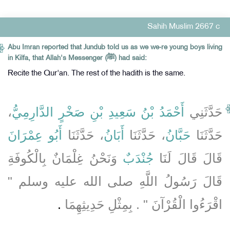
Sahih Muslim 2667 c
Abu Imran reported that Jundub told us as we we-re young boys living
in Kilfa, that Allah's Messenger (ﷺ) had said:
Recite the Qur'an. The rest of the hadith is the same.
،
أَحْمَدُ بْنُ سَعِيدِ بْنِ صَخْرٍ الدَّارِمِيُّ
حَدَّثَنِي
أَبُو عِمْرَانَ
، حَدَّثَنَا
أَبَانُ
، حَدَّثَنَا
حَبَّانُ
حَدَّثَنَا
وَنَحْنُ غِلْمَانٌ بِالْكُوفَةِ
جُنْدَبٌ
قَالَ قَالَ لَنَا
قَالَ رَسُولُ اللَّهِ صلى الله عليه وسلم ‏"‏
‏.‏
اقْرَءُوا الْقُرْآنَ ‏"‏ ‏.‏ بِمِثْلِ حَدِيثِهِمَا