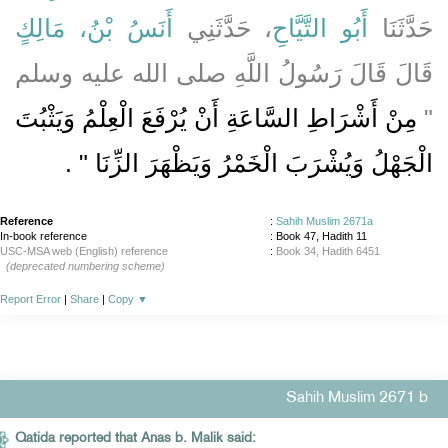
أَنَسُ بْنُ، مَالِكٍ
، حَدَّثَنِي
أَبُو التَّيَّاحِ
حَدَّثَنَا
قَالَ قَالَ رَسُولُ اللَّهِ صلى الله عليه وسلم
مِنْ أَشْرَاطِ السَّاعَةِ أَنْ يُرْفَعَ الْعِلْمُ وَيَثْبُتَ
‏"‏
‏ ‏.‏
الْجَهْلُ وَيُشْرَبَ الْخَمْرُ وَيَظْهَرَ الزِّنَا ‏"
Reference
:
Sahih Muslim 2671a
In-book reference
: Book 47, Hadith 11
USC-MSA web (English) reference
:
Book 34, Hadith 6451
(deprecated numbering scheme)
Report Error
|
Share
|
Copy
▼
Sahih Muslim 2671 b
Qatida reported that Anas b. Malik said: