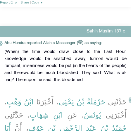
Report Error
|
Share
|
Copy
▼
Sahih Muslim 157 e
Abu Huraira reported Allah's Messenger (ﷺ) as saying:
(When) the time would draw close to the Last Hour,
knowledge would be snatched away, turmoil would be
rampant, miserliness would be put (in the hearts of the people)
and therewould be much bloodshed. They said: What is al-
harj? Thereupon he said: It is bloodshed.
،
ابْنُ وَهْبٍ
، أَخْبَرَنَا
حَرْمَلَةُ بْنُ يَحْيَى
حَدَّثَنِي
، حَدَّثَنِي
ابْنِ شِهَابٍ
، عَنِ
يُونُسُ
أَخْبَرَنِي
أَبَا
، أَنَّ
حُمَيْدُ بْنُ عَبْدِ الرَّحْمَنِ بْنِ عَوْفٍ