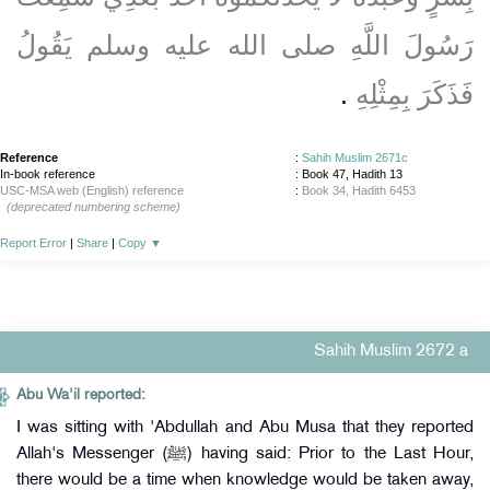
رَسُولَ اللَّهِ صلى الله عليه وسلم يَقُولُ
‏.‏
فَذَكَرَ بِمِثْلِهِ
Reference
:
Sahih Muslim 2671c
In-book reference
: Book 47, Hadith 13
USC-MSA web (English) reference
:
Book 34, Hadith 6453
(deprecated numbering scheme)
Report Error
|
Share
|
Copy
▼
Sahih Muslim 2672 a
Abu Wa'il reported:
I was sitting with 'Abdullah and Abu Musa that they reported
Allah's Messenger (ﷺ) having said: Prior to the Last Hour,
there would be a time when knowledge would be taken away,