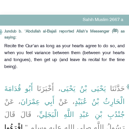
Sahih Muslim 2667 a
Jundub b. 'Abdullah al-Bajali reported Allah's Messenger (ﷺ) as
saying:
Recite the Qur'an as long as your hearts agree to do so, and
when you feel variance between them (between your hearts
and tongues), then get up (and leave its recital for the time
being).
أَبُو قُدَامَةَ
، أَخْبَرَنَا
يَحْيَى بْنُ يَحْيَى
حَدَّثَنَا
، عَنْ
أَبِي عِمْرَانَ
، عَنْ
الْحَارِثُ بْنُ عُبَيْدٍ
، قَالَ قَالَ
جُنْدُبِ بْنِ عَبْدِ اللَّهِ الْبَجَلِيِّ
اقْرَءُوا
رَسُولُ اللَّهِ صلى الله عليه وسلم ‏"‏