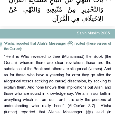
وَالتَّحْذِيرِ مِنْ مُتَّبِعِيهِ وَالنَّهْيِ عَنْ
الِاخْتِلَافِ فِي الْقُرْآنِ
Sahih Muslim 2665
'A'isha reported that Allah's Messenger (ﷺ) recited (these verses of
the Qur'an):
"He it is Who revealed to thee (Muhammad) the Book (the
Qur'an) wherein there are clear revelations-these are the
substance of the Book and others are allegorical (verses). And
as for those who have a yearning for error they go after the
allegorical verses seeking (to cause) dissension, by seeking to
explain them. And none knows their implications but Allah, and
those who are sound in knowledge say: We affirm our faith in
everything which is from our Lord. It is only the persons of
understanding who really heed" (Al-Qur'an 3:7). 'A'isha
(further) reported that Allah's Messenger (ﷺ) said (in