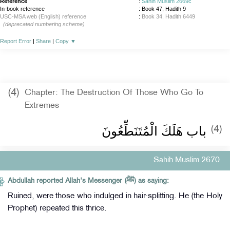
Reference
:
Sahih Muslim 2669c
In-book reference
: Book 47, Hadith 9
USC-MSA web (English) reference
:
Book 34, Hadith 6449
(deprecated numbering scheme)
Report Error
|
Share
|
Copy
▼
(4)
Chapter: The Destruction Of Those Who Go To
Extremes
باب هَلَكَ الْمُتَنَطِّعُونَ
(4)
Sahih Muslim 2670
Abdullah reported Allah's Messenger (ﷺ) as saying:
Ruined, were those who indulged in hair-splitting. He (the Holy
Prophet) repeated this thrice.