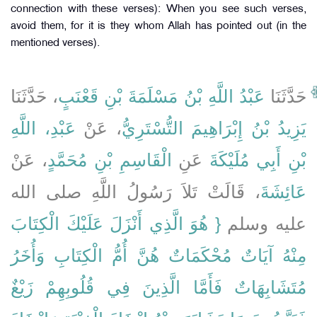
connection with these verses): When you see such verses,
avoid them, for it is they whom Allah has pointed out (in the
mentioned verses).
، حَدَّثَنَا
عَبْدُ اللَّهِ بْنُ مَسْلَمَةَ بْنِ قَعْنَبٍ
حَدَّثَنَا
عَبْدِ، اللَّهِ
، عَنْ
يَزِيدُ بْنُ إِبْرَاهِيمَ التُّسْتَرِيُّ
، عَنْ
الْقَاسِمِ بْنِ مُحَمَّدٍ
عَنِ
بْنِ أَبِي مُلَيْكَةَ
، قَالَتْ تَلاَ رَسُولُ اللَّهِ صلى الله
عَائِشَةَ
{‏ هُوَ الَّذِي أَنْزَلَ عَلَيْكَ الْكِتَابَ
عليه وسلم ‏‏
مِنْهُ آيَاتٌ مُحْكَمَاتٌ هُنَّ أُمُّ الْكِتَابِ وَأُخَرُ
مُتَشَابِهَاتٌ فَأَمَّا الَّذِينَ فِي قُلُوبِهِمْ زَيْغٌ