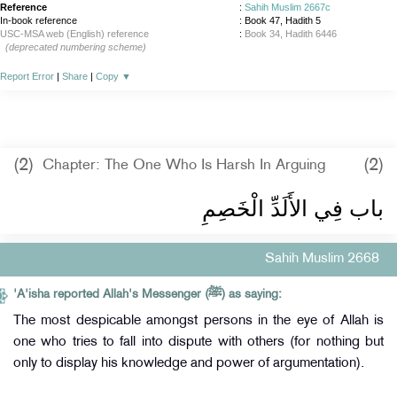
Reference
:
Sahih Muslim 2667c
In-book reference
: Book 47, Hadith 5
USC-MSA web (English) reference
:
Book 34, Hadith 6446
(deprecated numbering scheme)
Report Error
|
Share
|
Copy
▼
(2)
(2)
Chapter: The One Who Is Harsh In Arguing
باب فِي الأَلَدِّ الْخَصِمِ
Sahih Muslim 2668
'A'isha reported Allah's Messenger (ﷺ) as saying:
The most despicable amongst persons in the eye of Allah is
one who tries to fall into dispute with others (for nothing but
only to display his knowledge and power of argumentation).