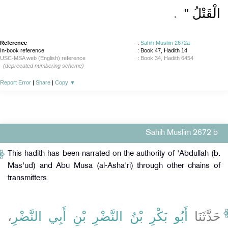
‏ ‏.‏
الْقَتْلُ ‏"
Reference
:
Sahih Muslim 2672a
In-book reference
: Book 47, Hadith 14
USC-MSA web (English) reference
:
Book 34, Hadith 6454
(deprecated numbering scheme)
Report Error
|
Share
|
Copy
▼
Sahih Muslim 2672 b
This hadith has been narrated on the authority of 'Abdullah (b.
Mas'ud) and Abu Musa (al-Asha'ri) through other chains of
transmitters.
،
أَبُو بَكْرِ بْنُ النَّضْرِ بْنِ أَبِي النَّضْرِ
حَدَّثَنَا