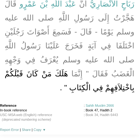
قَالَ
عَبْدَ اللَّهِ بْنَ عَمْرٍو
أَنَّ
رَبَاحٍ الأَنْصَارِيُّ
هَجَّرْتُ إِلَى رَسُولِ اللَّهِ صلى الله عليه
وسلم يَوْمًا - قَالَ - فَسَمِعَ أَصْوَاتَ رَجُلَيْنِ
اخْتَلَفَا فِي آيَةٍ فَخَرَجَ عَلَيْنَا رَسُولُ اللَّهِ
صلى الله عليه وسلم يُعْرَفُ فِي وَجْهِهِ
هَلَكَ مَنْ كَانَ قَبْلَكُمْ
الْغَضَبُ فَقَالَ ‏"‏ إِنَّمَا
‏ ‏.‏
بِاخْتِلاَفِهِمْ فِي الْكِتَابِ ‏"
Reference
:
Sahih Muslim 2666
In-book reference
: Book 47, Hadith 2
USC-MSA web (English) reference
:
Book 34, Hadith 6443
(deprecated numbering scheme)
Report Error
|
Share
|
Copy
▼