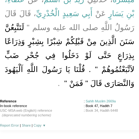
، قَالَ قَالَ
أَبِي سَعِيدٍ الْخُدْرِيِّ
عَنْ
بْنِ يَسَارٍ
لَتَتَّبِعُنَّ
رَسُولُ اللَّهِ صلى الله عليه وسلم ‏"‏
سَنَنَ الَّذِينَ مِنْ قَبْلِكُمْ شِبْرًا بِشِبْرٍ وَذِرَاعًا
بِذِرَاعٍ حَتَّى لَوْ دَخَلُوا فِي جُحْرِ ضَبٍّ
لاَتَّبَعْتُمُوهُمْ ‏"‏ ‏.‏ قُلْنَا يَا رَسُولَ اللَّهِ آلْيَهُودَ
‏ ‏.‏
وَالنَّصَارَى قَالَ ‏"‏ فَمَنْ ‏"
Reference
:
Sahih Muslim 2669a
In-book reference
: Book 47, Hadith 7
USC-MSA web (English) reference
:
Book 34, Hadith 6448
(deprecated numbering scheme)
Report Error
|
Share
|
Copy
▼