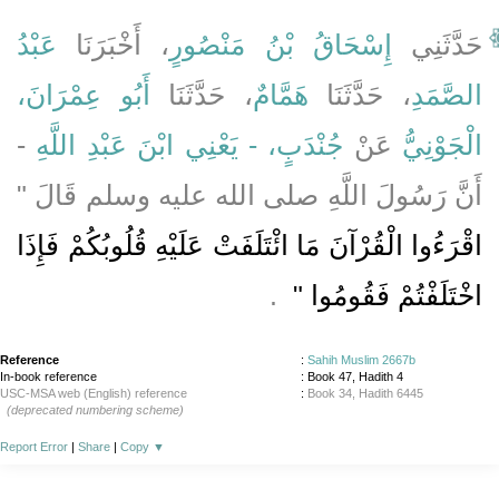
عَبْدُ
، أَخْبَرَنَا
إِسْحَاقُ بْنُ مَنْصُورٍ
حَدَّثَنِي
أَبُو عِمْرَانَ،
، حَدَّثَنَا
هَمَّامٌ
، حَدَّثَنَا
الصَّمَدِ
-
جُنْدَبٍ، - يَعْنِي ابْنَ عَبْدِ اللَّهِ
عَنْ
الْجَوْنِيُّ
أَنَّ رَسُولَ اللَّهِ صلى الله عليه وسلم قَالَ ‏"‏
اقْرَءُوا الْقُرْآنَ مَا ائْتَلَفَتْ عَلَيْهِ قُلُوبُكُمْ فَإِذَا
‏ ‏.‏
اخْتَلَفْتُمْ فَقُومُوا ‏"
Reference
:
Sahih Muslim 2667b
In-book reference
: Book 47, Hadith 4
USC-MSA web (English) reference
:
Book 34, Hadith 6445
(deprecated numbering scheme)
Report Error
|
Share
|
Copy
▼