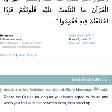
الْقُرْآنَ مَا ائْتَلَفَتْ عَلَيْهِ قُلُوبُكُمْ فَإِذَا
‏ ‏.‏
اخْتَلَفْتُمْ فِيهِ فَقُومُوا ‏"
Reference
:
Sahih Muslim 2667a
In-book reference
: Book 47, Hadith 3
USC-MSA web (English) reference
:
Book 34, Hadith 6444
(deprecated numbering scheme)
Report Error
|
Share
|
Copy
▼
Sahih Muslim 2667 b
Jundub (i. e. Ibn 'Abdullah) reported that Allah's Messenger (ﷺ) said:
Recite the Qur'an as long as your hearts agree to do so and
when you find variance between them, then stand up.