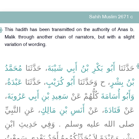
Sahih Muslim 2671 c
This hadith has been transmitted on the authority of Anas b.
Malik through another chain of narrators, but with a slight
variation of wording.
مُحَمَّدُ
، حَدَّثَنَا
أَبُو بَكْرِ بْنُ أَبِي شَيْبَةَ
حَدَّثَنَا
،
عَبْدَةُ
، حَدَّثَنَا
أَبُو كُرَيْبٍ
، ح وَحَدَّثَنَا
بْنُ بِشْرٍ
،
سَعِيدِ بْنِ أَبِي عَرُوبَةَ
كُلُّهُمْ عَنْ
وَأَبُو أُسَامَةَ
، عَنِ النَّبِيِّ
أَنَسِ بْنِ مَالِكٍ
، عَنْ
قَتَادَةَ
عَنْ
صلى الله عليه وسلم ‏.‏ وَفِي حَدِيثِ ابْنِ
بِشْرٍ وَعَبْدَةَ لاَ يُحَدِّثُكُمُوهُ أَحَدٌ بَعْدِي سَمِعْتُ