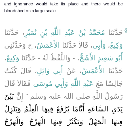
and ignorance would take its place and there would be
bloodshed on a large scale.
، حَدَّثَنَا
مُحَمَّدُ بْنُ عَبْدِ اللَّهِ بْنِ نُمَيْرٍ
حَدَّثَنَا
، ح وَحَدَّثَنِي
الأَعْمَشُ
، قَالاَ حَدَّثَنَا
وَأَبِي
،
وَكِيعٌ
،
وَكِيعٌ
، - وَاللَّفْظُ لَهُ - حَدَّثَنَا
أَبُو سَعِيدٍ الأَشَجُّ
، قَالَ كُنْتُ
أَبِي وَائِلٍ
، عَنْ
الأَعْمَشُ
حَدَّثَنَا
فَقَالاَ قَالَ
وَأَبِي مُوسَى
عَبْدِ اللَّهِ
جَالِسًا مَعَ
بَيْنَ
رَسُولُ اللَّهِ صلى الله عليه وسلم ‏"‏ إِنَّ
يَدَىِ السَّاعَةِ أَيَّامًا يُرْفَعُ فِيهَا الْعِلْمُ وَيَنْزِلُ
فِيهَا الْجَهْلُ وَيَكْثُرُ فِيهَا الْهَرْجُ وَالْهَرْجُ