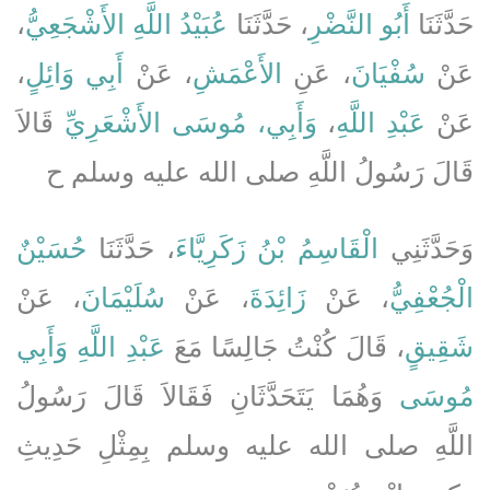
،
عُبَيْدُ اللَّهِ الأَشْجَعِيُّ
، حَدَّثَنَا
أَبُو النَّضْرِ
حَدَّثَنَا
،
أَبِي وَائِلٍ
، عَنْ
الأَعْمَشِ
، عَنِ
سُفْيَانَ
عَنْ
قَالاَ
وَأَبِي، مُوسَى الأَشْعَرِيِّ
،
عَبْدِ اللَّهِ
عَنْ
قَالَ رَسُولُ اللَّهِ صلى الله عليه وسلم ح
حُسَيْنٌ
، حَدَّثَنَا
الْقَاسِمُ بْنُ زَكَرِيَّاءَ
وَحَدَّثَنِي
، عَنْ
سُلَيْمَانَ
، عَنْ
زَائِدَةَ
، عَنْ
الْجُعْفِيُّ
وَأَبِي
عَبْدِ اللَّهِ
، قَالَ كُنْتُ جَالِسًا مَعَ
شَقِيقٍ
وَهُمَا يَتَحَدَّثَانِ فَقَالاَ قَالَ رَسُولُ
مُوسَى
اللَّهِ صلى الله عليه وسلم بِمِثْلِ حَدِيثِ