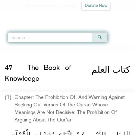
Contribute to our mission
Donate Now
Qur'an
|
Sunnah
|
Prayer Times
|
Audio
Home
»
Sahih Muslim
» The Book of Knowledge
كتاب العلم
47
The Book of
Knowledge
(1)
Chapter: The Prohibition Of, And Warning Against
Seeking Out Verses Of The Quran Whose
Meanings Are Not Decisive; The Prohibition Of
Arguing About The Qur'an
بَاب النَّهْيِ عَنْ اتِّبَاعِ مُتَشَابِهِ الْقُرْآنِ
(1)