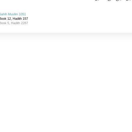
Sahih Muslim 1051
Book 12, Hadith 157
Book 5, Hadith 2287