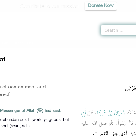
Contribute to our mission
Donate Now
Zakat
» Hadith 1051
at
باب لَي
e of contentment and
reof
أَبِي
، عَنْ
سُفْيَانُ بْنُ عُيَيْنَةَ
قَالاَ ح
Abu Huraira reported that the Messenger of Allah (ﷺ) had said:
he abundance of (worldly) goods but
، قَالَ قَالَ رَسُولُ اللَّهِ صلى الل
soul (heart, self).
‏ ‏.‏
لَيْسَ الْغِنَى عَنْ كَثْرَةِ ال