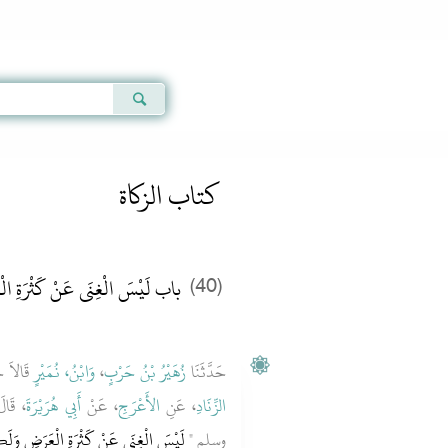
Qur'an
|
Sunnah
|
Prayer Times
|
Audio
كتاب الزكاة
ْسَ الْغِنَى عَنْ كَثْرَةِ الْعَرَضِ
(40)
َدَّثَنَا
وَابْنُ، نُمَيْرٍ
،
زُهَيْرُ بْنُ حَرْبٍ
حَدَّثَنَا
ه عليه
أَبِي هُرَيْرَةَ
، عَنْ
الأَعْرَجِ
، عَنِ
الزِّنَادِ
ْعَرَضِ وَلَكِنَّ الْغِنَى غِنَى النَّفْسِ ‏"
وسلم ‏"‏