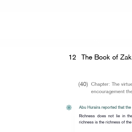
Home
»
Sahih Muslim
»
The Book of 
12
The Book of Zak
(40)
Chapter: The virtu
encouragement the
Richness does not lie in t
richness is the richness of the 