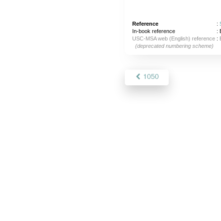
Reference
:
In-book reference
: 
USC-MSA web (English) reference
:
(deprecated numbering scheme)
1050