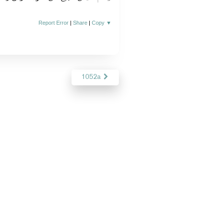
Report Error
|
Share
|
Copy
▼
1052a