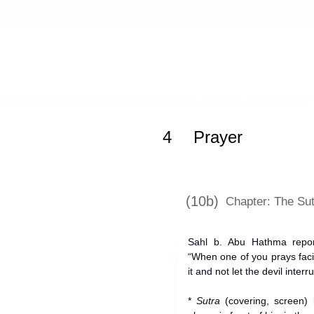
Home
»
Mishkat al-Masabih
»
Praye
4
Prayer
(10b)
Chapter: The Sut
Sahl b. Abu Hathma repo
“When one of you prays fac
it and not let the devil interr
*
Sutra
(covering, screen) 