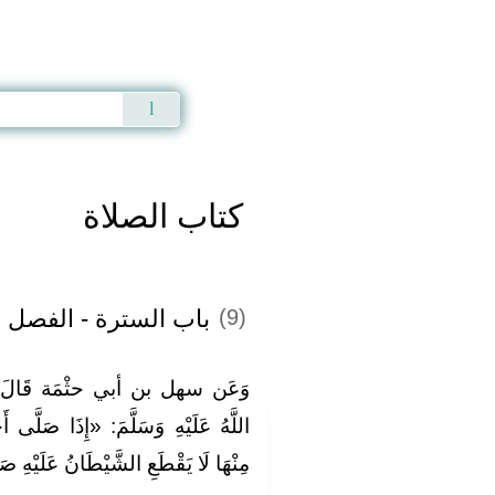
Qur'an
|
Sunnah
|
Prayer Times
|
Audio
كتاب الصلاة
لسترة - الفصل الثاني
(9)
الَ: قَالَ رَسُولُ اللَّهِ صَلَّى
 صَلَّى أَحَدُكُمْ إِلَى سُتْرَةٍ فَلْيَدْنُ
َانُ عَلَيْهِ صَلَاتَهُ» . رَوَاهُ أَبُو دَاوُد