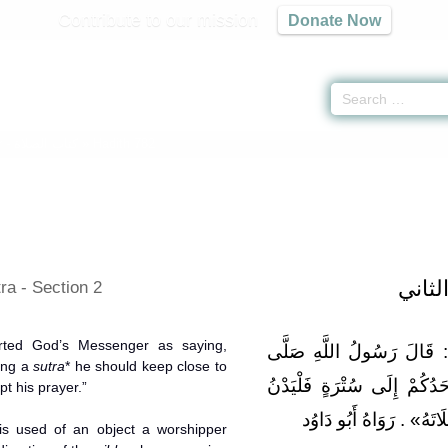
Contribute to our mission
Donate Now
r -
كتاب الصلاة
» Hadith 782
باب ا
ra - Section 2
rted God’s Messenger as saying,
وَعَن سهل بن أبي حثْمَة قَ
ing a
sutra
* he should keep close to
اللَّهُ عَلَيْهِ وَسَلَّمَ: «إِذَا
upt his prayer.”
مِنْهَا لَا يَقْطَعِ الشَّيْط
is used of an object a worshipper