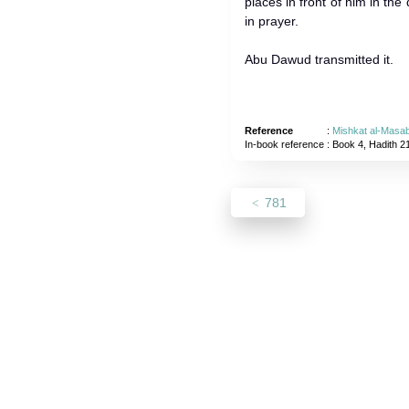
places in front of him in the 
in prayer.
Abu Dawud transmitted it.
Reference
:
Mishkat al-Masab
In-book reference
: Book 4, Hadith 2
781