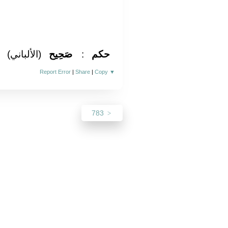
(الألباني)
صَحِيح
:
حكم
Report Error
|
Share
|
Copy
▼
783