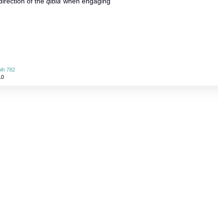
direction of the
qibla
when engaging
ih 782
10