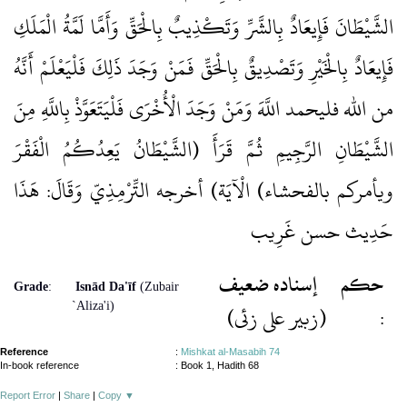
الشَّيْطَانَ فَإِيعَادٌ بِالشَّرِّ وَتَكْذِيبٌ بِالْحَقِّ وَأَمَّا لَمَّةُ الْمَلَكِ
فَإِيعَادٌ بِالْخَيْرِ وَتَصْدِيقٌ بِالْحَقِّ فَمَنْ وَجَدَ ذَلِكَ فَلْيَعْلَمْ أَنَّهُ
من الله فليحمد اللَّهَ وَمَنْ وَجَدَ الْأُخْرَى فَلْيَتَعَوَّذْ بِاللَّهِ مِنَ
الشَّيْطَانِ الرَّجِيمِ ثُمَّ قَرَأَ (الشَّيْطَانُ يَعِدُكُمُ الْفَقْرَ
ويأمركم بالفحشاء) الْآيَة) أخرجه التِّرْمِذِيّ وَقَالَ: هَذَا
حَدِيث حسن غَرِيب
إسنادہ ضعيف
حكم
Grade
:
Isnād Da'īf
(Zubair
`Aliza'i)
(زبیر علی زئی)
:
Reference
:
Mishkat al-Masabih 74
In-book reference
: Book 1, Hadith 68
Report Error
|
Share
|
Copy
▼