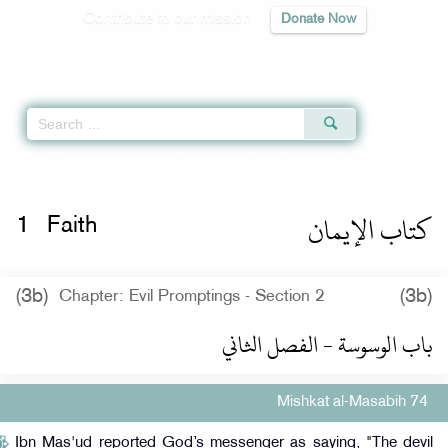
Contribute to our mission
Donate Now
Qur'an
|
Sunnah
|
Prayer Times
|
Audio
Home
»
Mishkat al-Masabih
»
Faith -
كتاب الإيمان
» Hadith 74
كتاب الإيمان
1
Faith
(3b)
(3b)
Chapter: Evil Promptings - Section 2
باب الوسوسة - الفصل الثاني
Mishkat al-Masabih 74
Ibn Mas'ud reported God’s messenger as saying, "The devil