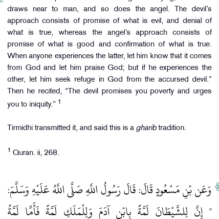
draws near to man, and so does the angel. The devil’s
approach consists of promise of what is evil, and denial of
what is true, whereas the angel’s approach consists of
promise of what is good and confirmation of what is true.
When anyone experiences the latter, let him know that it comes
from God and let him praise God; but if he experiences the
other, let him seek refuge in God from the accursed devil.”
Then he recited, "The devil promises you poverty and urges
1
you to iniquity.”
Tirmidhi transmitted it, and said this is a
gharib
tradition.
1
Quran. ii, 268.
وَعَن بْنِ مَسْعُودٍ قَالَ: قَالَ رَسُولُ اللَّهِ صَلَّى اللَّهُ عَلَيْهِ وَسَلَّمَ:
" إِنَّ لِلشَّيْطَانَ لَمَّةً بِابْنِ آدَمَ وَلِلْمَلَكِ لَمَّةً فَأَمَّا لَمَّةُ