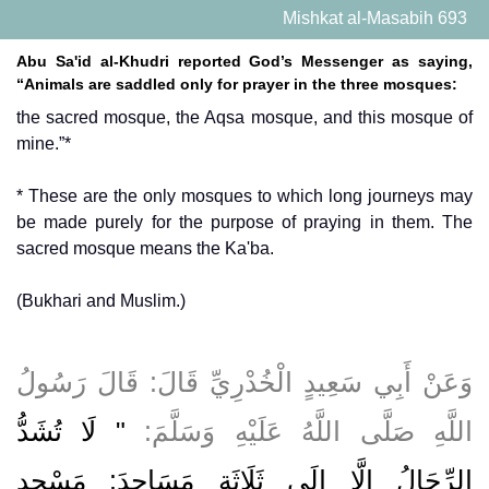
Mishkat al-Masabih 693
Abu Sa'id al-Khudri reported God’s Messenger as saying,
“Animals are saddled only for prayer in the three mosques:
the sacred mosque, the Aqsa mosque, and this mosque of
mine.”*
* These are the only mosques to which long journeys may
be made purely for the purpose of praying in them. The
sacred mosque means the Ka'ba.
(Bukhari and Muslim.)
وَعَنْ أَبِي سَعِيدٍ الْخُدْرِيِّ قَالَ: قَالَ رَسُولُ
" لَا تُشَدُّ
اللَّهِ صَلَّى اللَّهُ عَلَيْهِ وَسَلَّمَ:
الرِّحَالُ إِلَّا إِلَى ثَلَاثَةِ مَسَاجِدَ: مَسْجِدِ