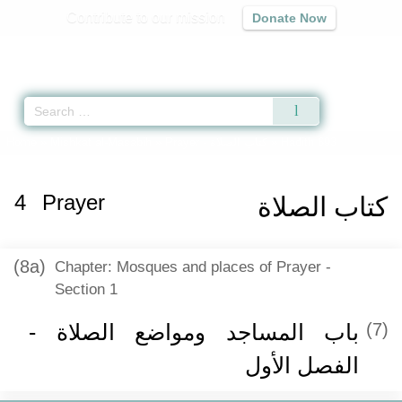
Contribute to our mission
Donate Now
Qur'an
|
Sunnah
|
Prayer Times
|
Audio
Home
»
Mishkat al-Masabih
»
Prayer -
كتاب الصلاة
» Hadith 693
4
Prayer
كتاب الصلاة
(8a)
Chapter: Mosques and places of Prayer -
Section 1
باب المساجد ومواضع الصلاة -
(7)
الفصل الأول