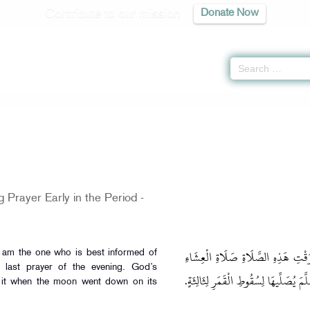
Contribute to our mission
Donate Now
-
كتاب الصلاة
» Hadith 613
 Prayer Early in the Period -
وَعَن النُّعْمَان بن بشير قَالَ: أَنَا أَ
I am the one who is best informed of
e last prayer of the evening. God’s
الْآخِرَةِ: كَانَ رَسُولُ اللَّهِ صَلَّى اللَّهُ 
it when the moon went down on its