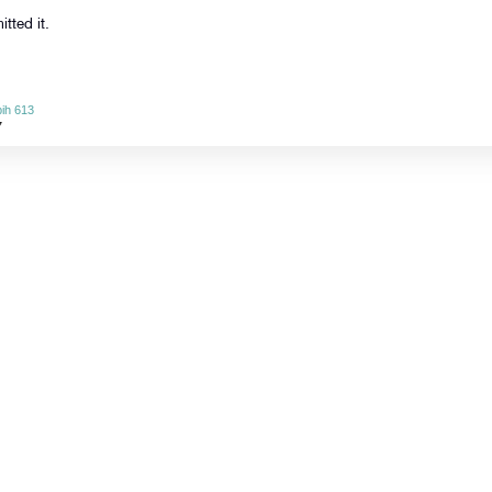
tted it.
ih 613
7