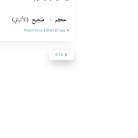
(الألباني)
صَحِيح
:
حكم
Report Error
|
Share
|
Copy
▼
614