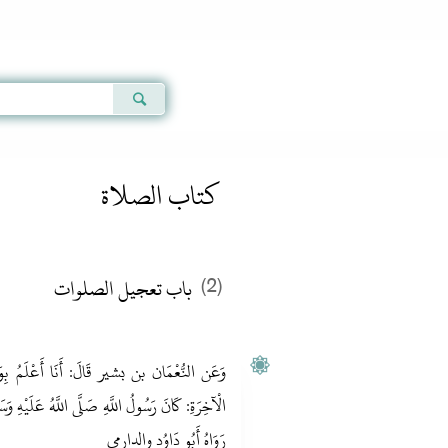
Qur'an
|
Sunnah
|
Prayer Times
|
Audio
كتاب الصلاة
باب تعجيل الصلوات
(2)
عْلَمُ بِوَقْتِ هَذِهِ الصَّلَاةِ صَلَاةِ الْعِشَاءِ
عَلَيْهِ وَسَلَّمَ يُصَلِّيهَا لِسُقُوطِ الْقَمَرِ لِثَالِثَةٍ.
رَوَاهُ أَبُو دَاوُد والدارمي