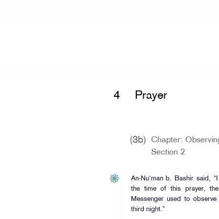
Home
»
Mishkat al-Masabih
»
Prayer 
4
Prayer
(3b)
Chapter: Observing
Section 2
An-Nu‘man b. Bashir said, “
the time of this prayer, th
Messenger used to observe 
third night.”