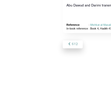
Abu Dawud and Darimi transmi
Reference
:
Mishkat al-Masab
In-book reference
: Book 4, Hadith 4
612