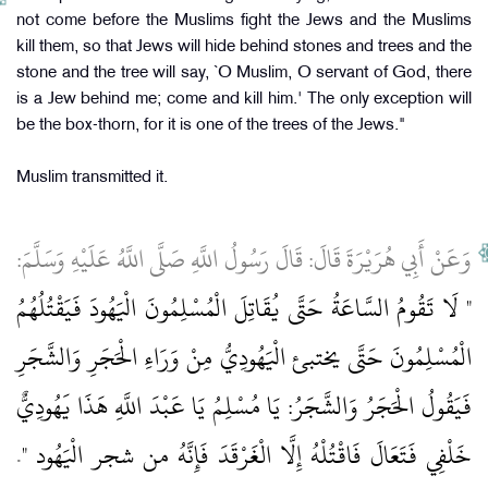
not come before the Muslims fight the Jews and the Muslims
kill them, so that Jews will hide behind stones and trees and the
stone and the tree will say, `O Muslim, O servant of God, there
is a Jew behind me; come and kill him.' The only exception will
be the box-thorn, for it is one of the trees of the Jews."
Muslim transmitted it.
وَعَنْ أَبِي هُرَيْرَةَ قَالَ: قَالَ رَسُولُ اللَّهِ صَلَّى اللَّهُ عَلَيْهِ وَسَلَّمَ:
" لَا تَقُومُ السَّاعَةُ حَتَّى يُقَاتِلَ الْمُسْلِمُونَ الْيَهُودَ فَيَقْتُلُهُمُ
الْمُسْلِمُونَ حَتَّى يختبئ الْيَهُودِيُّ مِنْ وَرَاءِ الْحَجَرِ وَالشَّجَرِ
فَيَقُولُ الْحَجَرُ وَالشَّجَرُ: يَا مُسْلِمُ يَا عَبْدَ اللَّهِ هَذَا يَهُودِيٌّ
.
خَلْفِي فَتَعَالَ فَاقْتُلْهُ إِلَّا الْغَرْقَدَ فَإِنَّهُ من شجر الْيَهُود "