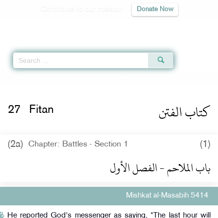
Contribute to our mission
Donate Now
Qur'an
|
Sunnah
|
Prayer Times
|
Audio
Home
»
Mishkat al-Masabih
»
Fitan -
كتاب الفتن
» Hadith 5414
كتاب الفتن
27
Fitan
(2a)
(1)
Chapter: Battles - Section 1
باب الملاحم - الفصل الأول
Mishkat al-Masabih 5414
He reported God's messenger as saying, "The last hour will