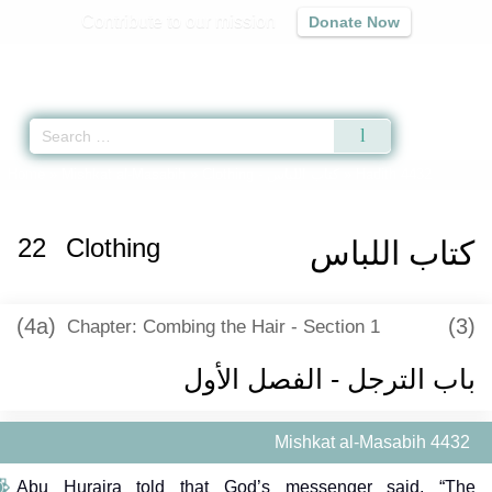
Contribute to our mission
Donate Now
Qur'an
|
Sunnah
|
Prayer Times
|
Audio
Home
»
Mishkat al-Masabih
»
Clothing -
كتاب اللباس
» Hadith 4432
22
Clothing
كتاب اللباس
(4a)
(3)
Chapter: Combing the Hair - Section 1
باب الترجل - الفصل الأول
Mishkat al-Masabih 4432
Abu Huraira told that God’s messenger said, “The