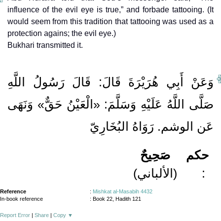
influence of the evil eye is true,” and forbade tattooing. (It
would seem from this tradition that tattooing was used as a
protection agains; the evil eye.)
Bukhari transmitted it.
وَعَنْ أَبِي هُرَيْرَةَ قَالَ: قَالَ رَسُولُ اللَّهِ
صَلَّى اللَّهُ عَلَيْهِ وَسَلَّمَ: «الْعَيْنُ حَقٌّ» وَنَهَى
عَن الوشم. رَوَاهُ البُخَارِيّ
صَحِيحٌ
حكم
(الألباني)
:
Reference
:
Mishkat al-Masabih 4432
In-book reference
: Book 22, Hadith 121
Report Error
|
Share
|
Copy
▼