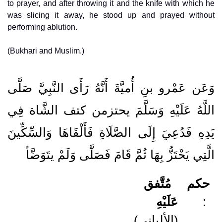
to prayer, and after throwing it and the knife with which he
was slicing it away, he stood up and prayed without
performing ablution.
(Bukhari and Muslim.)
وَعَن عَمْرو بنِ أُميَّةَ أَنَّهُ رَأَى النَّبِيَّ صَلَّى
اللَّهُ عَلَيْهِ وَسَلَّمَ يحتزمن كتف الشَّاة فِي
يَدِهِ فَدُعِيَ إِلَى الصَّلَاةِ فَأَلْقَاهَا وَالسِّكِّينَ
الَّتِي يَحْتَزُّ بِهَا ثُمَّ قَامَ فَصَلَّى وَلَمْ يتَوَضَّأ
مُتَّفق
حكم
عَلَيْهِ
:
(الألباني)