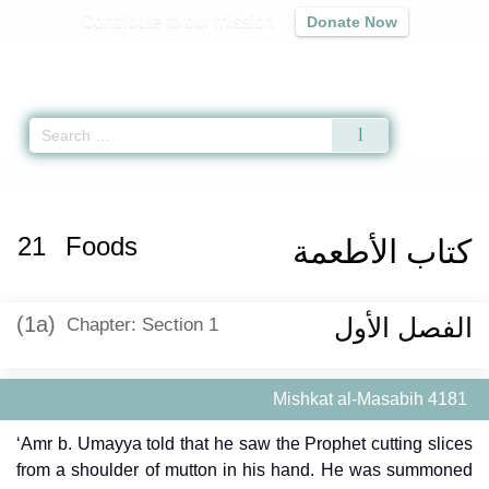
Contribute to our mission
Donate Now
Qur'an
|
Sunnah
|
Prayer Times
|
Audio
Home
»
Mishkat al-Masabih
»
Foods -
كتاب الأطعمة
» Hadith 4181
21
Foods
كتاب الأطعمة
(1a)
الفصل الأول
Chapter: Section 1
Mishkat al-Masabih 4181
‘Amr b. Umayya told that he saw the Prophet cutting slices
from a shoulder of mutton in his hand. He was summoned