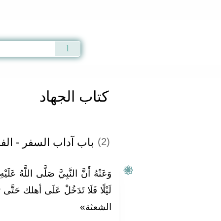
Qur'an
|
Sunnah
|
Prayer Times
|
Audio
كتاب الجهاد
 السفر - الفصل الأول
(2)
َّهُ عَلَيْهِ وَسَلَّمَ قَالَ: «إِذَا دَخَلْتَ
ى أهلك حَتَّى تستحد المغيبة وتمتشط
الشعثة»