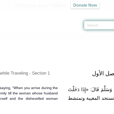
Contribute to our mission
Donate Now
 -
كتاب الجهاد
» Hadith 3904
باب آداب
hile Traveling - Section 1
saying, “When you arrive during the
وَعَنْهُ أَنَّ النَّبِيَّ صَلَّى الل
family till the woman whose husband
لَيْلًا فَلَا تَدَخُلْ عَلَ
rself and the dishevelled woman