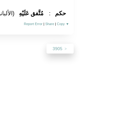
لألباني)
مُتَّفق عَلَيْهِ
:
حكم
Report Error
|
Share
|
Copy
▼
3905