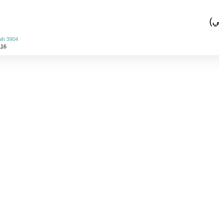
(ا
ih 3904
116