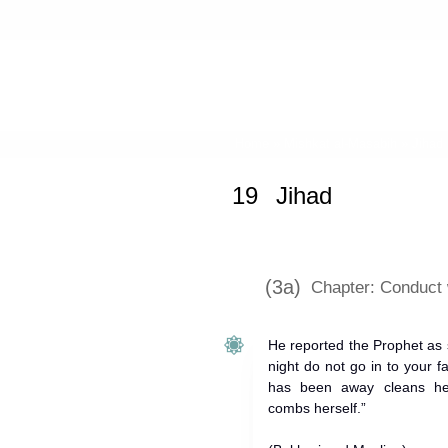
Home
»
Mishkat al-Masabih
»
Jihad
19
Jihad
(3a)
Chapter: Conduct w
He reported the Prophet as 
night do not go in to your 
has been away cleans he
combs herself.”