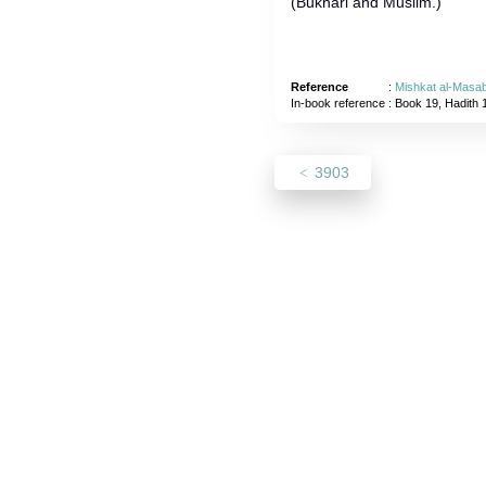
(Bukhari and Muslim.)
Reference
:
Mishkat al-Masab
In-book reference
: Book 19, Hadith 
3903