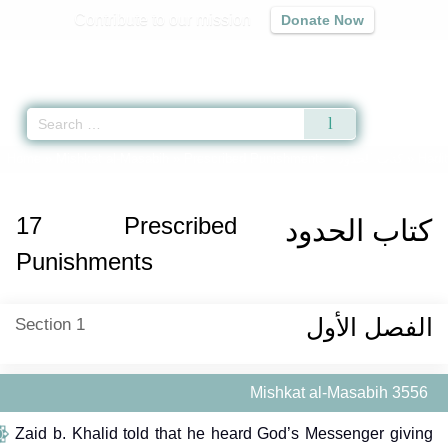
Contribute to our mission
Donate Now
Qur'an
|
Sunnah
|
Prayer Times
|
Audio
Home
»
Mishkat al-Masabih
»
Prescribed Punishments -
كتاب الحدود
» Hadit
17
Prescribed
كتاب الحدود
Punishments
الفصل الأول
Section 1
Mishkat al-Masabih 3556
Zaid b. Khalid told that he heard God’s Messenger giving