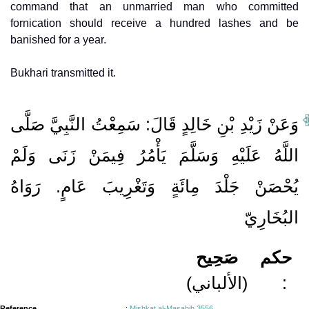
command that an unmarried man who committed
fornication should receive a hundred lashes and be
banished for a year.
Bukhari transmitted it.
وَعَنْ زَيْدِ بْنِ خَالِدٍ قَالَ: سَمِعْتُ النَّبِيَّ صَلَّى
اللَّهُ عَلَيْهِ وَسَلَّمَ يَأْمُرُ فِيمَنْ زَنَى وَلَمْ
يُحْصَنْ جَلْدَ مِائَةٍ وَتَغْرِيبَ عَامٍ. رَوَاهُ
البُخَارِيّ
صَحِيح
حكم
(الألباني)
:
Reference
:
Mishkat al-Masabih 3556