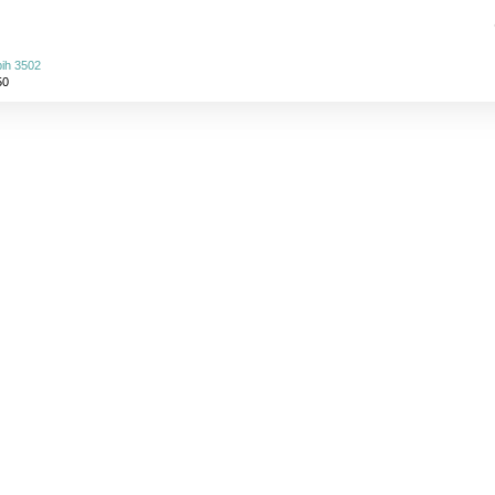
ih 3502
50