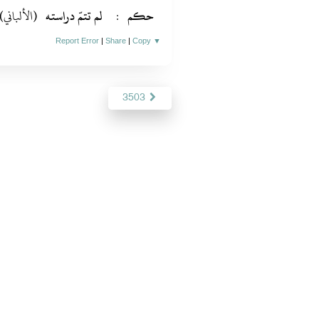
(الألباني)
لم تتمّ دراسته
:
حكم
Report Error
|
Share
|
Copy
▼
3503