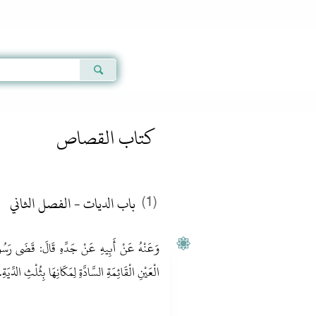
Qur'an
|
Sunnah
|
Prayer Times
|
Audio
كتاب القصاص
باب الديات - الفصل الثاني
(1)
ضَى رَسُولُ اللَّهِ صَلَّى اللَّهُ عَلَيْهِ وَسَلَّمَ فِي
مَكَانِهَا بِثُلْثِ الدِّيَةِ. رَوَاهُ أَبُو دَاوُد وَالنَّسَائِيّ