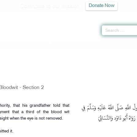
Contribute to our mission
Donate Now
tion -
كتاب القصاص
» Hadith 3502
Bloodwit - Section 2
وَعَنْهُ عَنْ أَبِيهِ عَنْ جَدِّهِ قَالَ: قَ
ority, that his grandfather told that
ent that a third of the blood wit
الْعَيْنِ الْقَائِمَةِ السَّادَّةِ لِ
esight when the eye is not removed.
tted it.