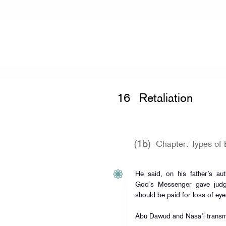
Home
»
Mishkat al-Masabih
»
Retalia
16
Retaliation
(1b)
Chapter: Types of 
He said, on his father’s auth
God’s Messenger gave judgm
should be paid for loss of ey
Abu Dawud and Nasa’i transmi