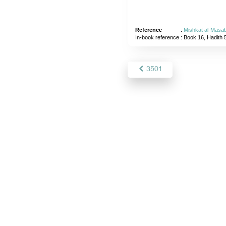
Reference
:
Mishkat al-Masab
In-book reference
: Book 16, Hadith 
3501