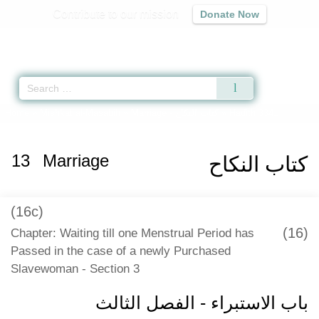
Contribute to our mission
Donate Now
Qur'an
|
Sunnah
|
Prayer Times
|
Audio
Home
»
Mishkat al-Masabih
»
Marriage -
كتاب النكاح
» Hadith 3341
13
Marriage
كتاب النكاح
(16c)
(16)
Chapter: Waiting till one Menstrual Period has
Passed in the case of a newly Purchased
Slavewoman - Section 3
باب الاستبراء - الفصل الثالث