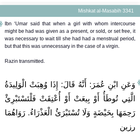
Mishkat al-Masabih 3341
Ibn ‘Umar said that when a girl with whom intercourse
might be had was given as a present, or sold, or set free, it
was necessary to wait till she had had a menstrual period,
but that this was unnecessary in the case of a virgin.
Razin transmitted.
وَعَنِ ابْنِ عُمَرَ: أَنَّهُ قَالَ: إِذَا وُهِبَتْ الْوَلِيدَةُ
الَّتِي تُوطَأُ أَوْ بِيعَتْ أَوْ أُعْتِقَتْ فَلْتَسْتَبْرِئْ
رَحِمَهَا بِحَيْضَةٍ وَلَا تُسْتَبْرَئُ الْعَذْرَاءُ. رَوَاهُمَا
رزين