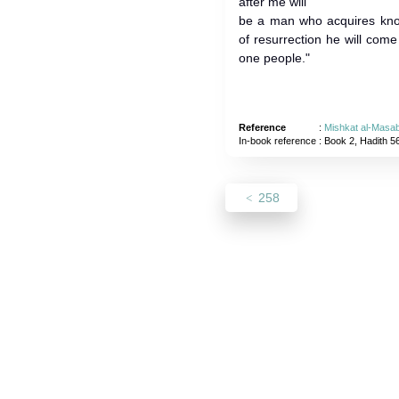
after me will
be a man who acquires kno
of resurrection he will come
one people."
Reference
:
Mishkat al-Masab
In-book reference
: Book 2, Hadith 5
258