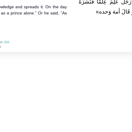
بَنِي آدَمَ وَأَجْوَدُهُمْ مِنْ 
wledge and spreads it. On the day
يَأْتِي يَوْمَ الْقِيَ
 as a prince alone.” Or he said, “As
ih 259
6