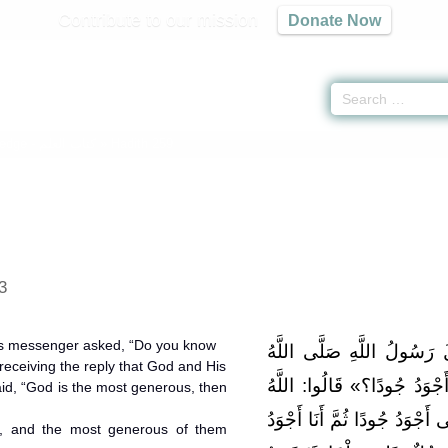
Contribute to our mission
Donate Now
edge -
كتاب العلم
» Hadith 259
3
d’s messenger asked, “Do you know
وَعَنْ أَنَسِ بْنِ مَالِكٍ قَال
eceiving the reply that God and His
عَلَيْهِ وَسَلَّمَ: «هَلْ تَدْرُو
id, “God is the most generous, then
وَرَسُولُهُ أَعْلَمُ. قَالَ: «اللَّه
, and the most generous of them