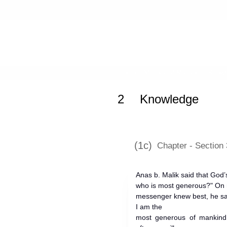
Home
»
Mishkat al-Masabih
»
Knowl
2
Knowledge
(1c)
Chapter - Section 
Anas b. Malik said that Go
who is most generous?" On r
messenger knew best, he sa
I am the
most generous of mankind