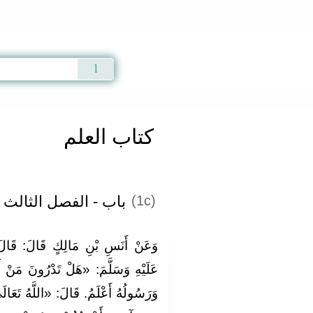
Qur'an
|
Sunnah
|
Prayer Times
|
Audio
كتاب العلم
باب - الفصل الثالث
(1c)
َ: قَالَ رَسُولُ اللَّهِ صَلَّى اللَّهُ
نَ مَنْ أَجْوَدُ جُودًا؟» قَالُوا: اللَّهُ
ُ تَعَالَى أَجْوَدُ جُودًا ثُمَّ أَنَا أَجْوَدُ