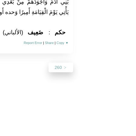
بَعْدِي رَجُلٌ عَلِمَ عِلْمًا فَنَشَرَهُ
امَةِ أَمِيرًا وَحده أَو قَالَ أمة وَحده»
(الألباني)
ضَعِيف
:
حكم
Report Error
|
Share
|
Copy
▼
260