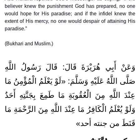
believer knew the punishment God has prepared, no one
would hope for His paradise; and if the infidel knew the
extent of His mercy, no one would despair of attaining His
paradise.”
(Bukhari and Muslim.)
وَعَنْ أَبِي هُرَيْرَةَ قَالَ: قَالَ رَسُولُ اللَّهِ
صَلَّى اللَّهُ عَلَيْهِ وَسَلَّمَ: «لَوْ يَعْلَمُ الْمُؤْمِنُ مَا
عِنْدَ اللَّهِ مِنَ الْعُقُوبَةِ مَا طَمِعَ بِجَنَّتِهِ أَحَدٌ
وَلَوْ يُعْلَمُ الْكَافِرُ مَا عِنْدَ اللَّهِ مِنَ الرَّحْمَةِ مَا
قَنَطَ من جنته أحد»