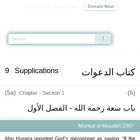
Contribute to our mission
Donate Now
Qur'an
|
Sunnah
|
Prayer Times
|
Audio
Home
»
Mishkat al-Masabih
»
Supplications -
كتاب الدعوات
» Hadith 2367
9
Supplications
كتاب الدعوات
(5a)
(5)
Chapter - Section 1
باب سعة رحمة الله - الفصل الأول
Mishkat al-Masabih 2367
Abu Huraira reported God’s messenger as saying, “If the