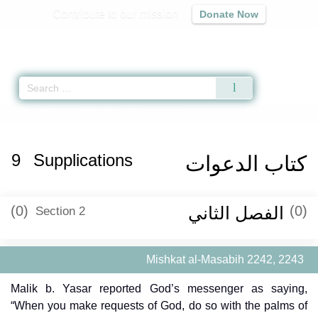
Contribute to our mission
Donate Now
Qur'an
|
Sunnah
|
Prayer Times
|
Audio
Home
»
Mishkat al-Masabih
»
Supplications -
كتاب الدعوات
» Hadith 2242, 
9
Supplications
كتاب الدعوات
(0)
الفصل الثاني
(0)
Section 2
Mishkat al-Masabih 2242, 2243
Malik b. Yasar reported God’s messenger as saying,
“When you make requests of God, do so with the palms of