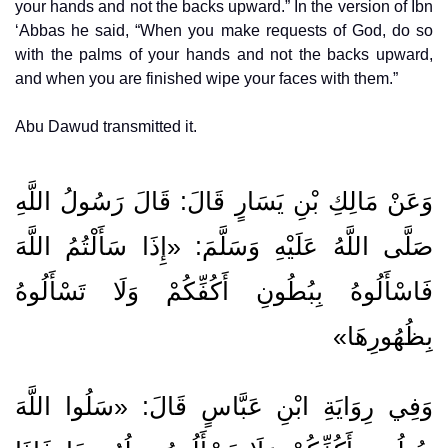
your hands and not the backs upward.” In the version of Ibn
‘Abbas he said, “When you make requests of God, do so
with the palms of your hands and not the backs upward,
and when you are finished wipe your faces with them.”
Abu Dawud transmitted it.
وَعَنْ مَالِكِ بْنِ يَسَارٍ قَالَ: قَالَ رَسُولُ اللَّهِ
صَلَّى اللَّهُ عَلَيْهِ وَسَلَّمَ: «إِذَا سَأَلْتُمُ اللَّهَ
فَاسْأَلُوهُ بِبُطُونِ أَكُفِّكُمْ وَلَا تَسْأَلُوهُ
بِظُهُورِهَا»
وَفِي رِوَايَةِ ابْنِ عَبَّاسٍ قَالَ: «سَلُوا اللَّهَ