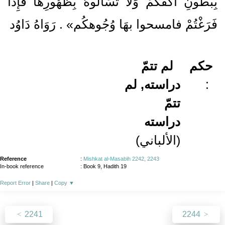
بِبُطُونِ أَكُفِّكُمْ وَلَا تَسْأَلُوهُ بِظُهُورِهَا فَإِذَا
فَرَغْتُمْ فامسحوا بهَا وُجُوهكُم» . رَوَاهُ دَاوُد
لم تتمّ
حكم
دراسته, لم
:
تتمّ
دراسته
(الألباني)
Reference
:
Mishkat al-Masabih 2242, 2243
In-book reference
: Book 9, Hadith 19
Report Error
|
Share
|
Copy
▼
2241
2244