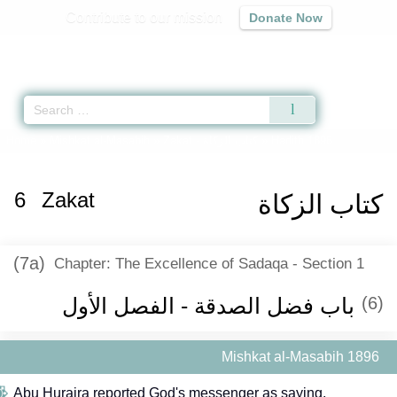
Contribute to our mission
Donate Now
Qur'an
|
Sunnah
|
Prayer Times
|
Audio
Home
»
Mishkat al-Masabih
»
Zakat -
كتاب الزكاة
» Hadith 1896
6
Zakat
كتاب الزكاة
(7a)
Chapter: The Excellence of Sadaqa - Section 1
باب فضل الصدقة - الفصل الأول
(6)
Mishkat al-Masabih 1896
Abu Huraira reported God's messenger as saying,