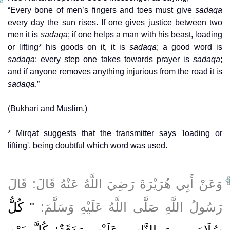
“Every bone of men’s fingers and toes must give
sadaqa
every day the sun rises. If one gives justice between two
men it is
sadaqa
; if one helps a man with his beast, loading
or lifting* his goods on it, it is
sadaqa
; a good word is
sadaqa
; every step one takes towards prayer is
sadaqa
;
and if anyone removes anything injurious from the road it is
sadaqa
.”
(Bukhari and Muslim.)
* Mirqat suggests that the transmitter says 'loading or
lifting', being doubtful which word was used.
وَعَنْ أَبِي هُرَيْرَةَ رَضِيَ اللَّهُ عَنْهُ قَالَ: قَالَ
" كُلُّ
رَسُولُ اللَّهِ صَلَّى اللَّهُ عَلَيْهِ وَسَلَّمَ:
سُلَامَى مِنَ النَّاسِ عَلَيْهِ صَدَقَةٌ: كُلَّ يَوْمٍ