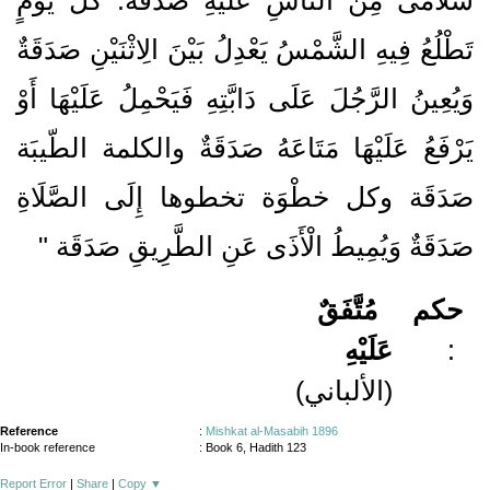
تَطْلُعُ فِيهِ الشَّمْسُ يَعْدِلُ بَيْنَ الِاثْنَيْنِ صَدَقَةٌ
وَيُعِينُ الرَّجُلَ عَلَى دَابَّتِهِ فَيَحْمِلُ عَلَيْهَا أَوْ
يَرْفَعُ عَلَيْهَا مَتَاعَهُ صَدَقَةٌ والكلمة الطّيبَة
صَدَقَة وكل خطْوَة تخطوها إِلَى الصَّلَاةِ
صَدَقَةٌ وَيُمِيطُ الْأَذَى عَنِ الطَّرِيقِ صَدَقَة "
مُتَّفَقٌ
حكم
عَلَيْهِ
:
(الألباني)
Reference
:
Mishkat al-Masabih 1896
In-book reference
: Book 6, Hadith 123
Report Error
|
Share
|
Copy
▼