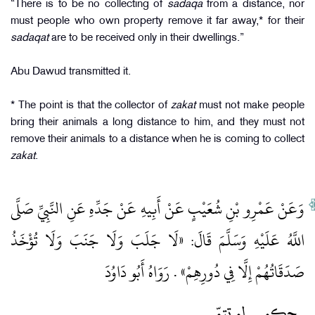
“There is to be no collecting of
sadaqa
from a distance, nor
must people who own property remove it far away,* for their
sadaqat
are to be received only in their dwellings.”
Abu Dawud transmitted it.
* The point is that the collector of
zakat
must not make people
bring their animals a long distance to him, and they must not
remove their animals to a distance when he is coming to collect
zakat
.
وَعَنْ عَمْرِو بْنِ شُعَيْبٍ عَنْ أَبِيهِ عَنْ جَدِّهِ عَنِ النَّبِيِّ صَلَّى
اللَّهُ عَلَيْهِ وَسَلَّمَ قَالَ: «لَا جَلَبَ وَلَا جَنَبَ وَلَا تُؤْخَذُ
صَدَقَاتُهُمْ إِلَّا فِي دُورِهِمْ» . رَوَاهُ أَبُو دَاوُدَ
لم تتمّ
حكم