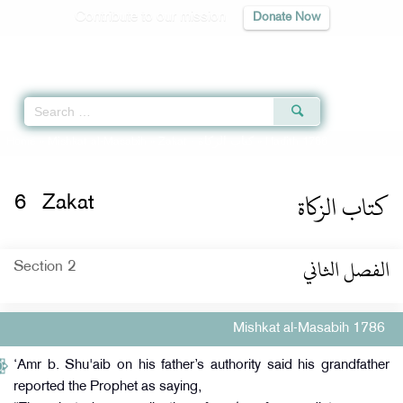
Contribute to our mission
Donate Now
Qur'an
|
Sunnah
|
Prayer Times
|
Audio
Home
»
Mishkat al-Masabih
»
Zakat -
كتاب الزكاة
» Hadith 1786
كتاب الزكاة
6
Zakat
الفصل الثاني
Section 2
Mishkat al-Masabih 1786
‘Amr b. Shu'aib on his father’s authority said his grandfather
reported the Prophet as saying,