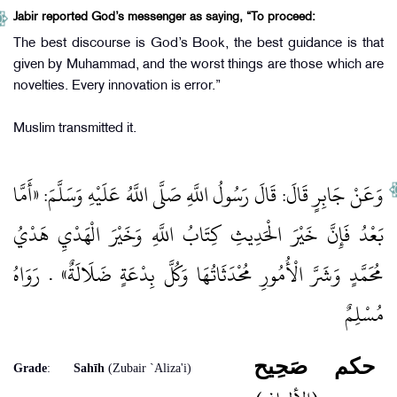
Jabir reported God’s messenger as saying, “To proceed:
The best discourse is God’s Book, the best guidance is that
given by Muhammad, and the worst things are those which are
novelties. Every innovation is error.”
Muslim transmitted it.
وَعَنْ جَابِرٍ قَالَ: قَالَ رَسُولُ اللَّهِ صَلَّى اللَّهُ عَلَيْهِ وَسَلَّمَ: «أَمَّا
بَعْدُ فَإِنَّ خَيْرَ الْحَدِيثِ كِتَابُ اللَّهِ وَخَيْرَ الْهَدْيِ هَدْيُ
مُحَمَّدٍ وَشَرَّ الْأُمُورِ مُحْدَثَاتُهَا وَكُلَّ بِدْعَةٍ ضَلَالَةٌ» . رَوَاهُ
مُسْلِمٌ
صَحِيح
حكم
Grade
:
Sahīh
(Zubair `Aliza'i)