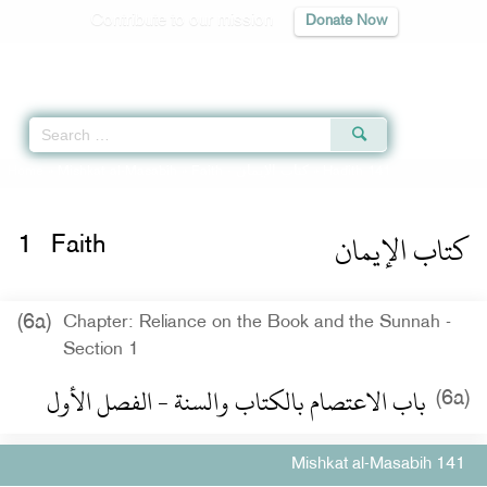
Contribute to our mission
Donate Now
Qur'an
|
Sunnah
|
Prayer Times
|
Audio
Home
»
Mishkat al-Masabih
»
Faith -
كتاب الإيمان
» Hadith 141
كتاب الإيمان
1
Faith
(6a)
Chapter: Reliance on the Book and the Sunnah -
Section 1
باب الاعتصام بالكتاب والسنة - الفصل الأول
(6a)
Mishkat al-Masabih 141