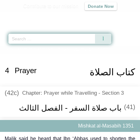
Contribute to our mission
Donate Now
Qur'an
|
Sunnah
|
Prayer Times
|
Audio
Home
»
Mishkat al-Masabih
»
Prayer -
كتاب الصلاة
» Hadith 1351
4
Prayer
كتاب الصلاة
(42c)
Chapter: Prayer while Travelling - Section 3
باب صلاة السفر - الفصل الثالث
(41)
Mishkat al-Masabih 1351
Malik said he heard that Ibn ‘Abbas used to shorten the