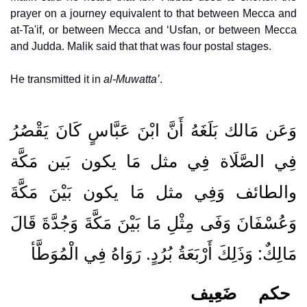
prayer on a journey equivalent to that between Mecca and
at-Ta'if, or between Mecca and ‘Usfan, or between Mecca
and Judda. Malik said that that was four postal stages.
He transmitted it in
al-Muwatta’
.
وَعَن مَالك بَلَغَهُ أَنَّ ابْنَ عَبَّاسٍ كَانَ يَقْصُرُ
فِي الصَّلَاة فِي مثل مَا يكون بَين مَكَّة
والطائف وَفِي مثل مَا يكون بَيْنَ مَكَّةَ
وَعُسْفَانَ وَفَى مِثْلِ مَا بَيْنَ مَكَّةَ وَجُدَّةَ قَالَ
مَالِكٌ: وَذَلِكَ أَرْبَعَةُ بُرُدٍ. رَوَاهُ فِي الْمُوَطَّأ
ضَعِيف
حكم