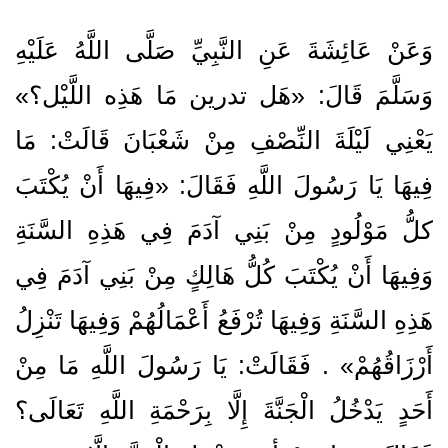
وَعَنْ عَائِشَةَ عَنِ النَّبِيِّ صَلَّى اللَّهُ عَلَيْهِ
وَسَلَّمَ قَالَ: «هَل تدرين مَا هَذِه اللَّيْل؟»
يَعْنِي لَيْلَةَ النِّصْفِ مِنْ شَعْبَانَ قَالَتْ: مَا
فِيهَا يَا رَسُولَ اللَّهِ فَقَالَ: «فِيهَا أَنْ يُكْتَبَ
كلُّ مَوْلُودٍ مِنْ بَنِي آدَمَ فِي هَذِهِ السَّنَةِ
وَفِيهَا أَنْ يُكْتَبَ كُلُّ هَالِكٍ مِنْ بَنِي آدَمَ فِي
هَذِهِ السَّنَةِ وَفِيهَا تُرْفَعُ أَعْمَالُهُمْ وَفِيهَا تَنْزِلُ
أَرْزَاقُهُمْ» . فَقَالَتْ: يَا رَسُولَ اللَّهِ مَا مِنْ
أَحَدٍ يَدْخُلُ الْجَنَّةَ إِلَّا بِرَحْمَةِ اللَّهِ تَعَالَى؟