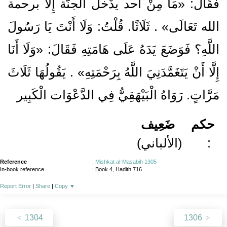
فَقَالَ: «مَا مِنْ أحد يدْخل الْجنَّة إِلَّا برحمة
الله تَعَالَى» . ثَلَاثًا. قُلْتُ: وَلَا أَنْتَ يَا رَسُولَ
اللَّهِ؟ فَوَضَعَ يَدَهُ عَلَى هَامَتِهِ فَقَالَ: «وَلَا أَنَا
إِلَّا أَنْ يَتَغَمَّدَنِيَ اللَّهُ بِرَحْمَتِهِ» . يَقُولُهَا ثَلَاثَ
مَرَّاتٍ. رَوَاهُ الْبَيْهَقِيُّ فِي الدَّعْوَات الْكَبِير
ضَعِيف
حكم
(الألباني)
:
Reference
:
Mishkat al-Masabih 1305
In-book reference
: Book 4, Hadith 716
Report Error
|
Share
|
Copy
▼
1304
1306