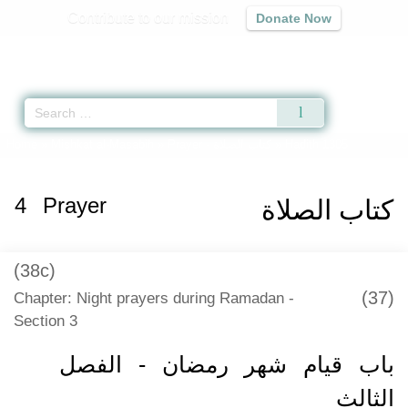
Contribute to our mission
Donate Now
Qur'an
|
Sunnah
|
Prayer Times
|
Audio
Home
»
Mishkat al-Masabih
»
Prayer -
كتاب الصلاة
» Hadith 1305
4
Prayer
كتاب الصلاة
(38c)
(37)
Chapter: Night prayers during Ramadan -
Section 3
باب قيام شهر رمضان - الفصل
الثالث