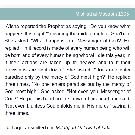
Mishkat al-Masabih 1305
‘A’isha reported the Prophet as saying, “Do you know what
happens this night?” meaning the middle night of Sha‘ban.
She asked, “What happens in it, Messenger of God?” He
replied, “In it record is made of every human being who will
be born and of every human being who will die this year; in
it their actions are taken up to heaven and in it their
provisions are sent down.” She asked, “Does one enter
paradise only by the mercy of God most high?” He replied
three times, “No one enters paradise but by the mercy of
God most high.” She asked, “Not even you, Messenger of
God?” He put his hand on the crown of his head and said,
“Not even I, unless God enfolds me in His mercy,” saying it
three times.
Baihaqi transmitted it in
[Kitab] ad-Da'awat al-kabir
.