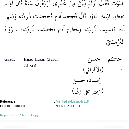
الْمَوْت فَقَالَ أَوَلَمْ يَبْقَ مِنْ عُمُرِي أَرْبَعُونَ سَنَةً قَالَ أولم
تعطها ابْنك دَاوُد قَالَ فَجحد آدم فَجحدت ذُريَّته وَنسي
آدم فنسيت ذُريَّته وخطئ آدم فخطئت ذُريَّته» . رَوَاهُ
التِّرْمِذِيّ
حسن
حكم
Grade
:
Isnād Hasan
(Zubair
`Aliza'i)
(الألباني)
:
إسنادہ حسن
(زبیر علی زئی)
Reference
:
Mishkat al-Masabih 118
In-book reference
: Book 1, Hadith 111
Report Error
|
Share
|
Copy
▼