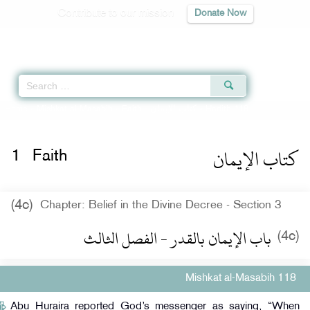
Contribute to our mission
Donate Now
Qur'an
|
Sunnah
|
Prayer Times
|
Audio
Home
»
Mishkat al-Masabih
»
Faith -
كتاب الإيمان
» Hadith 118
كتاب الإيمان
1
Faith
(4c)
Chapter: Belief in the Divine Decree - Section 3
باب الإيمان بالقدر - الفصل الثالث
(4c)
Mishkat al-Masabih 118
Abu Huraira reported God’s messenger as saying, “When