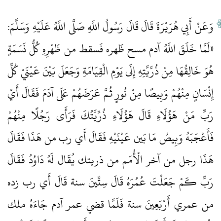
وَعَنْ أَبِي هُرَيْرَةَ قَالَ قَالَ رَسُولُ اللَّهِ صَلَّى اللَّهُ عَلَيْهِ وَسَلَّمَ:
«لَمَّا خَلَقَ اللَّهُ آدم مسح ظَهره فَسقط من ظَهْرِهِ كُلُّ نَسَمَةٍ
هُوَ خَالِقُهَا مِنْ ذُرِّيَّتِهِ إِلَى يَوْمِ الْقِيَامَةِ وَجَعَلَ بَيْنَ عَيْنَيْ كُلِّ
إِنْسَانٍ مِنْهُمْ وَبِيصًا مِنْ نُورٍ ثُمَّ عَرَضَهُمْ عَلَى آدَمَ فَقَالَ أَيْ
رَبِّ مَنْ هَؤُلَاءِ قَالَ هَؤُلَاءِ ذُرِّيَّتُكَ فَرَأَى رَجُلًا مِنْهُمْ
فَأَعْجَبَهُ وَبِيصُ مَا بَين عَيْنَيْهِ فَقَالَ أَي رب من هَذَا فَقَالَ
هَذَا رجل من آخر الْأُمَم من ذريتك يُقَال لَهُ دَاوُدُ فَقَالَ
رَبِّ كَمْ جَعَلْتَ عُمُرَهُ قَالَ سِتِّينَ سنة قَالَ أَي رب زده
من عمري أَرْبَعِينَ سنة فَلَمَّا قضي عمر آدم جَاءَهُ ملك