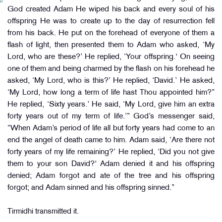
God created Adam He wiped his back and every soul of his
offspring He was to create up to the day of resurrection fell
from his back. He put on the forehead of everyone of them a
flash of light, then presented them to Adam who asked, ‘My
Lord, who are these?’ He replied, ‘Your offspring.' On seeing
one of them and being charmed by the flash on his forehead he
asked, ‘My Lord, who is this?’ He replied, ‘David.’ He asked,
‘My Lord, how long a term of life hast Thou appointed him?”
He replied, ‘Sixty years.’ He said, ‘My Lord, give him an extra
forty years out of my term of life.’” God’s messenger said,
“When Adam’s period of life all but forty years had come to an
end the angel of death came to him. Adam said, ‘Are there not
forty years of my life remaining?’ He replied, ‘Did you not give
them to your son David?' Adam denied it and his offspring
denied; Adam forgot and ate of the tree and his offspring
forgot; and Adam sinned and his offspring sinned.”
Tirmidhi transmitted it.