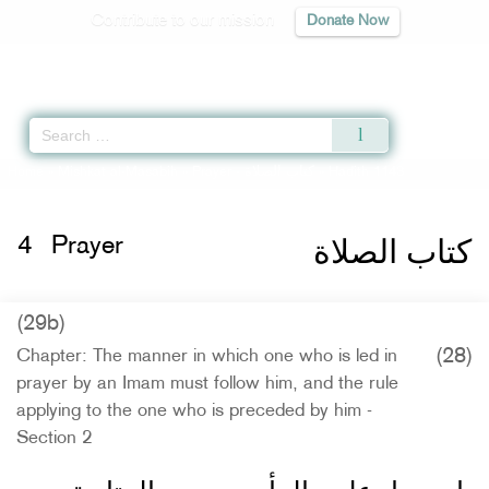
Contribute to our mission
Donate Now
Qur'an
|
Sunnah
|
Prayer Times
|
Audio
Home
»
Mishkat al-Masabih
»
Prayer -
كتاب الصلاة
» Hadith 1143
كتاب الصلاة
4
Prayer
(29b)
(28)
Chapter: The manner in which one who is led in
prayer by an Imam must follow him, and the rule
applying to the one who is preceded by him -
Section 2