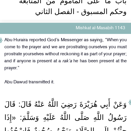
باب ما على المأموم من المتابعة
وحكم المسبوق - الفصل الثاني
Mishkat al-Masabih 1143
Abu Huraira reported God’s Messenger as saying, “When you
come to the prayer and we are prostrating ourselves you must
prostrate yourselves without reckoning it as part of your prayer;
and if anyone is present at a
rak'a
he has been present at the
prayer.”
Abu Dawud transmitted it.
وَعَنْ أَبِي هُرَيْرَةَ رَضِيَ اللَّهُ عَنْهُ قَالَ: قَالَ
رَسُولُ اللَّهِ صَلَّى اللَّهُ عَلَيْهِ وَسَلَّمَ: «إِذَا
جِئْتُمْ إِلَى الصَّلَاةِ وَنَحْنُ سُجُودٌ فَاسْجُدُوا