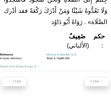
وَلَا تَعُدُّوهُ شَيْئًا وَمَنْ أَدْرَكَ رَكْعَةً فقد أدْرك
الصَّلَاة» . رَوَاهُ أَبُو دَاوُد
ضَعِيفٌ
حكم
(الألباني)
:
Reference
:
Mishkat al-Masabih 1143
In-book reference
: Book 4, Hadith 560
Report Error
|
Share
|
Copy
▼
1142
1144
About
|
News
|
Support
|
Developers
|
Contact
|
Donate