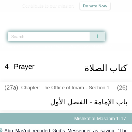
Contribute to our mission
Donate Now
Qur'an
|
Sunnah
|
Prayer Times
|
Audio
Home
»
Mishkat al-Masabih
»
Prayer -
كتاب الصلاة
» Hadith 1117
4
Prayer
كتاب الصلاة
(27a)
(26)
Chapter: The Office of Imam - Section 1
باب الإمامة - الفصل الأول
Mishkat al-Masabih 1117
Abu Mas'ud reported God’s Messenger as saying, “The