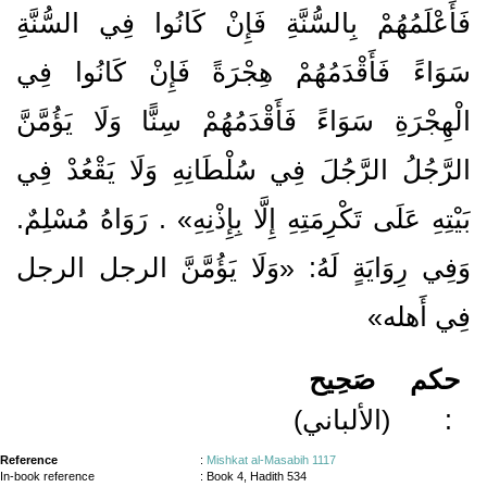
فَأَعْلَمُهُمْ بِالسُّنَّةِ فَإِنْ كَانُوا فِي السُّنَّةِ
سَوَاءً فَأَقْدَمُهُمْ هِجْرَةً فَإِنْ كَانُوا فِي
الْهِجْرَةِ سَوَاءً فَأَقْدَمُهُمْ سِنًّا وَلَا يَؤُمَّنَّ
الرَّجُلُ الرَّجُلَ فِي سُلْطَانِهِ وَلَا يَقْعُدْ فِي
بَيْتِهِ عَلَى تَكْرِمَتِهِ إِلَّا بِإِذْنِهِ» . رَوَاهُ مُسْلِمٌ.
وَفِي رِوَايَةٍ لَهُ: «وَلَا يَؤُمَّنَّ الرجل الرجل
فِي أَهله»
صَحِيح
حكم
(الألباني)
:
Reference
:
Mishkat al-Masabih 1117
In-book reference
: Book 4, Hadith 534