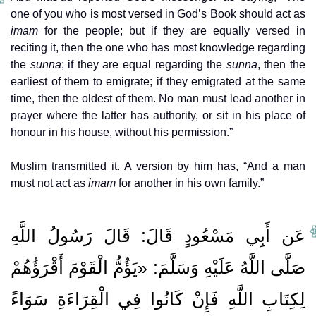
one of you who is most versed in God’s Book should act as
imam
for the people; but if they are equally versed in
reciting it, then the one who has most knowledge regarding
the
sunna
; if they are equal regarding the
sunna
, then the
earliest of them to emigrate; if they emigrated at the same
time, then the oldest of them. No man must lead another in
prayer where the latter has authority, or sit in his place of
honour in his house, without his permission.”
Muslim transmitted it. A version by him has, “And a man
must not act as
imam
for another in his own family.”
عَن أَبِي مَسْعُودٍ قَالَ: قَالَ رَسُولُ اللَّهِ
صَلَّى اللَّهُ عَلَيْهِ وَسَلَّمَ: «يَؤُمُّ الْقَوْمَ أَقْرَؤُهُمْ
لِكِتَابِ اللَّهِ فَإِنْ كَانُوا فِي الْقِرَاءَةِ سَوَاءً