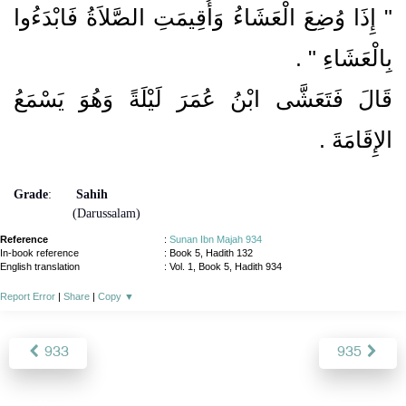
"‏ إِذَا وُضِعَ الْعَشَاءُ وَأُقِيمَتِ الصَّلاَةُ فَابْدَءُوا
بِالْعَشَاءِ ‏"‏ ‏.‏
قَالَ فَتَعَشَّى ابْنُ عُمَرَ لَيْلَةً وَهُوَ يَسْمَعُ
‏.‏
الإِقَامَةَ
Grade
:
Sahih
(Darussalam)
Reference
:
Sunan Ibn Majah 934
In-book reference
: Book 5, Hadith 132
English translation
:
Vol. 1, Book 5, Hadith 934
Report Error
|
Share
|
Copy
▼
933
935