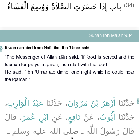
باب إِذَا حَضَرَتِ الصَّلاَةُ وَوُضِعَ الْعَشَاءُ
(34)
Sunan Ibn Majah 934
It was narrated from Nafi’ that Ibn ‘Umar said:
“The Messenger of Allah (ﷺ) said: ‘If food is served and the
Iqamah for prayer is given, then start with the food.”
He said: "Ibn 'Umar ate dinner one night while he could hear
the Iqamah."
،
عَبْدُ الْوَارِثِ
، حَدَّثَنَا
أَزْهَرُ بْنُ مَرْوَانَ
حَدَّثَنَا
، قَالَ
ابْنِ عُمَرَ
، عَنِ
نَافِعٍ
، عَنْ
أَيُّوبُ
حَدَّثَنَا
قَالَ رَسُولُ اللَّهِ ـ صلى الله عليه وسلم ـ ‏