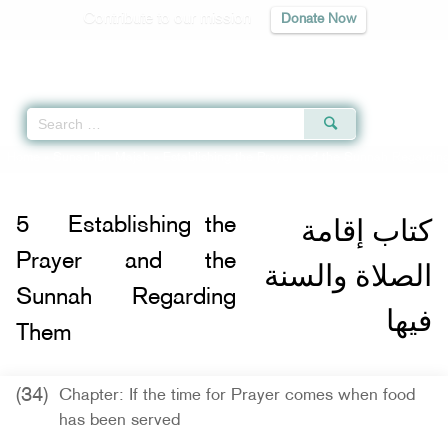
Contribute to our mission
Donate Now
Qur'an
|
Sunnah
|
Prayer Times
|
Audio
Home
»
Sunan Ibn Majah
»
Establishing the Prayer and the Sunnah Regardin
كتاب إقامة
5
Establishing the
Prayer and the
الصلاة والسنة
Sunnah Regarding
فيها
Them
(34)
Chapter: If the time for Prayer comes when food
has been served