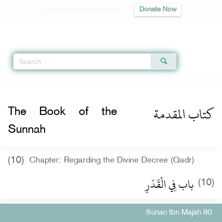
Contribute to our mission
Donate Now
Qur'an
|
Sunnah
|
Prayer Times
|
Audio
Home
»
Sunan Ibn Majah
»
The Book of the Sunnah -
كتاب المقدمة
» Hadith 
كتاب المقدمة
The Book of the
Sunnah
(10)
Chapter: Regarding the Divine Decree (Qadr)
باب فِي الْقَدَرِ
(10)
Sunan Ibn Majah 80