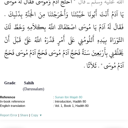
"‏ احْتَجَّ آدَمُ وَمُوسَى فَقَالَ لَهُ مُوسَى
الله عليه وسلم ـ قَالَ ‏
يَا آدَمُ أَنْتَ أَبُونَا خَيَّبْتَنَا وَأَخْرَجْتَنَا مِنَ الْجَنَّةِ بِذَنْبِكَ ‏.‏
فَقَالَ لَهُ آدَمُ يَا مُوسَى اصْطَفَاكَ اللَّهُ بِكَلاَمِهِ وَخَطَّ لَكَ
التَّوْرَاةَ بِيَدِهِ أَتَلُومُنِي عَلَى أَمْرٍ قَدَّرَهُ اللَّهُ عَلَىَّ قَبْلَ أَنْ
يَخْلُقَنِي بِأَرْبَعِينَ سَنَةً فَحَجَّ آدَمُ مُوسَى فَحَجَّ آدَمُ مُوسَى فَحَجَّ
‏.‏
آدَمُ مُوسَى ‏"‏ ‏.‏ ثَلاَثًا
Grade
:
Sahih
(Darussalam)
Reference
:
Sunan Ibn Majah 80
In-book reference
: Introduction, Hadith 80
English translation
:
Vol. 1, Book 1, Hadith 80
Report Error
|
Share
|
Copy
▼