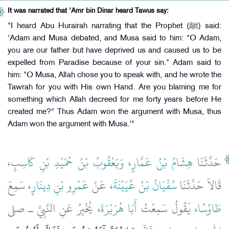
It was narrated that 'Amr bin Dinar heard Tawus say:
"I heard Abu Hurairah narrating that the Prophet (ﷺ) said:
'Adam and Musa debated, and Musa said to him: "O Adam,
you are our father but have deprived us and caused us to be
expelled from Paradise because of your sin." Adam said to
him: "O Musa, Allah chose you to speak with, and he wrote the
Tawrah for you with His own Hand. Are you blaming me for
something which Allah decreed for me forty years before He
created me?" Thus Adam won the argument with Musa, thus
Adam won the argument with Musa.'"
،
وَيَعْقُوبُ بْنُ حُمَيْدِ بْنِ كَاسِبٍ
،
هِشَامُ بْنُ عَمَّارٍ
حَدَّثَنَا
، سَمِعَ
عَمْرِو بْنِ دِينَارٍ
، عَنْ
سُفْيَانُ بْنُ عُيَيْنَةَ
قَالاَ حَدَّثَنَا
، يُخْبِرُ عَنِ النَّبِيِّ ـ صلى
أَبَا هُرَيْرَةَ
، يَقُولُ سَمِعْتُ
طَاوُسًا