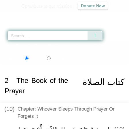
Contribute to our mission
Donate Now
Qur'an
|
Sunnah
|
Prayer Times
|
Audio
Home
»
Sunan Ibn Majah
»
The Book of the Prayer -
كتاب الصلاة
» Hadith 6
اردو
Language:
English
Urdu
2
The Book of the
كتاب الصلاة
Prayer
(10)
Chapter: Whoever Sleeps Through Prayer Or
Forgets it
(10)