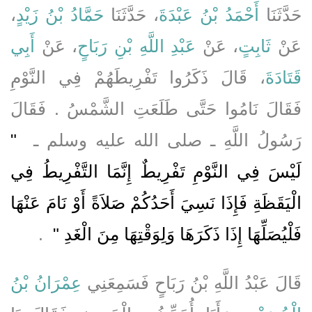
،
حَمَّادُ بْنُ زَيْدٍ
، حَدَّثَنَا
أَحْمَدُ بْنُ عَبْدَةَ
حَدَّثَنَا
أَبِي
، عَنْ
عَبْدِ اللَّهِ بْنِ رَبَاحٍ
، عَنْ
ثَابِتٍ
عَنْ
، قَالَ ذَكَرُوا تَفْرِيطَهُمْ فِي النَّوْمِ
قَتَادَةَ
فَقَالَ نَامُوا حَتَّى طَلَعَتِ الشَّمْسُ ‏.‏ فَقَالَ
"‏
رَسُولُ اللَّهِ ـ صلى الله عليه وسلم ـ ‏
لَيْسَ فِي النَّوْمِ تَفْرِيطٌ إِنَّمَا التَّفْرِيطُ فِي
الْيَقَظَةِ فَإِذَا نَسِيَ أَحَدُكُمْ صَلاَةً أَوْ نَامَ عَنْهَا
‏ ‏.‏
فَلْيُصَلِّهَا إِذَا ذَكَرَهَا وَلِوَقْتِهَا مِنَ الْغَدِ ‏"
عِمْرَانُ بْنُ
قَالَ عَبْدُ اللَّهِ بْنُ رَبَاحٍ فَسَمِعَنِي