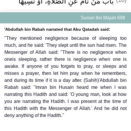
باب مَنْ نَامَ عَنِ الصَّلاَةِ، أَوْ نَسِيَهَا ‏
Sunan Ibn Majah 698
'Abdullah bin Rabah narrated that Abu Qatadah said:
"They mentioned negligence because of sleeping too
much, and he said: 'They slept until the sun had risen. The
Messenger of Allah said: "There is no negligence when
oneis sleeping, rather there is negligence when one is
awake. If anyone of you forgets to pray, or sleeps and
misses a prayer, then let him pray when he remembers,
and during its time if it is a day after. (Sahih)'Abdullah bin
Rabah said: "Imran bin Husain heard me when I was
narrating this Hadith and said: 'O young man, look at how
you are narrating the Hadith. I was present at the time of
this Hadith with the Messenger of Allah.' And he did not
deny anything of the Hadith."