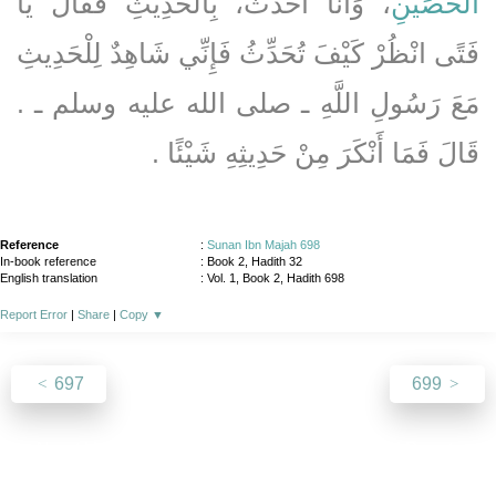
، وَأَنَا أُحَدِّثُ، بِالْحَدِيثِ فَقَالَ يَا
الْحُصَيْنِ
فَتًى انْظُرْ كَيْفَ تُحَدِّثُ فَإِنِّي شَاهِدٌ لِلْحَدِيثِ
مَعَ رَسُولِ اللَّهِ ـ صلى الله عليه وسلم ـ ‏.‏
قَالَ فَمَا أَنْكَرَ مِنْ حَدِيثِهِ شَيْئًا ‏.‏
Reference
:
Sunan Ibn Majah 698
In-book reference
: Book 2, Hadith 32
English translation
:
Vol. 1, Book 2, Hadith 698
Report Error
|
Share
|
Copy
▼
697
699
About
|
News
|
Support
|
Developers
|
Contact
|
Donate