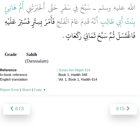
أُمُّ هَانِئٍ
الله عليه وسلم ـ سَبَّحَ فِي سَفَرٍ حَتَّى أَخْبَرَتْنِي
فَأَمَرَ بِسِتْرٍ فَسُتِرَ عَلَيْهِ
أَنَّهُ قَدِمَ عَامَ الْفَتْحِ
بِنْتُ أَبِي طَالِبٍ
فَاغْتَسَلَ ثُمَّ سَبَّحَ ثَمَانِيَ رَكَعَاتٍ ‏.‏
Grade
:
Sahih
(Darussalam)
Reference
:
Sunan Ibn Majah 614
In-book reference
: Book 1, Hadith 348
English translation
:
Vol. 1, Book 1, Hadith 614
Report Error
|
Share
|
Copy
▼
613
615
About
|
News
|
Support
|
Developers
|
Contact
|
Donate