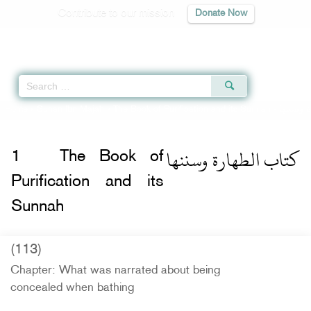
Contribute to our mission
Donate Now
Qur'an
|
Sunnah
|
Prayer Times
|
Audio
Home
»
Sunan Ibn Majah
»
The Book of Purification and its Sunnah -
كتاب الطهارة وسننها
1
The Book of
Purification and its
Sunnah
(113)
Chapter: What was narrated about being
concealed when bathing