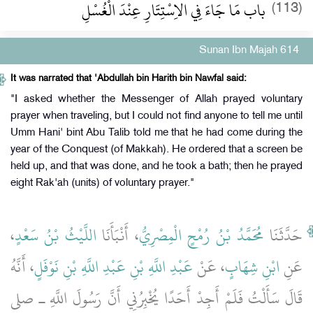
باب مَا جَاءَ فِي الاِسْتِتَارِ عِنْدَ الْغُسْلِ
(113)
Sunan Ibn Majah 614
It was narrated that 'Abdullah bin Harith bin Nawfal said:
"I asked whether the Messenger of Allah prayed voluntary
prayer when traveling, but I could not find anyone to tell me until
Umm Hani' bint Abu Talib told me that he had come during the
year of the Conquest (of Makkah). He ordered that a screen be
held up, and that was done, and he took a bath; then he prayed
eight Rak'ah (units) of voluntary prayer."
،
اللَّيْثُ بْنُ سَعْدٍ
، أَنْبَأَنَا
مُحَمَّدُ بْنُ رُمْحٍ الْمِصْرِيُّ
حَدَّثَنَا
، أَنَّهُ
عَبْدِ اللَّهِ بْنِ عَبْدِ اللَّهِ بْنِ نَوْفَلٍ
، عَنْ
ابْنِ شِهَابٍ
عَنِ
قَالَ سَأَلْتُ فَلَمْ أَجِدْ أَحَدًا يُخْبِرُنِي أَنَّ رَسُولَ اللَّهِ ـ صلى