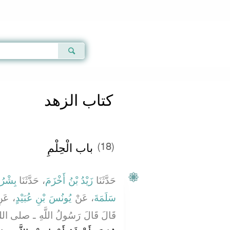
Qur'an
|
Sunnah
|
Prayer Times
|
Audio
كتاب الزهد
باب الْحِلْمِ
(18)
 عُمَرَ
، حَدَّثَنَا
زَيْدُ بْنُ أَخْزَمَ
حَدَّثَنَا
 عَنِ
يُونُسَ بْنِ عُبَيْدٍ
، عَنْ
سَلَمَةَ
لُ اللَّهِ ـ صلى الله عليه وسلم ـ ‏