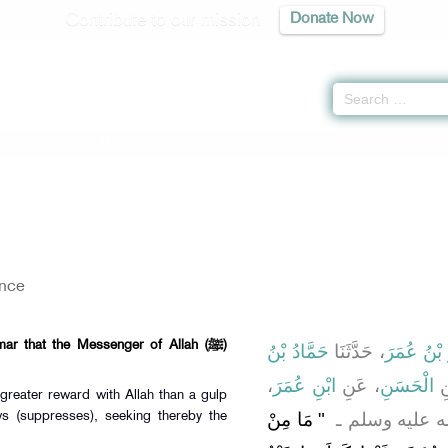
Contribute to our mission
Donate Now
اب الزهد
» Hadith 4189
ance
ar that the Messenger of Allah (ﷺ)
حَمَّادُ بْنُ
، حَدَّثَنَا
بِشْرُ بْنُ
،
ابْنِ عُمَرَ
، عَنِ
الْحَسَنِ
،
 greater reward with Allah than a gulp
"‏ مَا مِنْ
قَالَ قَالَ رَسُو
s (suppresses), seeking thereby the