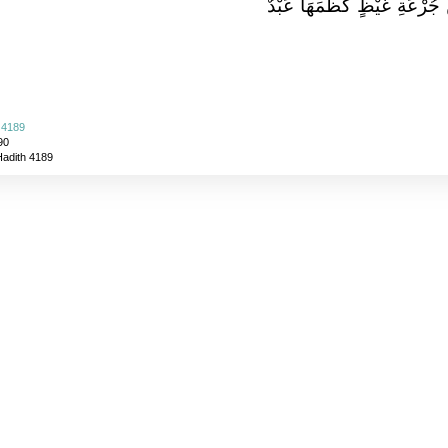
جُرْعَةٍ أَعْظَمُ أَجْرًا عِنْدَ ا
 4189
90
Hadith 4189