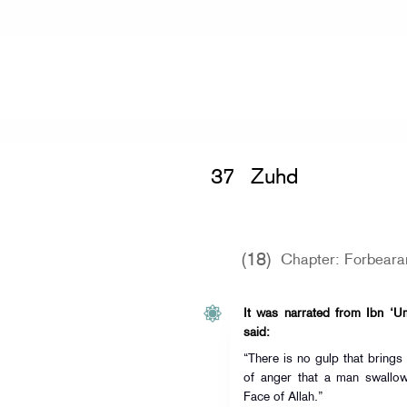
Home
»
Sunan Ibn Majah
»
Zuhd -
كت
37
Zuhd
(18)
Chapter: Forbear
It was narrated from Ibn ‘Um
said:
“There is no gulp that brings
of anger that a man swallow
Face of Allah.”