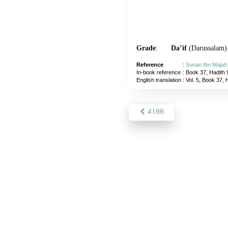
Grade
:
Da’if
(Darussalam)
Reference
:
Sunan Ibn Majah
In-book reference
: Book 37, Hadith 
English translation
:
Vol. 5, Book 37, 
4188