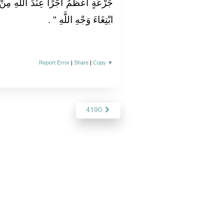
للَّهِ مِنْ جُرْعَةِ غَيْظٍ كَظَمَهَا عَبْدٌ
‏ ‏.‏
ابْتِغَاءَ وَجْهِ اللَّهِ ‏"
Report Error
|
Share
|
Copy
▼
4190