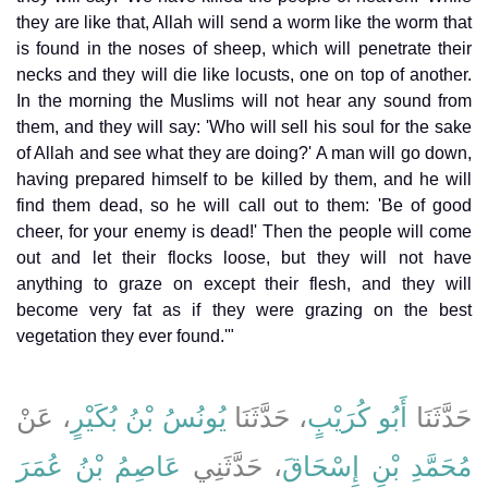
they are like that, Allah will send a worm like the worm that
is found in the noses of sheep, which will penetrate their
necks and they will die like locusts, one on top of another.
In the morning the Muslims will not hear any sound from
them, and they will say: 'Who will sell his soul for the sake
of Allah and see what they are doing?' A man will go down,
having prepared himself to be killed by them, and he will
find them dead, so he will call out to them: 'Be of good
cheer, for your enemy is dead!' Then the people will come
out and let their flocks loose, but they will not have
anything to graze on except their flesh, and they will
become very fat as if they were grazing on the best
vegetation they ever found.'"
، عَنْ
يُونُسُ بْنُ بُكَيْرٍ
، حَدَّثَنَا
أَبُو كُرَيْبٍ
حَدَّثَنَا
عَاصِمُ بْنُ عُمَرَ
، حَدَّثَنِي
مُحَمَّدِ بْنِ إِسْحَاقَ