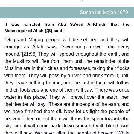
Sunan Ibn Majah 4079
It was narrated from Abu Sa'eed Al-Khudri that the
Messenger of Allah (ﷺ) said:
"Gog and Magog people will be set free and they will
emerge as Allah says: "swoop(ing) down from every
mound."[21:96] They will spread throughout the earth, and
the Muslims will flee from them until the remainder of the
Muslims are in their cities and fortresses, taking their flocks
with them. They will pass by a river and drink from it, until
they leave nothing behind, and the last of them will follow
in their footsteps and one of them will say: 'There was once
water in this place.' They will prevail over the earth, then
their leader will say: 'These are the people of the earth, and
we have finished them off. Now let us fight the people of
heaven!' Then one of them will throw his spear towards the
sky, and it will come back down smeared with blood. And
they will say: 'We have killed the people of heaven.' While