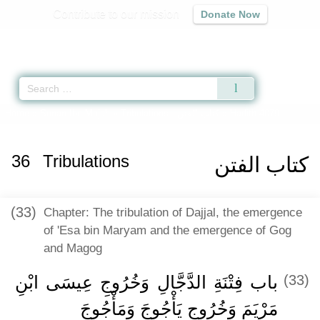
Contribute to our mission
Donate Now
Qur'an
|
Sunnah
|
Prayer Times
|
Audio
Home
»
Sunan Ibn Majah
»
Tribulations -
كتاب الفتن
» Hadith 4079
36
Tribulations
كتاب الفتن
(33)
Chapter: The tribulation of Dajjal, the emergence
of 'Esa bin Maryam and the emergence of Gog
and Magog
باب فِتْنَةِ الدَّجَّالِ وَخُرُوجِ عِيسَى ابْنِ
(33)
مَرْيَمَ وَخُرُوجِ يَأْجُوجَ وَمَأْجُوجَ ‏