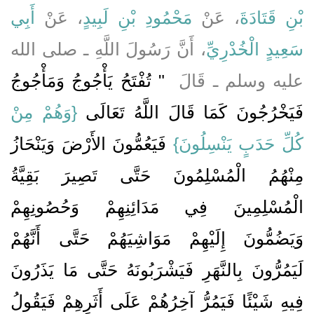
أَبِي
، عَنْ
مَحْمُودِ بْنِ لَبِيدٍ
، عَنْ
بْنِ قَتَادَةَ
، أَنَّ رَسُولَ اللَّهِ ـ صلى الله
سَعِيدٍ الْخُدْرِيِّ
"‏ تُفْتَحُ يَأْجُوجُ وَمَأْجُوجُ
عليه وسلم ـ قَالَ ‏
{وَهُمْ مِنْ
فَيَخْرُجُونَ كَمَا قَالَ اللَّهُ تَعَالَى ‏‏
‏ فَيَعُمُّونَ الأَرْضَ وَيَنْحَازُ
كُلِّ حَدَبٍ يَنْسِلُونَ}
مِنْهُمُ الْمُسْلِمُونَ حَتَّى تَصِيرَ بَقِيَّةُ
الْمُسْلِمِينَ فِي مَدَائِنِهِمْ وَحُصُونِهِمْ
وَيَضُمُّونَ إِلَيْهِمْ مَوَاشِيَهُمْ حَتَّى أَنَّهُمْ
لَيَمُرُّونَ بِالنَّهَرِ فَيَشْرَبُونَهُ حَتَّى مَا يَذَرُونَ
فِيهِ شَيْئًا فَيَمُرُّ آخِرُهُمْ عَلَى أَثَرِهِمْ فَيَقُولُ