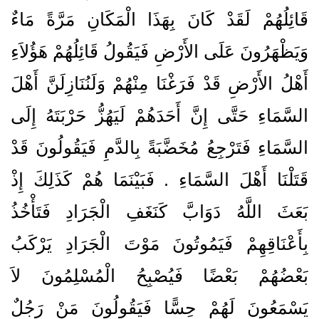
قَائِلُهُمْ لَقَدْ كَانَ بِهَذَا الْمَكَانِ مَرَّةً مَاءٌ
وَيَظْهَرُونَ عَلَى الأَرْضِ فَيَقُولُ قَائِلُهُمْ هَؤُلاَءِ
أَهْلُ الأَرْضِ قَدْ فَرَغْنَا مِنْهُمْ وَلَنُنَازِلَنَّ أَهْلَ
السَّمَاءِ حَتَّى إِنَّ أَحَدَهُمْ لَيَهُزُّ حَرْبَتَهُ إِلَى
السَّمَاءِ فَتَرْجِعُ مُخَضَّبَةً بِالدَّمِ فَيَقُولُونَ قَدْ
قَتَلْنَا أَهْلَ السَّمَاءِ ‏.‏ فَبَيْنَمَا هُمْ كَذَلِكَ إِذْ
بَعَثَ اللَّهُ دَوَابَّ كَنَغَفِ الْجَرَادِ فَتَأْخُذُ
بِأَعْنَاقِهِمْ فَيَمُوتُونَ مَوْتَ الْجَرَادِ يَرْكَبُ
بَعْضُهُمْ بَعْضًا فَيُصْبِحُ الْمُسْلِمُونَ لاَ
يَسْمَعُونَ لَهُمْ حِسًّا فَيَقُولُونَ مَنْ رَجُلٌ