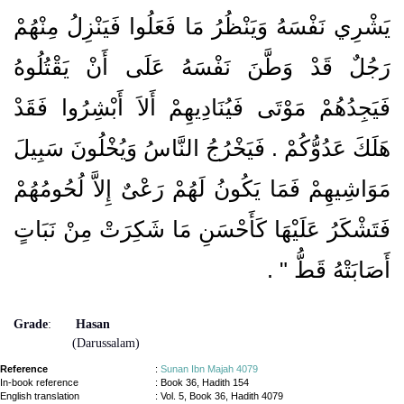
يَشْرِي نَفْسَهُ وَيَنْظُرُ مَا فَعَلُوا فَيَنْزِلُ مِنْهُمْ
رَجُلٌ قَدْ وَطَّنَ نَفْسَهُ عَلَى أَنْ يَقْتُلُوهُ
فَيَجِدُهُمْ مَوْتَى فَيُنَادِيهِمْ أَلاَ أَبْشِرُوا فَقَدْ
هَلَكَ عَدُوُّكُمْ ‏.‏ فَيَخْرُجُ النَّاسُ وَيُخْلُونَ سَبِيلَ
مَوَاشِيهِمْ فَمَا يَكُونُ لَهُمْ رَعْىٌ إِلاَّ لُحُومُهُمْ
فَتَشْكَرُ عَلَيْهَا كَأَحْسَنِ مَا شَكِرَتْ مِنْ نَبَاتٍ
‏ ‏.‏
أَصَابَتْهُ قَطُّ ‏"
Grade
:
Hasan
(Darussalam)
Reference
:
Sunan Ibn Majah 4079
In-book reference
: Book 36, Hadith 154
English translation
:
Vol. 5, Book 36, Hadith 4079