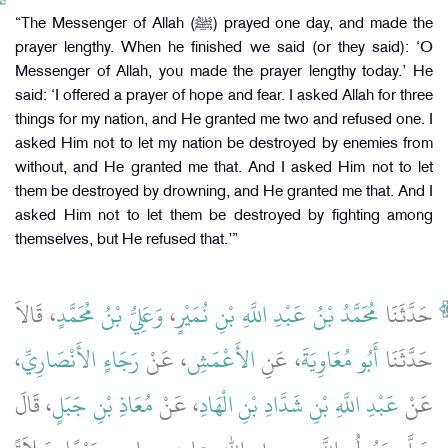
“The Messenger of Allah (ﷺ) prayed one day, and made the
prayer lengthy. When he finished we said (or they said): ‘O
Messenger of Allah, you made the prayer lengthy today.’ He
said: ‘I offered a prayer of hope and fear. I asked Allah for three
things for my nation, and He granted me two and refused one. I
asked Him not to let my nation be destroyed by enemies from
without, and He granted me that. And I asked Him not to let
them be destroyed by drowning, and He granted me that. And I
asked Him not to let them be destroyed by fighting among
themselves, but He refused that.’”
، قَالاَ
وَعَلِيُّ بْنُ مُحَمَّدٍ
،
مُحَمَّدُ بْنُ عَبْدِ اللَّهِ بْنِ نُمَيْرٍ
حَدَّثَنَا
،
رَجَاءٍ الأَنْصَارِيِّ
، عَنْ
الأَعْمَشِ
، عَنِ
أَبُو مُعَاوِيَةَ
حَدَّثَنَا
، قَالَ
مُعَاذِ بْنِ جَبَلٍ
، عَنْ
عَبْدِ اللَّهِ بْنِ شَدَّادِ بْنِ الْهَادِ
عَنْ