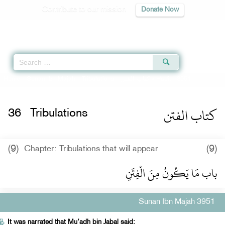
Contribute to our mission
Donate Now
Qur'an
|
Sunnah
|
Prayer Times
|
Audio
Home
»
Sunan Ibn Majah
»
Tribulations -
كتاب الفتن
» Hadith 3951
كتاب الفتن
36
Tribulations
(9)
(9)
Chapter: Tribulations that will appear
باب مَا يَكُونُ مِنَ الْفِتَنِ
Sunan Ibn Majah 3951
It was narrated that Mu’adh bin Jabal said: