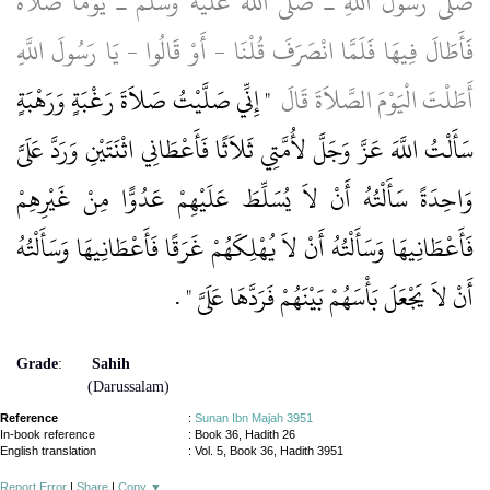
صَلَّى رَسُولُ اللَّهِ ـ صلى الله عليه وسلم ـ يَوْمًا صَلاَةً
فَأَطَالَ فِيهَا فَلَمَّا انْصَرَفَ قُلْنَا - أَوْ قَالُوا - يَا رَسُولَ اللَّهِ
"‏ إِنِّي صَلَّيْتُ صَلاَةَ رَغْبَةٍ وَرَهْبَةٍ
أَطَلْتَ الْيَوْمَ الصَّلاَةَ قَالَ ‏
سَأَلْتُ اللَّهَ عَزَّ وَجَلَّ لأُمَّتِي ثَلاَثًا فَأَعْطَانِي اثْنَتَيْنِ وَرَدَّ عَلَىَّ
وَاحِدَةً سَأَلْتُهُ أَنْ لاَ يُسَلِّطَ عَلَيْهِمْ عَدُوًّا مِنْ غَيْرِهِمْ
فَأَعْطَانِيهَا وَسَأَلْتُهُ أَنْ لاَ يُهْلِكَهُمْ غَرَقًا فَأَعْطَانِيهَا وَسَأَلْتُهُ
‏ ‏.‏
أَنْ لاَ يَجْعَلَ بَأْسَهُمْ بَيْنَهُمْ فَرَدَّهَا عَلَىَّ ‏"
Grade
:
Sahih
(Darussalam)
Reference
:
Sunan Ibn Majah 3951
In-book reference
: Book 36, Hadith 26
English translation
:
Vol. 5, Book 36, Hadith 3951
Report Error
|
Share
|
Copy
▼