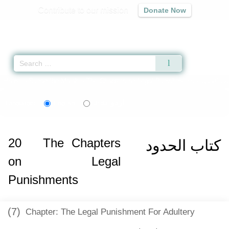
Contribute to our mission
Donate Now
Qur'an
|
Sunnah
|
Prayer Times
|
Audio
Home
»
Sunan Ibn Majah
»
The Chapters on Legal Punishments -
اردو
Language:
English
Urdu
20
The Chapters
كتاب الحدود
on Legal
Punishments
(7)
Chapter: The Legal Punishment For Adultery