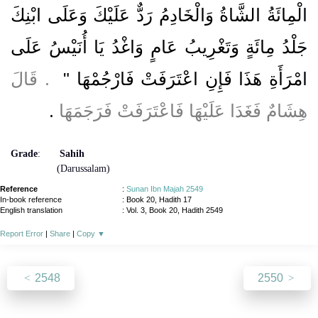
الْمِائَةُ الشَّاةُ وَالْخَادِمُ رَدٌّ عَلَيْكَ وَعَلَى ابْنِكَ
جَلْدُ مِائَةٍ وَتَغْرِيبُ عَامٍ وَاغْدُ يَا أُنَيْسُ عَلَى
‏ ‏.‏ قَالَ
امْرَأَةِ هَذَا فَإِنِ اعْتَرَفَتْ فَارْجُمْهَا ‏"
‏.‏
هِشَامٌ فَغَدَا عَلَيْهَا فَاعْتَرَفَتْ فَرَجَمَهَا
Grade
:
Sahih
(Darussalam)
Reference
:
Sunan Ibn Majah 2549
In-book reference
: Book 20, Hadith 17
English translation
:
Vol. 3, Book 20, Hadith 2549
Report Error
|
Share
|
Copy
▼
2548
2550