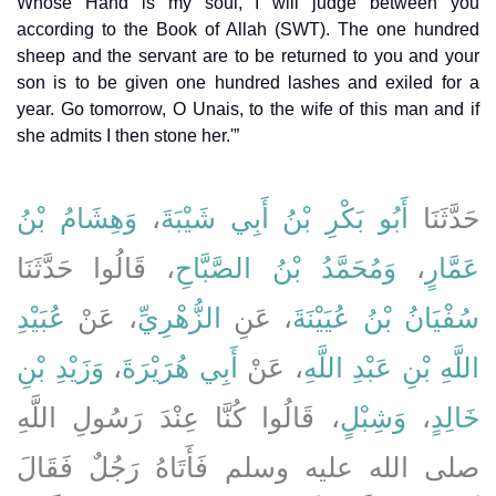
Whose Hand is my soul, I will judge between you
according to the Book of Allah (SWT). The one hundred
sheep and the servant are to be returned to you and your
son is to be given one hundred lashes and exiled for a
year. Go tomorrow, O Unais, to the wife of this man and if
she admits I then stone her.'”
وَهِشَامُ بْنُ
،
أَبُو بَكْرِ بْنُ أَبِي شَيْبَةَ
حَدَّثَنَا
، قَالُوا حَدَّثَنَا
وَمُحَمَّدُ بْنُ الصَّبَّاحِ
،
عَمَّارٍ
عُبَيْدِ
، عَنْ
الزُّهْرِيِّ
، عَنِ
سُفْيَانُ بْنُ عُيَيْنَةَ
وَزَيْدِ بْنِ
،
أَبِي هُرَيْرَةَ
، عَنْ
اللَّهِ بْنِ عَبْدِ اللَّهِ
، قَالُوا كُنَّا عِنْدَ رَسُولِ اللَّهِ
وَشِبْلٍ
،
خَالِدٍ
صلى الله عليه وسلم فَأَتَاهُ رَجُلٌ فَقَالَ