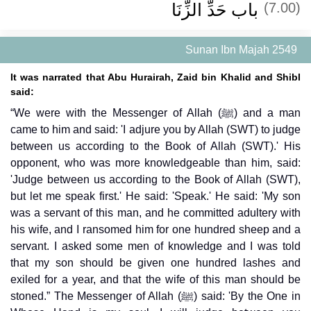
باب حَدِّ الزِّنَا
(7.00)
Sunan Ibn Majah 2549
It was narrated that Abu Hurairah, Zaid bin Khalid and Shibl
said:
“We were with the Messenger of Allah (ﷺ) and a man
came to him and said: 'I adjure you by Allah (SWT) to judge
between us according to the Book of Allah (SWT).' His
opponent, who was more knowledgeable than him, said:
'Judge between us according to the Book of Allah (SWT),
but let me speak first.' He said: 'Speak.' He said: 'My son
was a servant of this man, and he committed adultery with
his wife, and I ransomed him for one hundred sheep and a
servant. I asked some men of knowledge and I was told
that my son should be given one hundred lashes and
exiled for a year, and that the wife of this man should be
stoned.” The Messenger of Allah (ﷺ) said: 'By the One in