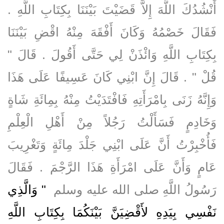
أَنْشُدُكَ اللَّهَ إِلاَّ قَضَيْتَ بَيْنَنَا بِكِتَابِ اللَّهِ ‏.‏
فَقَالَ خَصْمُهُ وَكَانَ أَفْقَهَ مِنْهُ اقْضِ بَيْنَنَا
بِكِتَابِ اللَّهِ وَائْذَنْ لِي حَتَّى أَقُولَ ‏.‏ قَالَ ‏"‏
قُلْ ‏"‏ ‏.‏ قَالَ إِنَّ ابْنِي كَانَ عَسِيفًا عَلَى هَذَا
وَإِنَّهُ زَنَى بِامْرَأَتِهِ فَافْتَدَيْتُ مِنْهُ بِمِائَةِ شَاةٍ
وَخَادِمٍ فَسَأَلْتُ رَجُلاً مِنْ أَهْلِ الْعِلْمِ
فَأُخْبِرْتُ أَنَّ عَلَى ابْنِي جَلْدَ مِائَةٍ وَتَغْرِيبَ
عَامٍ وَأَنَّ عَلَى امْرَأَةِ هَذَا الرَّجْمَ ‏.‏ فَقَالَ
"‏ وَالَّذِي
رَسُولُ اللَّهِ صلى الله عليه وسلم ‏
نَفْسِي بِيَدِهِ لأَقْضِيَنَّ بَيْنَكُمَا بِكِتَابِ اللَّهِ