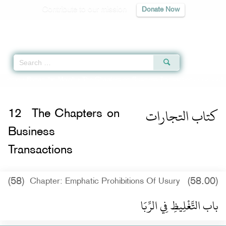
Contribute to our mission
Donate Now
Qur'an
|
Sunnah
|
Prayer Times
|
Audio
Home
»
Sunan Ibn Majah
»
The Chapters on Business Transactions -
كتاب التجارات
12
The Chapters on
Business
Transactions
(58)
(58.00)
Chapter: Emphatic Prohibitions Of Usury
باب التَّغْلِيظِ فِي الرِّبَا