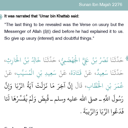
Sunan Ibn Majah 2276
It was narrated that 'Umar bin Khattab said:
"The last thing to be revealed was the Verse on usury but the
Messenger of Allah (ﷺ) died before he had explained it to us.
So give up usury (interest) and doubtful things."
،
خَالِدُ بْنُ الْحَارِثِ
، حَدَّثَنَا
نَصْرُ بْنُ عَلِيٍّ الْجَهْضَمِيُّ
حَدَّثَنَا
، عَنْ
سَعِيدِ بْنِ الْمُسَيَّبِ
، عَنْ
قَتَادَةَ
، عَنْ
سَعِيدٌ
حَدَّثَنَا
إِنَّ آخِرَ مَا نَزَلَتْ آيَةُ الرِّبَا وَإِنَّ
، قَالَ
عُمَرَ بْنِ الْخَطَّابِ
رَسُولَ اللَّهِ ـ صلى الله عليه وسلم ـ قُبِضَ وَلَمْ يُفَسِّرْهَا لَنَا
فَدَعُوا الرِّبَا وَالرِّيبَةَ ‏.‏