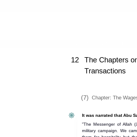
Home
»
Sunan Ibn Majah
»
The Chap
12
The Chapters o
Transactions
(7)
Chapter: The Wages
It was narrated that Abu S
"The Messenger of Allah (ﷺ) sent us, thirty horsemen, on a
military campaign. We ca