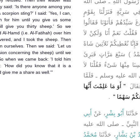
hey refused. Then their leader was
، قَالَ بَعَثَنَا رَسُولُ الل
ey said: 'Is there anyone among you
عليه وسلم ـ ثَلاَثِينَ رَاكِب
scorpion sting?' I said: 'Yes, I can,
ah for him until you give us some
فَسَأَلْنَاهُمْ أَنْ يَقْرُونَا فَأَب
ll give you thirty sheep.' So we
أَفِيكُمْ أَحَدٌ يَرْقِي مِنَ الْ
d Al-Hamd (i.e. Al-Fatihah) over him
vered, and I took the sheep. Then
أَرْقِيهِ حَتَّى تُعْطُونَا غَنَمًا ‏
n ourselves. Then we said: 'Let us
sion concerning the sheep) until we
‏.‏ فَقَبِلْنَاهَا فَقَرَأْتُ عَلَيْ
وَقَبَضْنَا الْغَنَمَ فَعَرَضَ فِ
: 'How did you know that it is a
give me a share as well.'"
تَعْجَلُوا حَتَّى نَأْتِيَ الن
"‏ أَوَ مَا عَلِمْتَ أَنَّهَا
قَدِمْن
‏ ‏.‏
رُقْيَةٌ اقْتَس
أَبِي
، عَنْ
أَبُو بِشْرٍ
، حَدَّثَن
، عَنِ النَّبِيِّ ـ صلى ال
مُحَمَّدُ
، حَدَّثَنَا
مُحَمَّدُ بْنُ 