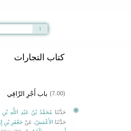
Qur'an
|
Sunnah
|
Prayer Times
|
Audio
كتاب التجارات
باب أَجْرِ الرَّاقِي
(7.00)
َدُ بْنُ عَبْدِ اللَّهِ بْنِ نُمَيْرٍ
حَدَّثَنَا
َرِ بْنِ إِيَاسٍ
، عَنْ
الأَعْمَشُ
حَدَّثَنَا