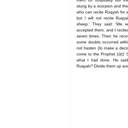
them for hospitality but t
stung by a scorpion and th
who can recite Ruqyah for a 
but I will not recite Ruqy
sheep.' They said: 'We wi
accepted them, and I recite
seven times. Then he reco
some doubts occurred withi
not hasten (to make a deci
come to the Prophet (ﷺ)' So when we came back: 'I told him
what I had done. He said
Ruqyah? Divide them up and 