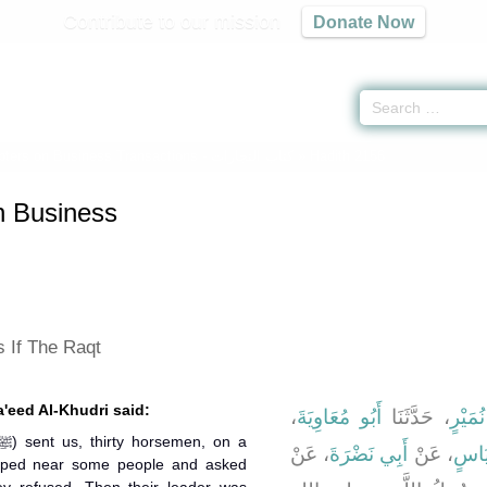
Contribute to our mission
Donate Now
ters on Business Transactions -
كتاب التجارات
» Hadith 2156
n Business
 If The Raqt
a'eed Al-Khudri said:
،
أَبُو مُعَاوِيَةَ
، حَدَّثَنَا
مُحَمّ
، عَنْ
أَبِي نَضْرَةَ
، عَنْ
جَعْف
mped near some people and asked