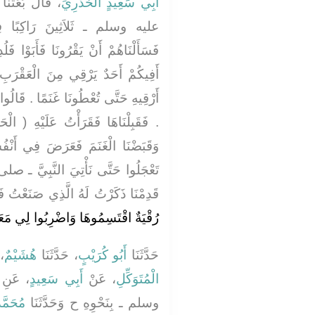
َّهِ ـ صلى الله
أَبِي سَعِيدٍ الْخُدْرِيِّ
ًا فِي سَرِيَّةٍ فَنَزَلْنَا بِقَوْمٍ
َوْا فَلُدِغَ سَيِّدُهُمْ فَأَتَوْنَا فَقَالُوا
عَقْرَبِ فَقُلْتُ نَعَمْ أَنَا وَلَكِنْ لاَ
.‏ قَالُوا فَإِنَّا نُعْطِيكُمْ ثَلاَثِينَ شَاةً
هِ ‏(‏ الْحَمْدُ ‏)‏ سَبْعَ مَرَّاتٍ فَبَرِئَ
ي أَنْفُسِنَا مِنْهَا شَىْءٌ فَقُلْنَا لاَ
َّبِيَّ ـ صلى الله عليه وسلم ـ فَلَمَّا
َا ذَكَرْتُ لَهُ الَّذِي صَنَعْتُ فَقَالَ ‏
ِمُوهَا وَاضْرِبُوا لِي مَعَكُمْ سَهْمًا ‏"
َا
هُشَيْمٌ
، حَدَّثَنَا
أَبُو كُرَيْبٍ
حَدَّثَنَا
له عليه
أَبِي سَعِيدٍ
، عَنْ
الْمُتَوَكِّلِ
بَشَّارٍ
وسلم ـ بِنَحْوِهِ ح وَحَدَّثَنَا