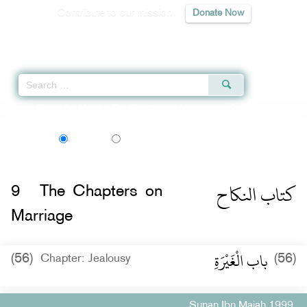
Contribute to our mission
Donate Now
Qur'an
|
Sunnah
|
Prayer Times
|
Audio
Home
»
Sunan Ibn Majah
»
The Chapters on Marriage -
كتاب النكاح
» Hadith 
اردو
Language:
English
Urdu
كتاب النكاح
9
The Chapters on
Marriage
باب الْغَيْرَةِ
(56)
(56)
Chapter: Jealousy
Sunan Ibn Majah 1999