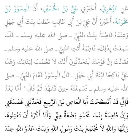
الْمِسْوَرَ بْنَ
، أَنَّ
عَلِيُّ بْنُ الْحُسَيْنِ
، أَخْبَرَنِي
الزُّهْرِيِّ
عَنِ
، أَخْبَرَهُ أَنَّ عَلِيَّ بْنَ أَبِي طَالِبٍ خَطَبَ بِنْتَ أَبِي جَهْلٍ
مَخْرَمَةَ
وَعِنْدَهُ فَاطِمَةُ بِنْتُ النَّبِيِّ ـ صلى الله عليه وسلم ـ فَلَمَّا
سَمِعَتْ بِذَلِكَ، فَاطِمَةُ أَتَتِ النَّبِيَّ ـ صلى الله عليه وسلم ـ
فَقَالَتْ إِنَّ قَوْمَكَ يَتَحَدَّثُونَ أَنَّكَ لاَ تَغْضَبُ لِبَنَاتِكَ وَهَذَا
عَلِيٌّ نَاكِحًا ابْنَةَ أَبِي جَهْلٍ ‏.‏ قَالَ الْمِسْوَرُ فَقَامَ النَّبِيُّ ـ صلى
الله عليه وسلم ـ فَسَمِعْتُهُ حِينَ تَشَهَّدَ ثُمَّ قَالَ ‏"‏ أَمَّا بَعْدُ
فَإِنِّي قَدْ أَنْكَحْتُ أَبَا الْعَاصِ بْنَ الرَّبِيعِ فَحَدَّثَنِي فَصَدَقَنِي
وَإِنَّ فَاطِمَةَ بِنْتَ مُحَمَّدٍ بَضْعَةٌ مِنِّي وَأَنَا أَكْرَهُ أَنْ تَفْتِنُوهَا
وَإِنَّهَا وَاللَّهِ لاَ تَجْتَمِعُ بِنْتُ رَسُولِ اللَّهِ وَبِنْتُ عَدُوِّ اللَّهِ عِنْدَ