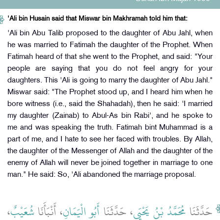
'Ali bin Husain said that Miswar bin Makhramah told him that:
'Ali bin Abu Talib proposed to the daughter of Abu Jahl, when
he was married to Fatimah the daughter of the Prophet. When
Fatimah heard of that she went to the Prophet, and said: "Your
people are saying that you do not feel angry for your
daughters. This 'Ali is going to marry the daughter of Abu Jahl."
Miswar said: "The Prophet stood up, and I heard him when he
bore witness (i.e., said the Shahadah), then he said: 'I married
my daughter (Zainab) to Abul-As bin Rabi', and he spoke to
me and was speaking the truth. Fatimah bint Muhammad is a
part of me, and I hate to see her faced with troubles. By Allah,
the daughter of the Messenger of Allah and the daughter of the
enemy of Allah will never be joined together in marriage to one
man." He said: So, 'Ali abandoned the marriage proposal.
،
شُعَيْبٌ
، أَنْبَأَنَا
أَبُو الْيَمَانِ
، حَدَّثَنَا
مُحَمَّدُ بْنُ يَحْيَى
حَدَّثَنَا