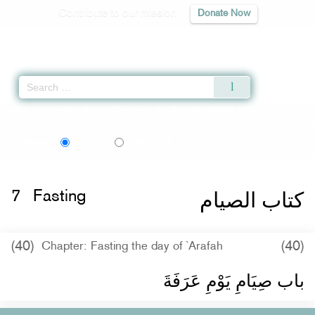
Contribute to our mission
Donate Now
Qur'an
|
Sunnah
|
Prayer Times
|
Audio
Home
»
Sunan Ibn Majah
»
Fasting -
كتاب الصيام
» Hadith 1732
اردو
Language:
English
Urdu
كتاب الصيام
7
Fasting
(40)
(40)
Chapter: Fasting the day of `Arafah
باب صِيَامِ يَوْمِ عَرَفَةَ