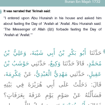
Sunan Ibn Majah 1732
It was narrated that ‘Ikrimah said:
“I entered upon Abu Hurairah in his house and asked him
about fasting the Day of ‘Arafah at ‘Arafat. Abu Hurairah said:
‘The Messenger of Allah (ﷺ) forbade fasting the Day of
‘Arafah at ‘Arafat.’”
وَعَلِيُّ بْنُ
،
أَبُو بَكْرِ بْنُ أَبِي شَيْبَةَ
حَدَّثَنَا
حَوْشَبُ بْنُ
، حَدَّثَنِي
وَكِيعٌ
، قَالاَ حَدَّثَنَا
مُحَمَّدٍ
،
عِكْرِمَةَ
، عَنْ
مَهْدِيٌّ الْعَبْدِيُّ
، حَدَّثَنِي
عَقِيلٍ
قَالَ: دَخَلْتُ عَلَى أَبِي هُرَيْرَةَ فِي بَيْتِهِ
فَسَأَلْتُهُ عَنْ صَوْمِ يَوْمِ عَرَفَةَ بِعَرَفَاتٍ؟