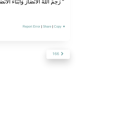
اءَ الأَنْصَارِ وَأَبْنَاءَ أَبْنَاءِ الأَنْصَارِ ‏"
Report Error
|
Share
|
Copy
▼
166