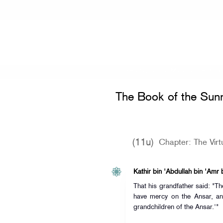
Home
»
Sunan Ibn Majah
»
The Book 
The Book of the Sun
(11u)
Chapter: The Virt
Kathir bin 'Abdullah bin 'Amr 
That his grandfather said: "T
have mercy on the Ansar, an
grandchildren of the Ansar.'"