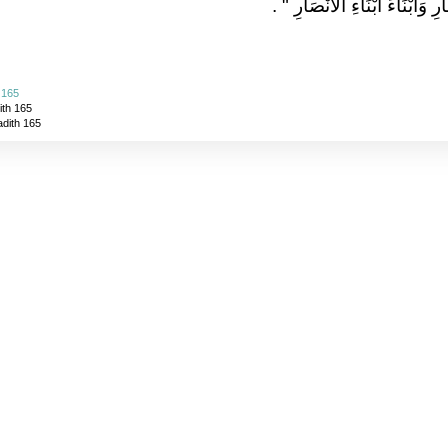
‏ ‏.‏
"‏ رَحِمَ اللَّهُ الأَنْصَارَ وَأَبْنَ
 165
ith 165
adith 165