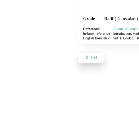
Grade
:
Da'if
(Darussalam)
Reference
:
Sunan Ibn Majah
In-book reference
: Introduction, Had
English translation
:
Vol. 1, Book 1, H
164