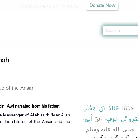
Contribute to our mission
Donate Now
of the Sunnah -
كتاب المقدمة
» Hadith 165
nah
ue of the Ansar
bin 'Awf narrated from his father:
،
خَالِدُ بْنُ مَخْلَدٍ
، حَدَّثَنَ
he Messenger of Allah said: 'May Allah
،
أَبِيهِ
، عَنْ
كَثِيرُ بْنُ عَبْدِ
d the children of the Ansar, and the
، قَالَ قَالَ رَسُولُ اللَّ