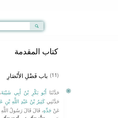
Qur'an
|
Sunnah
|
Prayer Times
|
Audio
كتاب المقدمة
باب فَضْلِ الأَنْصَارِ
(11)
ا
أَبُو بَكْرِ بْنُ أَبِي شَيْبَةَ
حَدَّثَنَا
 اللَّهِ بْنِ عَمْرِو بْنِ عَوْفٍ
حَدَّثَنِي
هِ ـ صلى الله عليه وسلم ـ
جَدِّهِ
عَنْ