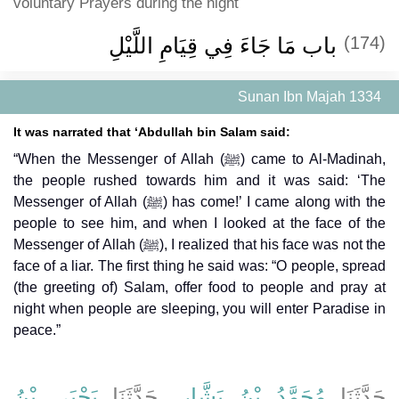
voluntary Prayers during the night
باب مَا جَاءَ فِي قِيَامِ اللَّيْلِ
(174)
Sunan Ibn Majah 1334
It was narrated that ‘Abdullah bin Salam said:
“When the Messenger of Allah (ﷺ) came to Al-Madinah,
the people rushed towards him and it was said: ‘The
Messenger of Allah (ﷺ) has come!’ I came along with the
people to see him, and when I looked at the face of the
Messenger of Allah (ﷺ), I realized that his face was not the
face of a liar. The first thing he said was: “O people, spread
(the greeting of) Salam, offer food to people and pray at
night when people are sleeping, you will enter Paradise in
peace.”
يَحْيَى بْنُ
، حَدَّثَنَا
مُحَمَّدُ بْنُ بَشَّارٍ
حَدَّثَنَا