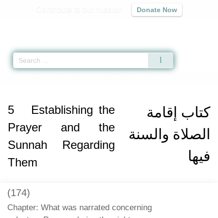
Contribute to our mission
Donate Now
Qur'an
|
Sunnah
|
Prayer Times
|
Audio
Home
»
Sunan Ibn Majah
»
Establishing the Prayer and the Sunnah Regard
5
Establishing the
كتاب إقامة
Prayer and the
الصلاة والسنة
Sunnah Regarding
فيها
Them
(174)
Chapter: What was narrated concerning