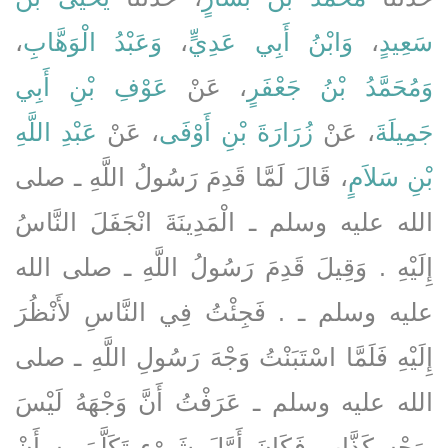
،
وَعَبْدُ الْوَهَّابِ
،
وَابْنُ أَبِي عَدِيٍّ
،
سَعِيدٍ
عَوْفِ بْنِ أَبِي
، عَنْ
وَمُحَمَّدُ بْنُ جَعْفَرٍ
عَبْدِ اللَّهِ
، عَنْ
زُرَارَةَ بْنِ أَوْفَى
، عَنْ
جَمِيلَةَ
، قَالَ لَمَّا قَدِمَ رَسُولُ اللَّهِ ـ صلى
بْنِ سَلاَمٍ
الله عليه وسلم ـ الْمَدِينَةَ انْجَفَلَ النَّاسُ
إِلَيْهِ ‏.‏ وَقِيلَ قَدِمَ رَسُولُ اللَّهِ ـ صلى الله
عليه وسلم ـ ‏.‏ فَجِئْتُ فِي النَّاسِ لأَنْظُرَ
إِلَيْهِ فَلَمَّا اسْتَبَنْتُ وَجْهَ رَسُولِ اللَّهِ ـ صلى
الله عليه وسلم ـ عَرَفْتُ أَنَّ وَجْهَهُ لَيْسَ
بِوَجْهِ كَذَّابٍ فَكَانَ أَوَّلَ شَىْءٍ تَكَلَّمَ بِهِ أَنْ