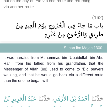
out on the day of ‘Eid via one route and returning
via another route
(162)
باب مَا جَاءَ فِي الْخُرُوجِ يَوْمَ الْعِيدِ مِنْ
طَرِيقٍ وَالرُّجُوعِ مِنْ غَيْرِهِ
Sunan Ibn Majah 1300
It was narrated from Muhammad bin ‘Ubaidullah bin Abu
Rafi’, from his father, from his grandfather, that the
Messenger of Allah (ﷺ) used to come to ‘Eid prayers
walking, and that he would go back via a different route
than the one he began with.
عَبْدُ الْعَزِيزِ بْنُ
، حَدَّثَنَا
أَحْمَدُ بْنُ الأَزْهَرِ
حَدَّثَنَا