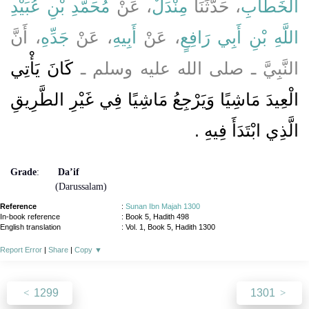
مُحَمَّدِ بْنِ عُبَيْدِ
، عَنْ
مِنْدَلٌ
، حَدَّثَنَا
الْخَطَّابِ
، أَنَّ
جَدِّهِ
، عَنْ
أَبِيهِ
، عَنْ
اللَّهِ بْنِ أَبِي رَافِعٍ
كَانَ يَأْتِي
النَّبِيَّ ـ صلى الله عليه وسلم ـ
الْعِيدَ مَاشِيًا وَيَرْجِعُ مَاشِيًا فِي غَيْرِ الطَّرِيقِ
الَّذِي ابْتَدَأَ فِيهِ ‏.‏
Grade
:
Da’if
(Darussalam)
Reference
:
Sunan Ibn Majah 1300
In-book reference
: Book 5, Hadith 498
English translation
:
Vol. 1, Book 5, Hadith 1300
Report Error
|
Share
|
Copy
▼
1299
1301