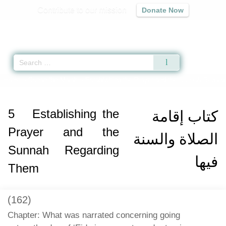
Contribute to our mission
Donate Now
Qur'an
|
Sunnah
|
Prayer Times
|
Audio
Home
»
Sunan Ibn Majah
»
Establishing the Prayer and the Sunnah Regard
5
Establishing the
كتاب إقامة
Prayer and the
الصلاة والسنة
Sunnah Regarding
فيها
Them
(162)
Chapter: What was narrated concerning going