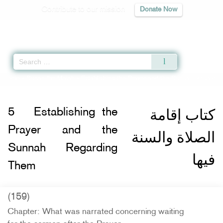
Contribute to our mission
Donate Now
Qur'an
|
Sunnah
|
Prayer Times
|
Audio
Home
»
Sunan Ibn Majah
»
Establishing the Prayer and the Sunnah Regardin
كتاب إقامة
5
Establishing the
Prayer and the
الصلاة والسنة
Sunnah Regarding
فيها
Them
(159)
Chapter: What was narrated concerning waiting