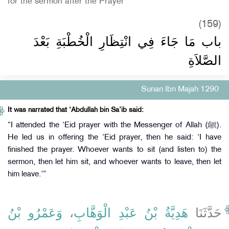
for the sermon after the Prayer
(159)
باب مَا جَاءَ فِي انْتِظَارِ الْخُطْبَةِ بَعْدَ
الصَّلاَةِ
Sunan Ibn Majah 1290
It was narrated that ‘Abdullah bin Sa’ib said:
“I attended the ‘Eid prayer with the Messenger of Allah (ﷺ).
He led us in offering the ‘Eid prayer, then he said: ‘I have
finished the prayer. Whoever wants to sit (and listen to) the
sermon, then let him sit, and whoever wants to leave, then let
him leave.’”
وَعَمْرُو بْنُ
،
هَدِيَّةُ بْنُ عَبْدِ الْوَهَّابِ
حَدَّثَنَا