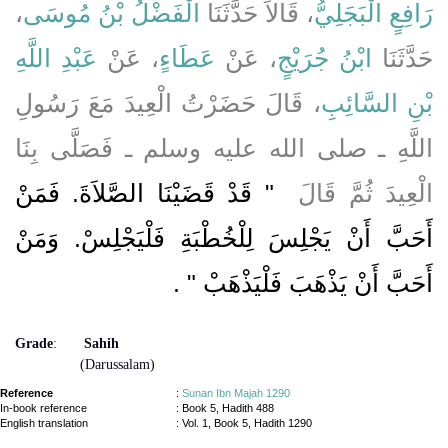
،
الْفَضْلُ بْنُ مُوسَى
، قَالاَ حَدَّثَنَا
رَافِعٍ الْبَجَلِيُّ
عَبْدِ اللَّهِ
، عَنْ
عَطَاءٍ
، عَنْ
ابْنُ جُرَيْجٍ
حَدَّثَنَا
، قَالَ حَضَرْتُ الْعِيدَ مَعَ رَسُولِ
بْنِ السَّائِبِ
اللَّهِ ـ صلى الله عليه وسلم ـ فَصَلَّى بِنَا
"‏ قَدْ قَضَيْنَا الصَّلاَةَ. فَمَنْ
الْعِيدَ ثُمَّ قَالَ ‏
أَحَبَّ أَنْ يَجْلِسَ لِلْخُطْبَةِ فَلْيَجْلِسْ. وَمَنْ
‏ ‏.‏
أَحَبَّ أَنْ يَذْهَبَ فَلْيَذْهَبْ ‏"
Grade
:
Sahih
(Darussalam)
Reference
:
Sunan Ibn Majah 1290
In-book reference
: Book 5, Hadith 488
English translation
:
Vol. 1, Book 5, Hadith 1290