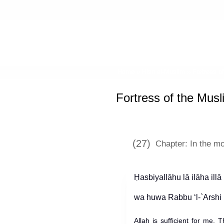
Home
»
Hisn al-Muslim
»
Fortress o
Fortress of the Musl
(27)
Chapter: In the m
Ḥasbiyallāhu lā ilāha illā
Allah is sufficient for me.