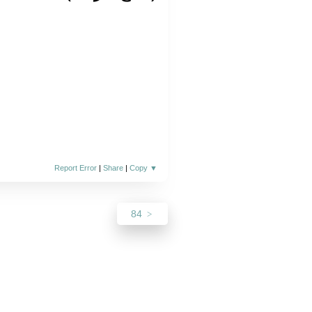
Report Error
|
Share
|
Copy
▼
84