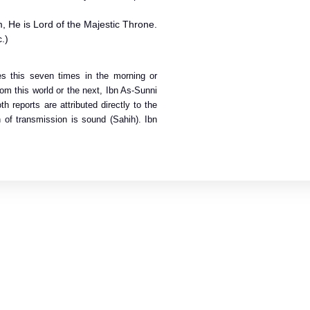
m, He is Lord of the Majestic Throne.
.)
tes this seven times in the morning or
om this world or the next, Ibn As-Sunni
h reports are attributed directly to the
 of transmission is sound (Sahih). Ibn