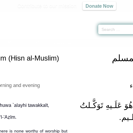
Contribute to our mission
Donate Now
f the Muslim (Hisn al-Muslim) -
حصن المسلم
» Hadith 83
حصن 
im (Hisn al-Muslim)
ا
orning and evening
 huwa `alayhi tawakkalt,
وَهُو
 There is none worthy of worship but