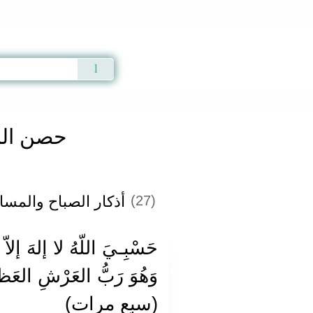
Qur'an
|
Sunnah
|
Prayer Times
|
Audio
المسلم
ٔذكار الصباح والمساء
(27)
َ رَبُّ العَرْشِ العَظـيم.
(سبع مرات)