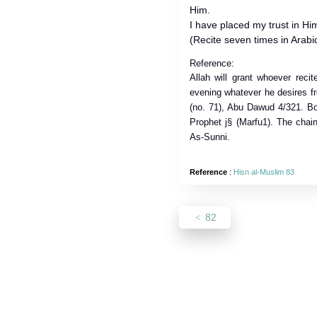
Him.
I have placed my trust in Hi
(Recite seven times in Arabic
Reference:
Allah will grant whoever reci
evening whatever he desires fr
(no. 71), Abu Dawud 4/321. Bot
Prophet j§ (Marfu1). The chain
As-Sunni.
Reference
:
Hisn al-Muslim 83
82