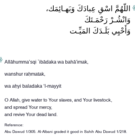
وَأَحْيِي بَلَـدَكَ المَيِّـت
Allāhumma’sqi `ibādaka wa bahā'imak,
wanshur raḥmatak,
O Allah, give water to Your slaves, and Your livestock,
and spread Your mercy,
and revive Your dead land.
Reference:
Abu Dawud 1/305. Al-Albani graded it good in Sahih Abu Dawud 1/218.