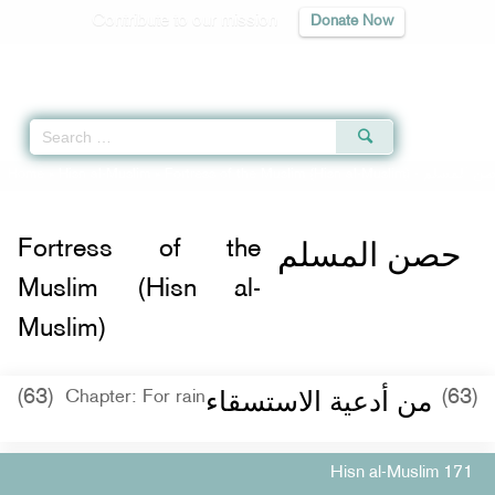
Contribute to our mission
Donate Now
Qur'an
|
Sunnah
|
Prayer Times
|
Audio
Home
»
Hisn al-Muslim
»
Fortress of the Muslim (Hisn al-Muslim) -
حصن المس
حصن المسلم
Fortress of the
Muslim (Hisn al-
Muslim)
من أدعية الاستسقاء
(63)
(63)
Chapter: For rain
Hisn al-Muslim 171