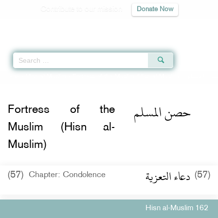
Contribute to our mission
Donate Now
Qur'an
|
Sunnah
|
Prayer Times
|
Audio
Home
»
Hisn al-Muslim
»
Fortress of the Muslim (Hisn al-Muslim) -
حصن المس
حصن المسلم
Fortress of the
Muslim (Hisn al-
Muslim)
دعاء التعزية
(57)
(57)
Chapter: Condolence
Hisn al-Muslim 162