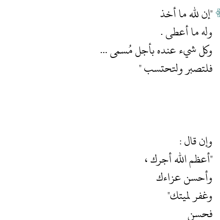
فلتصبر ولتحتسب "
فحسن