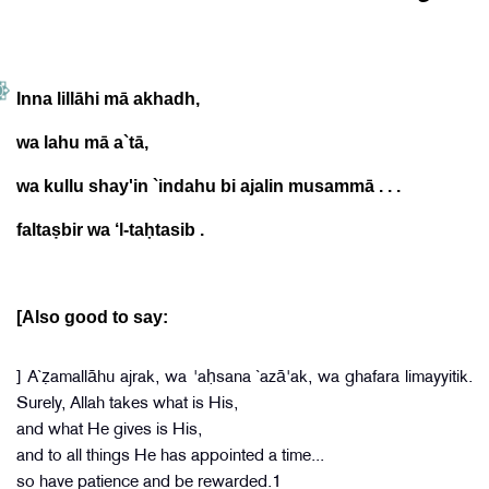
Inna lillāhi mā akhadh,
wa lahu mā a`tā,
wa kullu shay'in `indahu bi ajalin musammā . . .
faltaṣbir wa ‘l-taḥtasib .
[Also good to say:
] A`ẓamallāhu ajrak, wa 'aḥsana `azā'ak, wa ghafara limayyitik.
Surely, Allah takes what is His,
and what He gives is His,
and to all things He has appointed a time...
so have patience and be rewarded.1