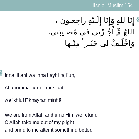
Hisn al-Muslim 154
وَاخْلُـفْ لي خَيْـراً مِنْـها
Innā lillāhi wa innā ilayhi rāji`ūn,
Allāhumma-jurni fī muṣībatī
We are from Allah and unto Him we return.
O Allah take me out of my plight
and bring to me after it something better.