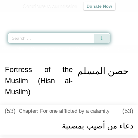
Contribute to our mission
Donate Now
Qur'an
|
Sunnah
|
Prayer Times
|
Audio
Home
»
Hisn al-Muslim
»
Fortress of the Muslim (Hisn al-Muslim) -
حصن ال
Fortress of the
حصن المسلم
Muslim (Hisn al-
Muslim)
(53)
(53)
Chapter: For one afflicted by a calamity
دعاء من أصيب بمصيبة