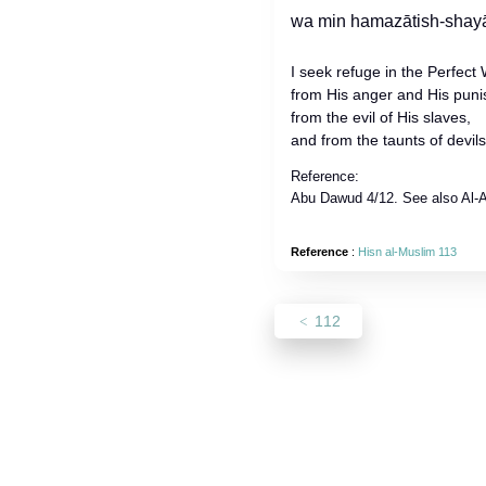
I seek refuge in the Perfect 
from His anger and His pun
from the evil of His slaves,
and from the taunts of devil
Reference:
Abu Dawud 4/12. See also Al-Al
Reference
:
Hisn al-Muslim 113
112