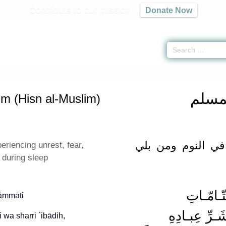
Contribute to our mission
Donate Now
f the Muslim (Hisn al-Muslim) -
حصن المسلم
» Hadith 113
حصن 
im (Hisn al-Muslim)
دعاء القلق والفزع
riencing unrest, fear,
during sleep
tāmmāti
 wa sharri `ibādih,