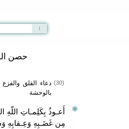
Qur'an
|
Sunnah
|
Prayer Times
|
Audio
المسلم
 في النوم ومن بلي
(30)
بالوحشة