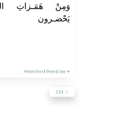
 الشَّـياطينِ وَأَنْ
يَحْضـرون
Report Error
|
Share
|
Copy
▼
114