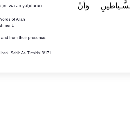
وَمِنْ هَمَـزاتِ
Words of Allah
ishment,
s and from their presence.
bani, Sahih At- Tirmidhi 3/171