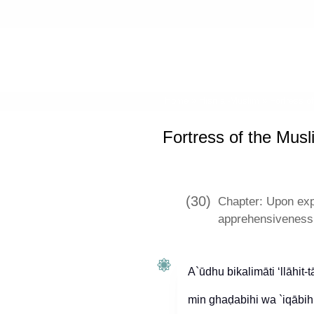
Home
»
Hisn al-Muslim
»
Fortress o
Fortress of the Musl
(30)
Chapter: Upon expe
apprehensiveness 
A`ūdhu bikalimāti ‘llāhit-
min ghaḍabihi wa `iqābihi