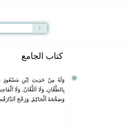
Qur'an
|
Sunnah
|
Prayer Times
|
Audio
كتاب الجامع
ُودٍ ‏-رَفَعَهُ‏-: { لَيْسَ اَلْمُؤْمِنُ
َا اَلْفَاحِشَ, وَلَا اَلْبَذِيءَ } وَحَسَّنَهُ,
اكِمُ, وَرَجَّحَ اَلدَّارَقُطْنِيُّ وَقْفَهُ.‏ .‏