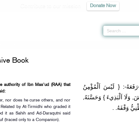
Contribute to our mission
Donate Now
rehensive Book
» Hadith
ive Book
he authority of Ibn Mas'ud (RAA) that
وَلَهُ مِنْ حَدِيثِ اِبْنِ مَسْع
 Allah (ﷺ) said:
بِالطَّعَّانِ, وَلَا اَللَّعَّانُ, وَل
rer, nor does he curse others, and nor
وَصَحَّحَهُ اَلْحَ
 Related by At-Tirmidhi who graded it
d it as Sahih and Ad-Daraqutni said
uf (traced only to a Companion).