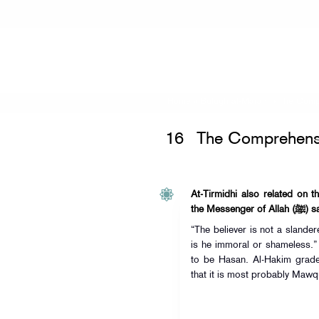
Home
»
Bulugh al-Maram
»
The Comp
16
The Comprehens
At-Tirmidhi also related on t
the Messenger of
“The believer is not a slande
is he immoral or shameless.”
to be Hasan. Al-Hakim grade
that it is most probably Mawq