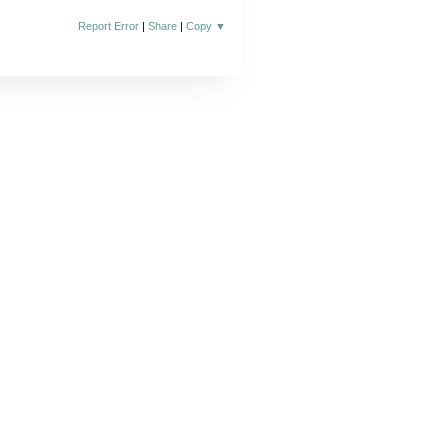
Report Error
|
Share
|
Copy
▼