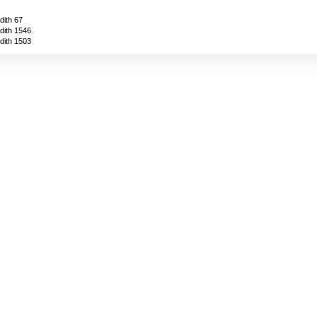
dith 67
dith 1546
dith 1503