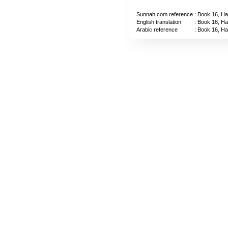
Sunnah.com reference
: Book 16, Ha
English translation
: Book 16, Ha
Arabic reference
: Book 16, Ha