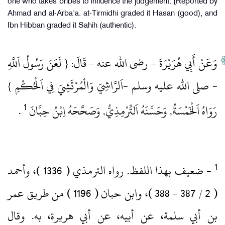
one who takes bribes to influence the judgement. [Reported by
Ahmad and al-Arba'a. at-Tirmidhi graded it Hasan (good), and
Ibn Hibban graded it Sahih (authentic).
وَعَنْ أَبِي هُرَيْرَةَ ‏- رضى الله عنه ‏- قَالَ: { لَعَنَ رَسُولُ اَللَّهِ
‏- صلى الله عليه وسلم ‏-اَلرَّاشِيَ وَالْمُرْتَشِيَ فِي اَلْحُكْمِ }
1
‏ .‏
رَوَاهُ اَلْخَمْسَةُ, وَحَسَّنَهُ اَلتِّرْمِذِيُّ, وَصَحَّحَهُ اِبْنُ حِبَّانَ
‏- ضعيف بهذا اللفظ.‏ رواه الترمذي ( 1336 )‏، وأحمد
( 2 / 387 ‏- 388 )‏، وابن حبان ( 1196 )‏ من طريق عمر
بن أبي سلمة، عن أبيه، عن أبي هريرة، به.‏ وقال