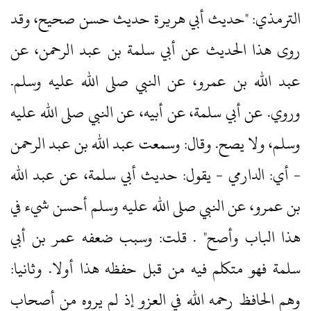
الترمذي: "حديث أبي هريرة حديث حسن صحيح، وقد
روى هذا الحديث عن أبي سلمة بن عبد الرحمن، عن
عبد الله بن عمرو، عن النبي صلى الله عليه وسلم.‏
وروي.‏ عن أبي سلمة، عن أبيه، عن النبي صلى الله عليه
وسلم، ولا يصح.‏ وقال: وسمعت عبد الله بن عبد الرحمن
‏- أي: الدارمي ‏- يقول: حديث أبي سلمة، عن عبد الله
بن عمرو، عن النبي صلى الله عليه وسلم أحسن شيء في
هذا الباب وأصح" .‏ قلت: وسبب ضعفه عمر بن أبي
سلمة فهو متكلم فيه من قبل حفظه هذا أولا.‏ وثانيا:
وهم الحافظ رحمه الله في العزو إذ لم يروه من أصحاب