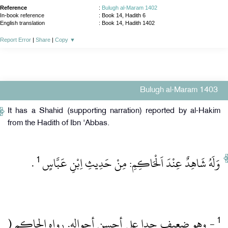
Reference
:
Bulugh al-Maram 1402
In-book reference
: Book 14, Hadith 6
English translation
:
Book 14, Hadith 1402
Report Error
|
Share
|
Copy
▼
Bulugh al-Maram 1403
It has a Shahid (supporting narration) reported by al-Hakim
from the Hadith of Ibn 'Abbas.
1
‏ .‏
وَلَهُ شَاهِدٌ عِنْدَ اَلْحَاكِمِ: مِنْ حَدِيثِ اِبْنِ عَبَّاسٍ
‏- وهو ضعيف جدا على أحسن أحواله.‏ رواه الحاكم (