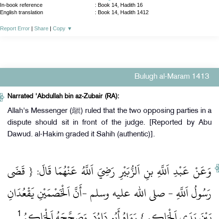
In-book reference
: Book 14, Hadith 16
English translation
:
Book 14, Hadith 1412
Report Error
|
Share
|
Copy
▼
Bulugh al-Maram 1413
Narrated 'Abdullah bin az-Zubair (RA):
Allah's Messenger (ﷺ) ruled that the two opposing parties in a
dispute should sit in front of the judge. [Reported by Abu
Dawud. al-Hakim graded it Sahih (authentic)].
وَعَنْ عَبْدِ اَللَّهِ بنِ اَلزُّبَيْرِ رَضِيَ اَللَّهُ عَنْهُمَا قَالَ: { قَضَى
رَسُولُ اَللَّهِ ‏- صلى الله عليه وسلم ‏-أَنَّ اَلْخَصْمَيْنِ يَقْعُدَانِ
1
‏ .‏
بَيْنَ يَدَيِ اَلْحَاكِمِ } رَوَاهُ أَبُو دَاوُدَ, وَصَحَّحَهُ اَلْحَاكِمُ