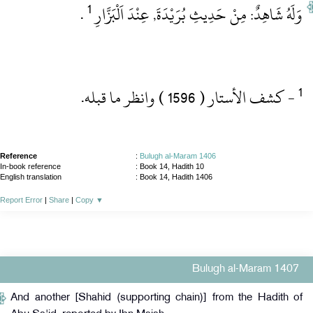
1
‏ .‏
وَلَهُ شَاهِدٌ: مِنْ حَدِيثِ بُرَيْدَةَ, عِنْدَ اَلْبَزَّارِ
‏- كشف الأستار ( 1596 )‏ وانظر ما قبله.‏
Reference
:
Bulugh al-Maram 1406
In-book reference
: Book 14, Hadith 10
English translation
:
Book 14, Hadith 1406
Report Error
|
Share
|
Copy
▼
Bulugh al-Maram 1407
And another [Shahid (supporting chain)] from the Hadith of