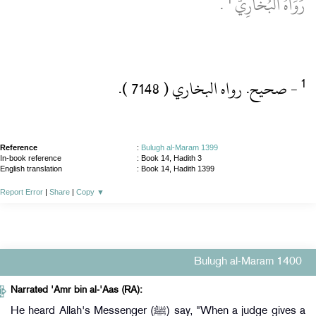
‏ .‏
رَوَاهُ اَلْبُخَارِيُّ
‏- صحيح.‏ رواه البخاري ( 7148 )‏.‏
Reference
:
Bulugh al-Maram 1399
In-book reference
: Book 14, Hadith 3
English translation
:
Book 14, Hadith 1399
Report Error
|
Share
|
Copy
▼
Bulugh al-Maram 1400
Narrated 'Amr bin al-'Aas (RA):
He heard Allah's Messenger (ﷺ) say, "When a judge gives a