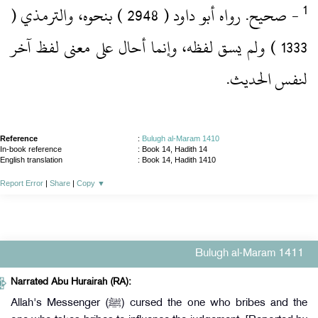
‏- صحيح.‏ رواه أبو داود ( 2948 )‏ بنحوه، والترمذي (
1333 )‏ ولم يسق لفظه، وإنما أحال على معنى لفظ آخر
لنفس الحديث.‏
Reference
:
Bulugh al-Maram 1410
In-book reference
: Book 14, Hadith 14
English translation
:
Book 14, Hadith 1410
Report Error
|
Share
|
Copy
▼
Bulugh al-Maram 1411
Narrated Abu Hurairah (RA):
Allah's Messenger (ﷺ) cursed the one who bribes and the