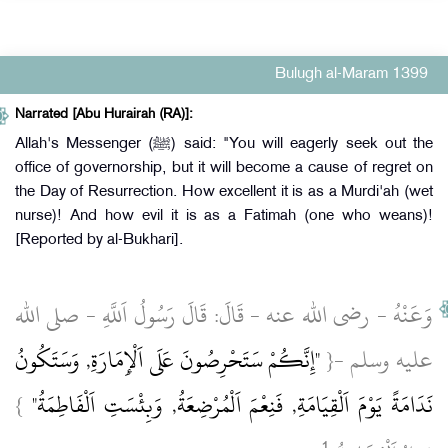
Bulugh al-Maram 1399
Narrated [Abu Hurairah (RA)]:
Allah's Messenger (ﷺ) said: "You will eagerly seek out the
office of governorship, but it will become a cause of regret on
the Day of Resurrection. How excellent it is as a Murdi'ah (wet
nurse)! And how evil it is as a Fatimah (one who weans)!
[Reported by al-Bukhari].
وَعَنْهُ ‏- رضى الله عنه ‏- قَالَ: قَالَ رَسُولُ اَللَّهِ ‏- صلى الله
"إِنَّكُمْ سَتَحْرِصُونَ عَلَى اَلْإِمَارَةِ, وَسَتَكُونُ
عليه وسلم ‏-{
}
نَدَامَةً يَوْمَ اَلْقِيَامَةِ, فَنِعْمَ اَلْمُرْضِعَةُ, وَبِئْسَتِ اَلْفَاطِمَةُ"
1