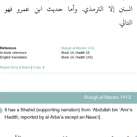
السنن إلا الترمذي.‏ وأما حديث ابن عمرو فهو
التالي.‏
Reference
:
Bulugh al-Maram 1411
In-book reference
: Book 14, Hadith 15
English translation
:
Book 14, Hadith 1411
Report Error
|
Share
|
Copy
▼
Bulugh al-Maram 1412
It has a Shahid (supporting narration) from 'Abdullah bin 'Amr's
Hadith, reported by al-Arba'a except an-Nasa'i].