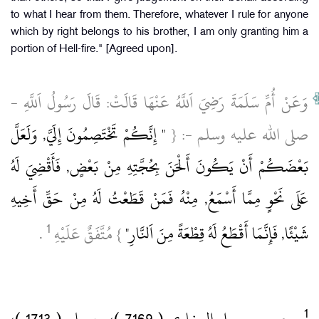
to what I hear from them. Therefore, whatever I rule for anyone
which by right belongs to his brother, I am only granting him a
portion of Hell-fire." [Agreed upon].
وَعَنْ أُمِّ سَلَمَةَ رَضِيَ اَللَّهُ عَنْهَا قَالَتْ: قَالَ رَسُولُ اَللَّهِ ‏-
" إِنَّكُمْ تَخْتَصِمُونَ إِلَيَّ, وَلَعَلَّ
صلى الله عليه وسلم ‏-: {
بَعْضَكُمْ أَنْ يَكُونَ أَلْحَنَ بِحُجَّتِهِ مِنْ بَعْضٍ, فَأَقْضِيَ لَهُ
عَلَى نَحْوٍ مِمَّا أَسْمَعُ, مِنْهُ فَمَنْ قَطَعْتُ لَهُ مِنْ حَقِّ أَخِيهِ
1
‏ .‏
} مُتَّفَقٌ عَلَيْهِ
شَيْئًا, فَإِنَّمَا أَقْطَعُ لَهُ قِطْعَةً مِنَ اَلنَّارِ"