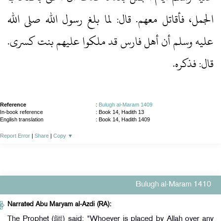
الجمل، فأقاتل معهم.‏ قال: لما بلغ رسول الله صلى الله
عليه وسلم أن أهل فارس قد ملكوا عليهم بنت كسرى.‏
قال: فذكره.‏
Reference
:
Bulugh al-Maram 1409
In-book reference
: Book 14, Hadith 13
English translation
:
Book 14, Hadith 1409
Report Error
|
Share
|
Copy
▼
Bulugh al-Maram 1410
Narrated Abu Maryam al-Azdi (RA):
The Prophet (ﷺ) said: "Whoever is placed by Allah over any