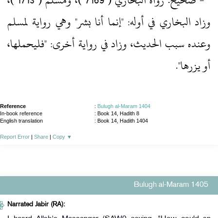
‏- صحيح.‏ رواه البخاري ( 7169 )‏، ومسلم ( 1713 )‏،
وزاد البخاري في أوله: "إنما أنا بشر" وهي رواية لمسلم
وعنده سبب الحديث، وزاد في رواية أخرى: "فليحملها،
أو يزرها".‏
Reference
:
Bulugh al-Maram 1404
In-book reference
: Book 14, Hadith 8
English translation
:
Book 14, Hadith 1404
Report Error
|
Share
|
Copy
▼
Bulugh al-Maram 1405
Narrated Jabir (RA):