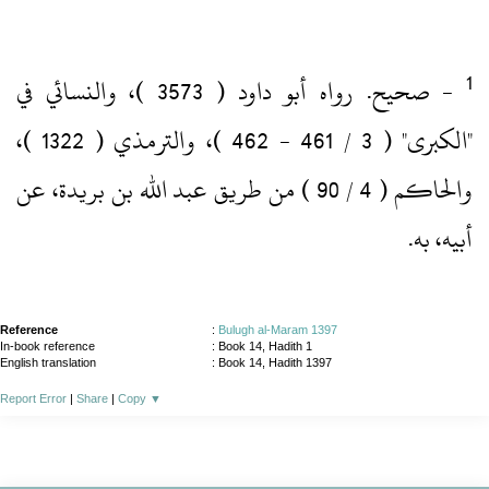
‏- صحيح.‏ رواه أبو داود ( 3573 )‏، والنسائي في
"الكبرى" ( 3 / 461 ‏- 462 )‏، والترمذي ( 1322 )‏،
والحاكم ( 4 / 90 )‏ من طريق عبد الله بن بريدة، عن
أبيه، به.‏
Reference
:
Bulugh al-Maram 1397
In-book reference
: Book 14, Hadith 1
English translation
:
Book 14, Hadith 1397
Report Error
|
Share
|
Copy
▼