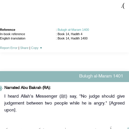
)‏.‏
Reference
:
Bulugh al-Maram 1400
In-book reference
: Book 14, Hadith 4
English translation
:
Book 14, Hadith 1400
Report Error
|
Share
|
Copy
▼
Bulugh al-Maram 1401
Narrated Abu Bakrah (RA):
I heard Allah's Messenger (ﷺ) say, "No judge should give
judgement between two people while he is angry." [Agreed
upon].