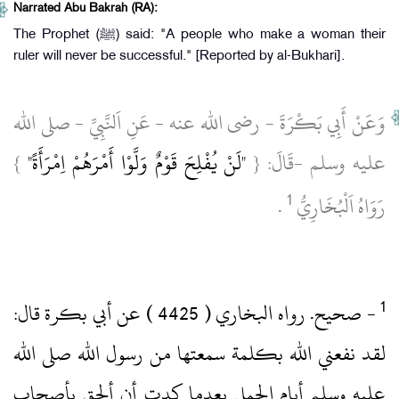
Narrated Abu Bakrah (RA):
The Prophet (ﷺ) said: "A people who make a woman their
ruler will never be successful." [Reported by al-Bukhari].
وَعَنْ أَبِي بَكْرَةَ ‏- رضى الله عنه ‏- عَنِ اَلنَّبِيِّ ‏- صلى الله
}
"لَنْ يُفْلِحَ قَوْمٌ وَلَّوْا أَمْرَهُمْ اِمْرَأَةً"
عليه وسلم ‏-قَالَ: {
1
‏ .‏
رَوَاهُ اَلْبُخَارِيُّ
‏- صحيح.‏ رواه البخاري ( 4425 )‏ عن أبي بكرة قال:
لقد نفعني الله بكلمة سمعتها من رسول الله صلى الله
عليه وسلم أيام الجمل بعدما كدت أن ألحق بأصحاب