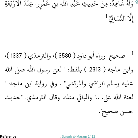
وَلَهُ شَاهِدٌ: مِنْ حَدِيثِ عَبْدِ اَللَّهِ بنِ عَمْرٍو.‏ عِنْدَ اَلْأَرْبَعَةِ
1
‏ .‏
إِلَّا النَّسَائِيَّ
‏- صحيح.‏ رواه أبو داود ( 3580 )‏، والترمذي ( 1337 )‏،
وابن ماجه ( 2313 )‏ بلفظ: " لعن رسول الله صلى الله
عليه وسلم الراشي والمرتشي" .‏ وفي رواية ابن ماجه: "
لعنة الله على.‏ .‏.‏" والباقي مثله.‏ وقال الترمذي: "حديث
حسن صحيح".‏
Reference
:
Bulugh al-Maram 1412