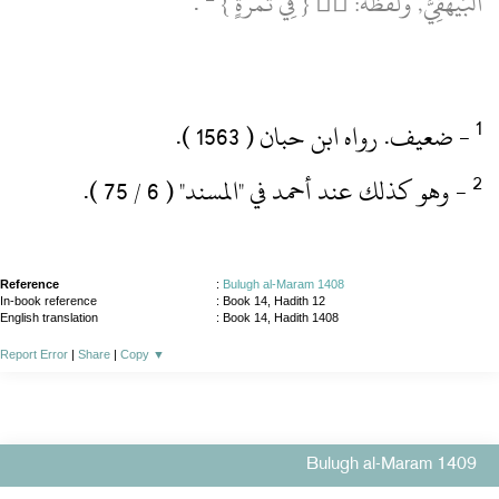
‏ .‏
اَلْبَيْهَقِيُّ, وَلَفْظُهُ:  { فِي تَمْرَةٍ }
‏- ضعيف.‏ رواه ابن حبان ( 1563 )‏.‏
‏- وهو كذلك عند أحمد في "المسند" ( 6 / 75 )‏.‏
Reference
:
Bulugh al-Maram 1408
In-book reference
: Book 14, Hadith 12
English translation
:
Book 14, Hadith 1408
Report Error
|
Share
|
Copy
▼
Bulugh al-Maram 1409