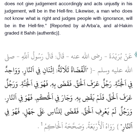
does not give judgement accordingly and acts unjustly in his
judgement, will be in the Hell-fire. Likewise, a man who does
not know what is right and judges people with ignorance, will
be in the Hell-fire." [Reported by al-Arba'a, and al-Hakim
graded it Sahih (authentic)].
عَنْ بُرَيْدَةَ ‏- رضى الله عنه ‏- قَالَ: قَالَ رَسُولُ اَللَّهِ ‏- صلى
"اَلْقُضَاةُ ثَلَاثَةٌ: اِثْنَانِ فِي اَلنَّارِ, وَوَاحِدٌ
الله عليه وسلم ‏-{
فِي اَلْجَنَّةِ.‏ رَجُلٌ عَرَفَ اَلْحَقَّ, فَقَضَى بِهِ, فَهُوَ فِي اَلْجَنَّةِ.‏ وَرَجُلٌ
عَرَفَ اَلْحَقَّ, فَلَمْ يَقْضِ بِهِ, وَجَارَ فِي اَلْحُكْمِ, فَهُوَ فِي اَلنَّارِ.‏
وَرَجُلٌ لَمْ يَعْرِفِ اَلْحَقَّ, فَقَضَى لِلنَّاسِ عَلَى جَهْلٍ, فَهُوَ فِي
1
‏ .‏
} رَوَاهُ اَلْأَرْبَعَةُ, وَصَحَّحَهُ اَلْحَاكِمُ
اَلنَّارِ"