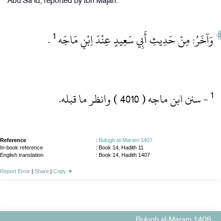
Abu Sa'id, reported by Ibn Majah.
1
‏ .‏
وَآخَرُ: مِنْ حَدِيثِ أَبِي سَعِيدٍ عِنْدَ اِبْنِ مَاجَه
‏- سنن ابن ماجه ( 4010 )‏ وانظر ما قبله.‏
Reference
:
Bulugh al-Maram 1407
In-book reference
: Book 14, Hadith 11
English translation
:
Book 14, Hadith 1407
Report Error
|
Share
|
Copy
▼
Bulugh al-Maram 1408