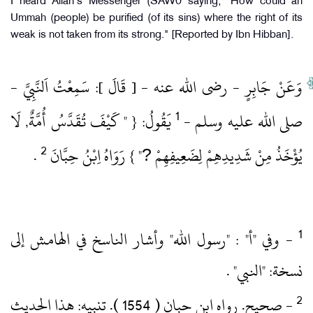
I heard Allah's Messenger (SAW0 saying, "How could an
Ummah (people) be purified (of its sins) where the right of its
weak is not taken from its strong." [Reported by Ibn Hibban].
وَعَنْ جَابِرٍ ‏- رضى الله عنه ‏- [ قَالَ ]: سَمِعْتُ اَلنَّبِيَّ ‏-
1
‏ يَقُولُ: { " كَيْفَ تُقَدَّسُ أُمَّةٌ, لَا
صلى الله عليه وسلم ‏-
2
‏ .‏
يُؤْخَذُ مِنْ شَدِيدِهِمْ لِضَعِيفِهِمْ ?" } رَوَاهُ اِبْنُ حِبَّانَ
‏- وفي "أ" : "رسول الله" وأشار الناسخ في الهامش إلى
نسخة: "النبي" .‏
‏- صحيح.‏ رواه ابن حبان ( 1554 )‏.‏ تنبيه: هذا الحديث