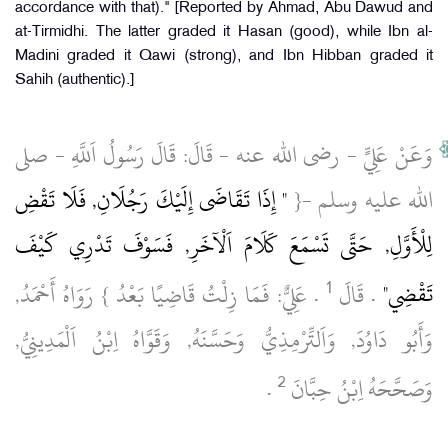
accordance with that)." [Reported by Ahmad, Abu Dawud and
at-Tirmidhi. The latter graded it Hasan (good), while Ibn al-
Madini graded it Qawi (strong), and Ibn Hibban graded it
Sahih (authentic).]
وَعَنْ عَلِيٍّ ‏- رضى الله عنه ‏- قَالَ: قَالَ رَسُولُ اَللَّهِ ‏- صلى
" إِذَا تَقَاضَى إِلَيْكَ رَجُلَانِ, فَلَا تَقْضِ
الله عليه وسلم ‏-{
لِلْأَوَّلِ, حَتَّى تَسْمَعَ كَلَامَ اَلْآخَرِ, فَسَوْفَ تَدْرِي كَيْفَ
1
‏ .‏ عَلِيٌّ: فَمَا زِلْتُ قَاضِيًا بَعْدُ } رَوَاهُ أَحْمَدُ,
.‏ قَالَ
تَقْضِي"
وَأَبُو دَاوُدَ, وَاَلتِّرْمِذِيُّ وَحَسَّنَهُ, وَقَوَّاهُ اِبْنُ اَلْمَدِينِيُّ,
2
‏ .‏
وَصَحَّحَهُ اِبْنُ حِبَّانَ