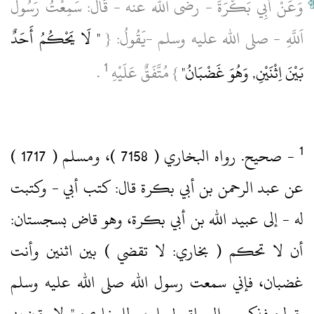
وَعَنْ أَبِي بَكْرَةَ ‏- رضى الله عنه ‏- قَالَ: سَمِعْتُ رَسُولَ
" لَا يَحْكُمُ أَحَدٌ
اَللَّهِ ‏- صلى الله عليه وسلم ‏-يَقُولُ: {
1
‏ .‏
} مُتَّفَقٌ عَلَيْهِ
بَيْنَ اِثْنَيْنِ, وَهُوَ غَضْبَانُ"
‏- صحيح.‏ رواه البخاري ( 7158 )‏، ومسلم ( 1717 )‏
عن عبد الرحمن بن أبي بكرة قال: كتب أبي ‏- وكتبت
له ‏- إلى عبيد الله بن أبي بكرة، وهو قاض بسجستان:
أن لا تحكم ( بخاري: لا تقضي )‏ بين اثنين وأنت
غضبان، فإني سمعت رسول الله صلى الله عليه وسلم