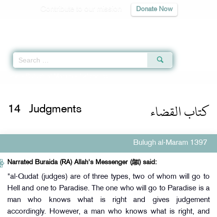
Contribute to our mission
Donate Now
Qur'an
|
Sunnah
|
Prayer Times
|
Audio
Home
»
Bulugh al-Maram
» Judgments
كتاب القضاء
14
Judgments
Bulugh al-Maram 1397
Narrated Buraida (RA) Allah's Messenger (ﷺ) said:
"al-Qudat (judges) are of three types, two of whom will go to
Hell and one to Paradise. The one who will go to Paradise is a
man who knows what is right and gives judgement
accordingly. However, a man who knows what is right, and