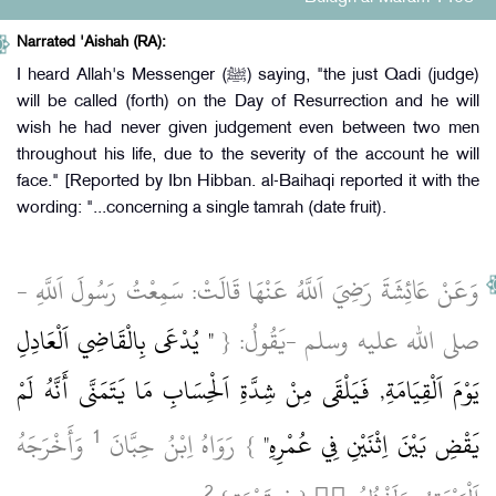
Narrated 'Aishah (RA):
I heard Allah's Messenger (ﷺ) saying, "the just Qadi (judge)
will be called (forth) on the Day of Resurrection and he will
wish he had never given judgement even between two men
throughout his life, due to the severity of the account he will
face." [Reported by Ibn Hibban. al-Baihaqi reported it with the
wording: "...concerning a single tamrah (date fruit).
وَعَنْ عَائِشَةَ رَضِيَ اَللَّهُ عَنْهَا قَالَتْ: سَمِعْتُ رَسُولَ اَللَّهِ ‏-
" يُدْعَى بِالْقَاضِي اَلْعَادِلِ
صلى الله عليه وسلم ‏-يَقُولُ: {
يَوْمَ اَلْقِيَامَةِ, فَيَلْقَى مِنْ شِدَّةِ اَلْحِسَابِ مَا يَتَمَنَّى أَنَّهُ لَمْ
1
‏ وَأَخْرَجَهُ
} رَوَاهُ اِبْنُ حِبَّانَ
يَقْضِ بَيْنَ اِثْنَيْنِ فِي عُمْرِهِ"
2