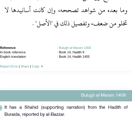
وما بعده من شواهد تصححه، وإن كانت أسانيدها لا
تخلو من ضعف، وتفصيل ذلك في "الأصل" .‏
Reference
:
Bulugh al-Maram 1405
In-book reference
: Book 14, Hadith 9
English translation
:
Book 14, Hadith 1405
Report Error
|
Share
|
Copy
▼
Bulugh al-Maram 1406
It has a Shahid (supporting narration) from the Hadith of
Buraida, reported by al-Bazzar.