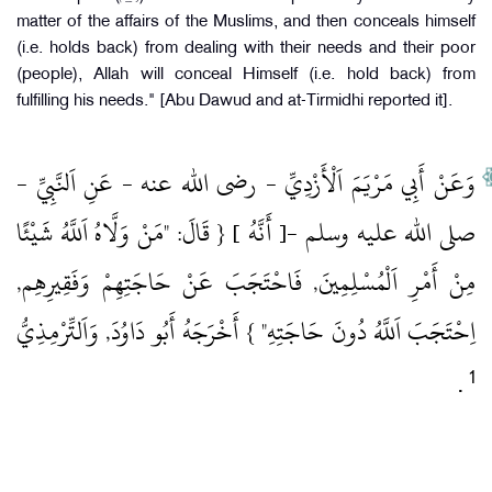
matter of the affairs of the Muslims, and then conceals himself
(i.e. holds back) from dealing with their needs and their poor
(people), Allah will conceal Himself (i.e. hold back) from
fulfilling his needs." [Abu Dawud and at-Tirmidhi reported it].
وَعَنْ أَبِي مَرْيَمَ اَلْأَزْدِيِّ ‏- رضى الله عنه ‏- عَنِ اَلنَّبِيِّ ‏-
صلى الله عليه وسلم ‏-[ أَنَّهُ ] { قَالَ: "مَنْ وَلَّاهُ اَللَّهُ شَيْئًا
مِنْ أَمْرِ اَلْمُسْلِمِينَ, فَاحْتَجَبَ عَنْ حَاجَتِهِمْ وَفَقِيرِهِم,
اِحْتَجَبَ اَللَّهُ دُونَ حَاجَتِهِ" } أَخْرَجَهُ أَبُو دَاوُدَ, وَاَلتِّرْمِذِيُّ
1
‏ .‏