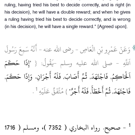
ruling, having tried his best to decide correctly, and is right (in
his decision), he will have a double reward; and when he gives
a ruling having tried his best to decide correctly, and is wrong
(in his decision), he will have a single reward." [Agreed upon].
وَعَنْ عَمْرِو بْنِ الْعَاصِ ‏- رضى الله عنه ‏- أَنَّهُ سَمِعَ رَسُولَ
"إِذَا حَكَمَ
اَللَّهِ ‏- صلى الله عليه وسلم ‏-يَقُولُ: {
اَلْحَاكِمُ, فَاجْتَهَدَ, ثُمَّ أَصَابَ, فَلَهُ أَجْرَانِ.‏ وَإِذَا حَكَمَ,
1
‏ .‏
} مُتَّفَقٌ عَلَيْهِ
فَاجْتَهَدَ, ثُمَّ أَخْطَأَ, فَلَهُ أَجْرٌ"
‏- صحيح.‏ رواه البخاري ( 7352 )‏، ومسلم ( 1716