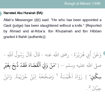
Bulugh al-Maram 1398
Narrated Abu Hurairah (RA):
Allah's Messenger (ﷺ) said: "He who has been appointed a
Qadi (judge) has been slaughtered without a knife." [Reported
by Ahmad and al-Arba'a. Ibn Khuzaimah and Ibn Hibban
graded it Sahih (authentic)].
وَعَنْ أَبِي هُرَيْرَةَ ‏- رضى الله عنه ‏- قَالَ: قَالَ رَسُولُ اَللَّهِ ‏-
"مَنْ وَلِيَ اَلْقَضَاءَ فَقَدْ ذُبِحَ بِغَيْرِ
صلى الله عليه وسلم ‏-: {
1
‏ وَصَحَّحَهُ اِبْنُ خُزَيْمَةَ, وَابْنُ
} رَوَاهُ اَلْخَمْسَةُ
سِكِّينٍ"
2
‏ .‏
حِبَّانَ