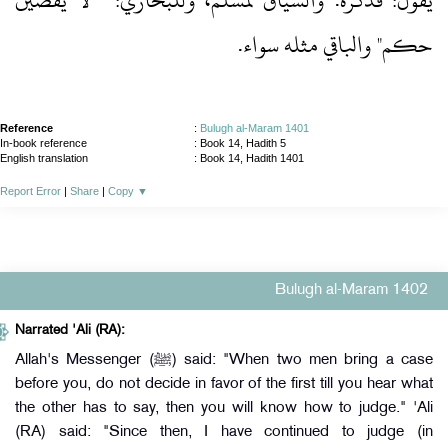
يقول: فذكره.‏ والسياق لمسلم، وللبخاري: " لا يقضين
حكم" والباقي مثله سواء.‏
Reference
:
Bulugh al-Maram 1401
In-book reference
: Book 14, Hadith 5
English translation
:
Book 14, Hadith 1401
Report Error
|
Share
|
Copy
▼
Bulugh al-Maram 1402
Narrated 'Ali (RA):
Allah's Messenger (ﷺ) said: "When two men bring a case
before you, do not decide in favor of the first till you hear what
the other has to say, then you will know how to judge." 'Ali
(RA) said: "Since then, I have continued to judge (in