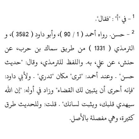
‏- في "أ" : "فقال".‏
‏- حسن.‏ رواه أحمد ( 1 / 90 )‏، وأبو داود ( 3582 )‏، و
الترمذي ( 1331 )‏ من طريق سماك بن حرب، عن
حنش، عن علي، به.‏ واللفظ للترمذي، وقال: "حديث
حسن" .‏ وعند أحمد: "ترى" مكان "تدري" .‏ ولأبي داود:
"فإنه أحرى أن يتبين لك القضاء" وزاد في أوله: "إن الله
سيهدي قلبك، ويثبت لسانك" .‏ قلت: وللحديث طرق
كثيرة، وهي مفصلة بالأصل.‏