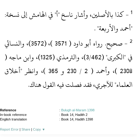
‏- كذا بالأصلين، وأشار ناسخ "أ" في الهامش إلى نسخة:
"أحمد والأربعة" .‏
‏- صحيح.‏ رواه أبو داود ( 3571 )‏، (3572)‏، والنسائي
في "الكبرى" (3/462)‏، والترمذي (1325)‏، وابن ماجه (
2308 )‏، وأحمد ( 2 / 230 و 365 )‏، وانظر "أخلاق
العلماء" للآجري، فقد فصلت فيه القول هناك.‏
Reference
:
Bulugh al-Maram 1398
In-book reference
: Book 14, Hadith 2
English translation
:
Book 14, Hadith 1398
Report Error
|
Share
|
Copy
▼