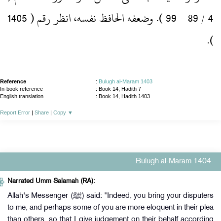
4 / 89 ‏- 99 )‏.‏ وضعفه الحافظ نفسه، انظر رقم ( 1405
)‏.‏
Reference
:
Bulugh al-Maram 1403
In-book reference
: Book 14, Hadith 7
English translation
:
Book 14, Hadith 1403
Report Error
|
Share
|
Copy
▼
Bulugh al-Maram 1404
Narrated Umm Salamah (RA):
Allah's Messenger (ﷺ) said: "Indeed, you bring your disputers
to me, and perhaps some of you are more eloquent in their plea
than others, so that I give judgement on their behalf according